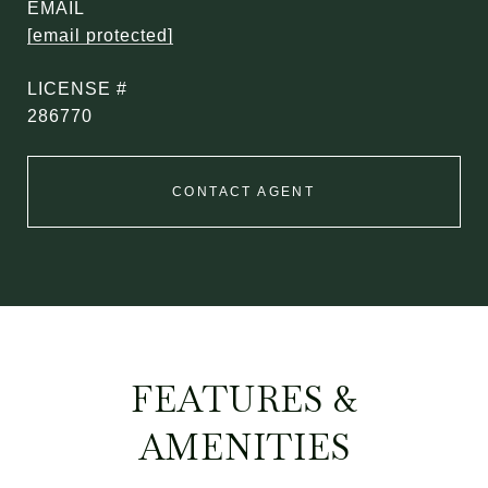
EMAIL
[email protected]
286770
CONTACT AGENT
FEATURES &
AMENITIES