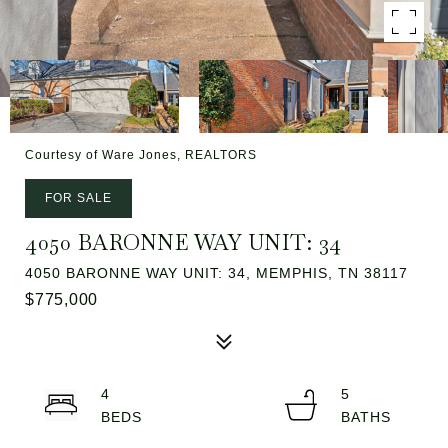
Courtesy of Ware Jones, REALTORS
FOR SALE
4050 BARONNE WAY UNIT: 34
4050 BARONNE WAY UNIT: 34, MEMPHIS, TN 38117
$775,000
4
5