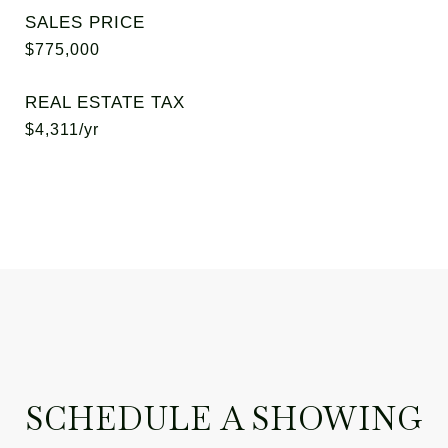
SALES PRICE
$775,000
REAL ESTATE TAX
$4,311/yr
SCHEDULE A SHOWING