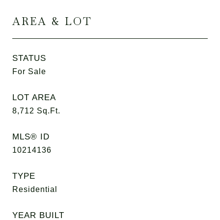
AREA & LOT
STATUS
For Sale
LOT AREA
8,712
Sq.Ft.
MLS® ID
10214136
TYPE
Residential
YEAR BUILT