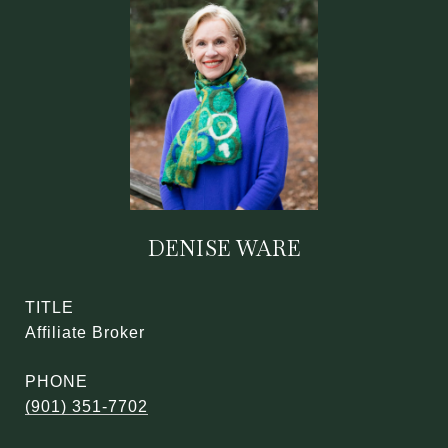
DENISE WARE
TITLE
Affiliate Broker
PHONE
(901) 351-7702