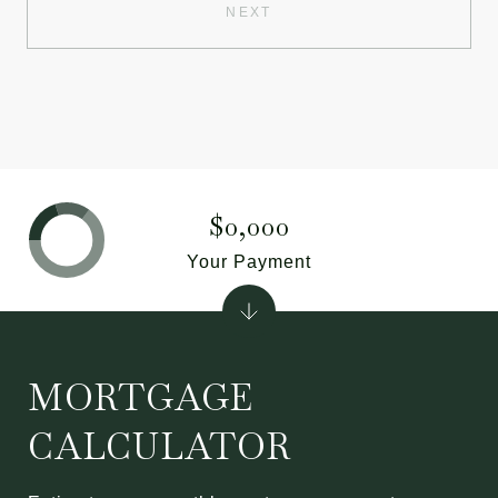
NEXT
$0,000
Your Payment
MORTGAGE
CALCULATOR