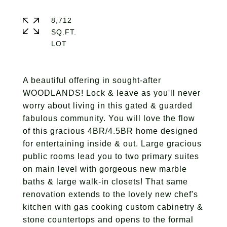
8,712
SQ.FT.
A beautiful offering in sought-after
WOODLANDS! Lock & leave as you'll never
worry about living in this gated & guarded
fabulous community. You will love the flow
of this gracious 4BR/4.5BR home designed
for entertaining inside & out. Large gracious
public rooms lead you to two primary suites
on main level with gorgeous new marble
baths & large walk-in closets! That same
renovation extends to the lovely new chef's
kitchen with gas cooking custom cabinetry &
stone countertops and opens to the formal