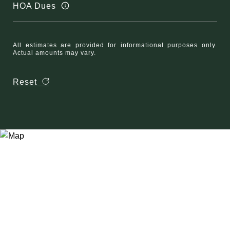
HOA Dues
All estimates are provided for informational purposes only.
Actual amounts may vary.
Reset