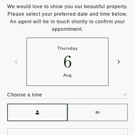
We would love to show you our beautiful property.
Please select your preferred date and time below.
An agent will be in touch shortly to confirm your
appointment.
Thursday
6
Aug
Choose a time
Meeting Type