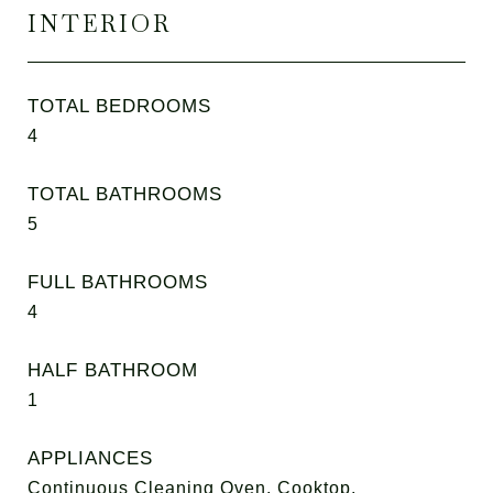
INTERIOR
TOTAL BEDROOMS
4
TOTAL BATHROOMS
5
FULL BATHROOMS
4
HALF BATHROOM
1
APPLIANCES
Continuous Cleaning Oven, Cooktop,