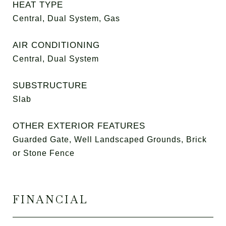
HEAT TYPE
Central, Dual System, Gas
AIR CONDITIONING
Central, Dual System
SUBSTRUCTURE
Slab
OTHER EXTERIOR FEATURES
Guarded Gate, Well Landscaped Grounds, Brick
or Stone Fence
FINANCIAL