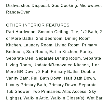
Dishwasher, Disposal, Gas Cooking, Microwave,
Range/Oven
OTHER INTERIOR FEATURES
Part Hardwood, Smooth Ceiling, Tile, 1/2 Bath, 2
or More Baths, 2nd Bedroom, Dining Room,
Kitchen, Laundry Room, Living Room, Primary
Bedroom, Sun Room, Eat-In Kitchen, Pantry,
Separate Den, Separate Dining Room, Separate
Living Room, Updated/Renovated Kitchen, 1 or
More BR Down, 2 Full Primary Baths, Double
Vanity Bath, Full Bath Down, Half Bath Down,
Luxury Primary Bath, Primary Down, Separate
Tub Shower, Two Primaries, Attic Access, Sky
Light(s), Walk-In Attic, Walk-In Closet(s), Wet Bar