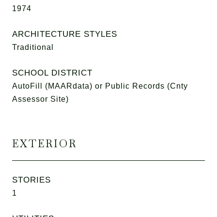
1974
ARCHITECTURE STYLES
Traditional
SCHOOL DISTRICT
AutoFill (MAARdata) or Public Records (Cnty
Assessor Site)
EXTERIOR
STORIES
1