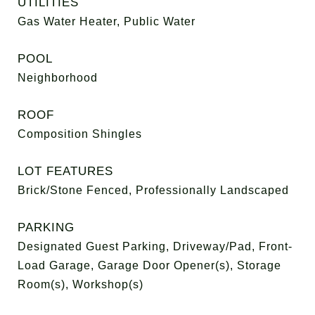
UTILITIES
Gas Water Heater, Public Water
POOL
Neighborhood
ROOF
Composition Shingles
LOT FEATURES
Brick/Stone Fenced, Professionally Landscaped
PARKING
Designated Guest Parking, Driveway/Pad, Front-
Load Garage, Garage Door Opener(s), Storage
Room(s), Workshop(s)