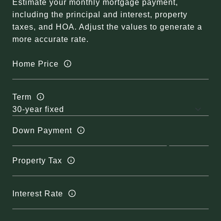
Estimate your monthly mortgage payment,
including the principal and interest, property
taxes, and HOA. Adjust the values to generate a
more accurate rate.
Home Price
Term
Down Payment
Property Tax
Interest Rate