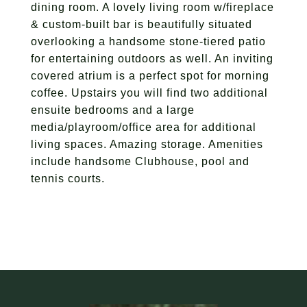
dining room. A lovely living room w/fireplace
& custom-built bar is beautifully situated
overlooking a handsome stone-tiered patio
for entertaining outdoors as well. An inviting
covered atrium is a perfect spot for morning
coffee. Upstairs you will find two additional
ensuite bedrooms and a large
media/playroom/office area for additional
living spaces. Amazing storage. Amenities
include handsome Clubhouse, pool and
tennis courts.