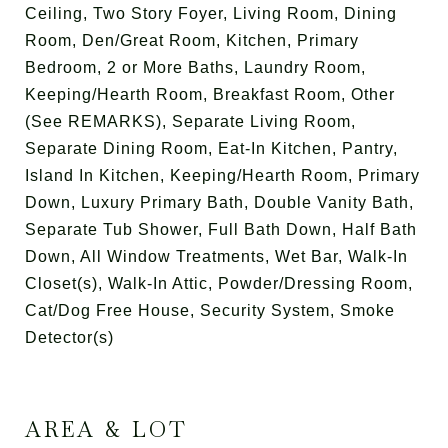
Ceiling, Two Story Foyer, Living Room, Dining
Room, Den/Great Room, Kitchen, Primary
Bedroom, 2 or More Baths, Laundry Room,
Keeping/Hearth Room, Breakfast Room, Other
(See REMARKS), Separate Living Room,
Separate Dining Room, Eat-In Kitchen, Pantry,
Island In Kitchen, Keeping/Hearth Room, Primary
Down, Luxury Primary Bath, Double Vanity Bath,
Separate Tub Shower, Full Bath Down, Half Bath
Down, All Window Treatments, Wet Bar, Walk-In
Closet(s), Walk-In Attic, Powder/Dressing Room,
Cat/Dog Free House, Security System, Smoke
Detector(s)
AREA & LOT