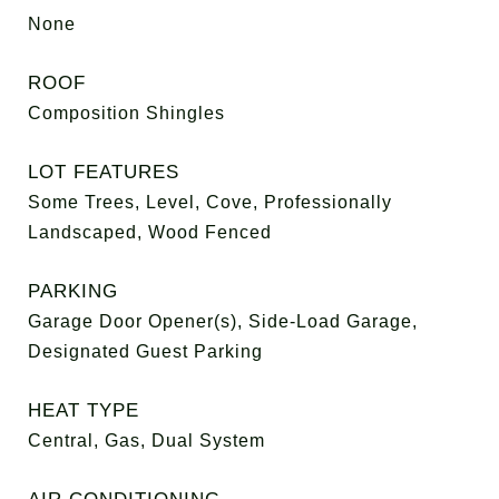
None
ROOF
Composition Shingles
LOT FEATURES
Some Trees, Level, Cove, Professionally
Landscaped, Wood Fenced
PARKING
Garage Door Opener(s), Side-Load Garage,
Designated Guest Parking
HEAT TYPE
Central, Gas, Dual System