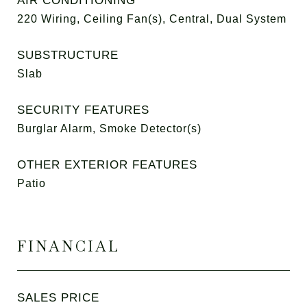
AIR CONDITIONING
220 Wiring, Ceiling Fan(s), Central, Dual System
SUBSTRUCTURE
Slab
SECURITY FEATURES
Burglar Alarm, Smoke Detector(s)
OTHER EXTERIOR FEATURES
Patio
FINANCIAL
SALES PRICE