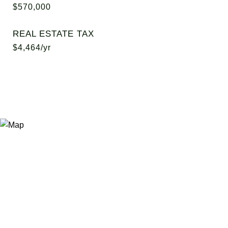
$570,000
REAL ESTATE TAX
$4,464/yr