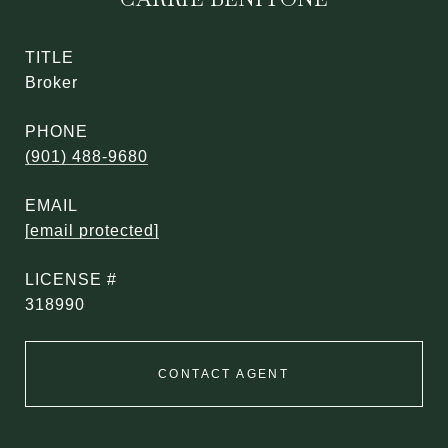
TITLE
Broker
PHONE
(901) 488-9680
EMAIL
[email protected]
318990
CONTACT AGENT