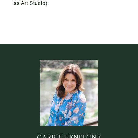
as Art Studio).
CARRIE BENITONE