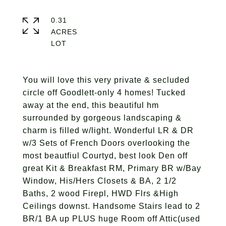
0.31
ACRES
You will love this very private & secluded
circle off Goodlett-only 4 homes! Tucked
away at the end, this beautiful hm
surrounded by gorgeous landscaping &
charm is filled w/light. Wonderful LR & DR
w/3 Sets of French Doors overlooking the
most beautfiul Courtyd, best look Den off
great Kit & Breakfast RM, Primary BR w/Bay
Window, His/Hers Closets & BA, 2 1/2
Baths, 2 wood Firepl, HWD Flrs &High
Ceilings downst. Handsome Stairs lead to 2
BR/1 BA up PLUS huge Room off Attic(used