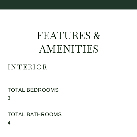
FEATURES &
AMENITIES
INTERIOR
TOTAL BEDROOMS
3
TOTAL BATHROOMS
4