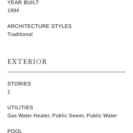
YEAR BUILT
1994
ARCHITECTURE STYLES
Traditional
EXTERIOR
STORIES
1
UTILITIES
Gas Water Heater, Public Sewer, Public Water
POOL