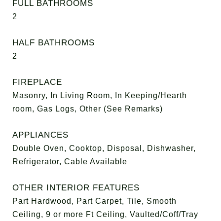
FULL BATHROOMS
2
HALF BATHROOMS
2
FIREPLACE
Masonry, In Living Room, In Keeping/Hearth
room, Gas Logs, Other (See Remarks)
APPLIANCES
Double Oven, Cooktop, Disposal, Dishwasher,
Refrigerator, Cable Available
OTHER INTERIOR FEATURES
Part Hardwood, Part Carpet, Tile, Smooth
Ceiling, 9 or more Ft Ceiling, Vaulted/Coff/Tray