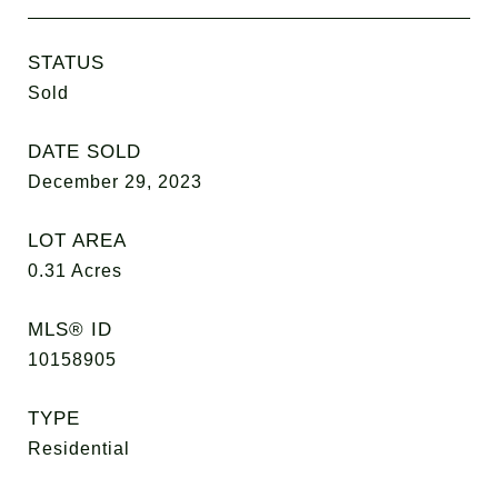
STATUS
Sold
DATE SOLD
December 29, 2023
LOT AREA
0.31
Acres
MLS® ID
10158905
TYPE
Residential