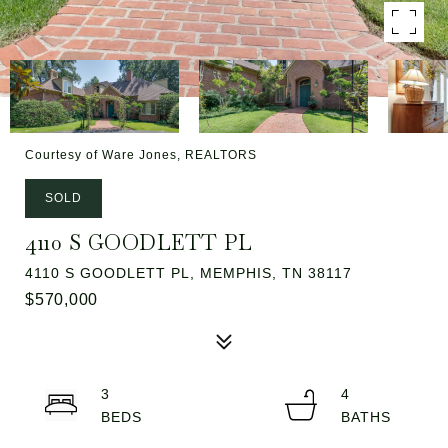
Courtesy of Ware Jones, REALTORS
SOLD
4110 S GOODLETT PL
4110 S GOODLETT PL, MEMPHIS, TN 38117
$570,000
3
4