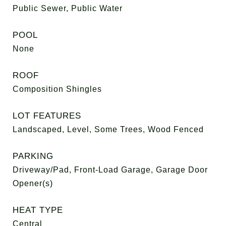
Public Sewer, Public Water
POOL
None
ROOF
Composition Shingles
LOT FEATURES
Landscaped, Level, Some Trees, Wood Fenced
PARKING
Driveway/Pad, Front-Load Garage, Garage Door
Opener(s)
HEAT TYPE
Central