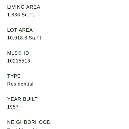
LIVING AREA
1,836
Sq.Ft.
LOT AREA
10,018.8
Sq.Ft.
MLS® ID
10215516
TYPE
Residential
YEAR BUILT
1957
NEIGHBORHOOD