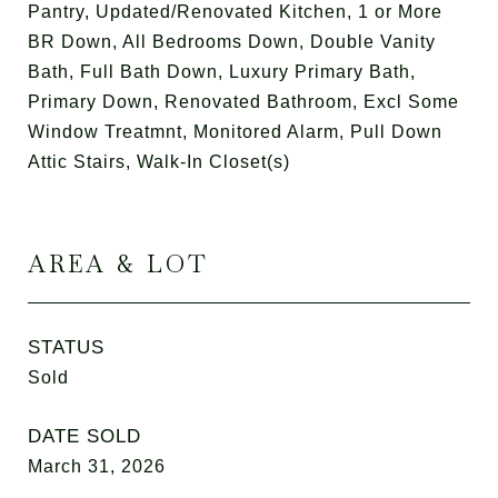
Pantry, Updated/Renovated Kitchen, 1 or More
BR Down, All Bedrooms Down, Double Vanity
Bath, Full Bath Down, Luxury Primary Bath,
Primary Down, Renovated Bathroom, Excl Some
Window Treatmnt, Monitored Alarm, Pull Down
Attic Stairs, Walk-In Closet(s)
AREA & LOT
STATUS
Sold
DATE SOLD
March 31, 2026