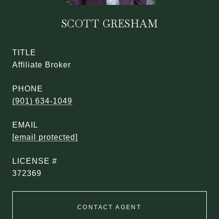
SCOTT GRESHAM
TITLE
Affiliate Broker
PHONE
(901) 634-1049
EMAIL
[email protected]
372369
CONTACT AGENT