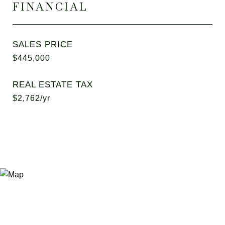
FINANCIAL
SALES PRICE
$445,000
REAL ESTATE TAX
$2,762/yr