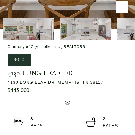
Courtesy of Crye-Leike, Inc., REALTORS
SOLD
4130 LONG LEAF DR
4130 LONG LEAF DR, MEMPHIS, TN 38117
$445,000
3
2