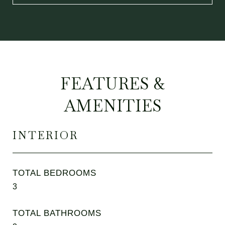
FEATURES &
AMENITIES
INTERIOR
TOTAL BEDROOMS
3
TOTAL BATHROOMS