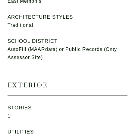
East Memphis
ARCHITECTURE STYLES
Traditional
SCHOOL DISTRICT
AutoFill (MAARdata) or Public Records (Cnty
Assessor Site)
EXTERIOR
STORIES
1
UTILITIES