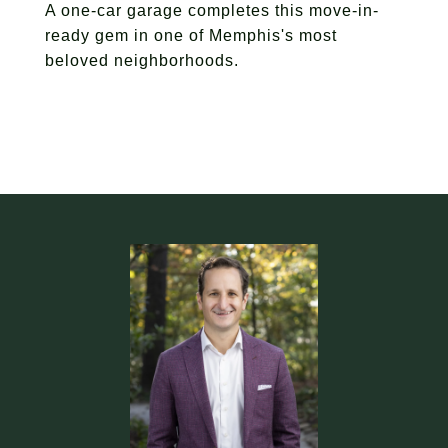
A one-car garage completes this move-in-
ready gem in one of Memphis's most
beloved neighborhoods.