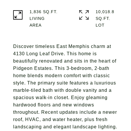
1,836 SQ.FT.
10,018.8
LIVING
SQ.FT.
Discover timeless East Memphis charm at
4130 Long Leaf Drive. This home is
beautifully renovated and sits in the heart of
Pidgeon Estates. This 3-bedroom, 2-bath
home blends modern comfort with classic
style. The primary suite features a luxurious
marble-tiled bath with double vanity and a
spacious walk-in closet. Enjoy gleaming
hardwood floors and new windows
throughout. Recent updates include a newer
roof, HVAC, and water heater, plus fresh
landscaping and elegant landscape lighting.