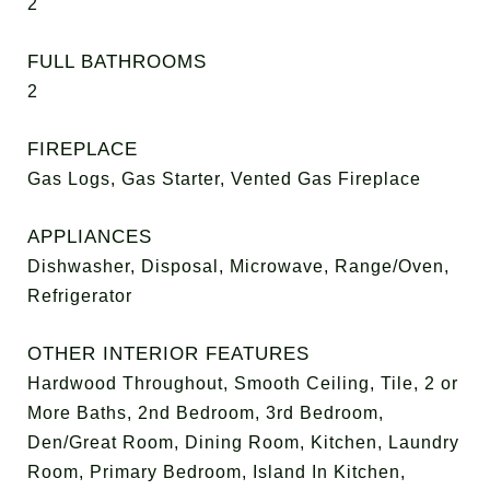
2
FULL BATHROOMS
2
FIREPLACE
Gas Logs, Gas Starter, Vented Gas Fireplace
APPLIANCES
Dishwasher, Disposal, Microwave, Range/Oven,
Refrigerator
OTHER INTERIOR FEATURES
Hardwood Throughout, Smooth Ceiling, Tile, 2 or
More Baths, 2nd Bedroom, 3rd Bedroom,
Den/Great Room, Dining Room, Kitchen, Laundry
Room, Primary Bedroom, Island In Kitchen,