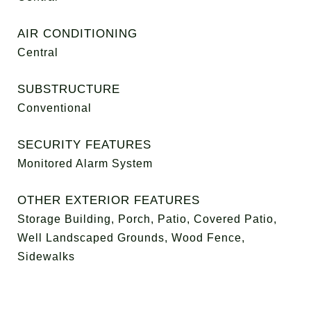
AIR CONDITIONING
Central
SUBSTRUCTURE
Conventional
SECURITY FEATURES
Monitored Alarm System
OTHER EXTERIOR FEATURES
Storage Building, Porch, Patio, Covered Patio,
Well Landscaped Grounds, Wood Fence,
Sidewalks