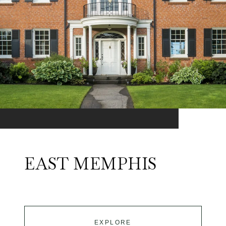
EAST MEMPHIS
EXPLORE