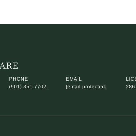
WARE
PHONE
EMAIL
(901) 351-7702
[email protected]
286