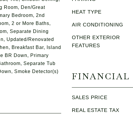
ng Room, Den/Great
HEAT TYPE
imary Bedroom, 2nd
om, 2 or More Baths,
AIR CONDITIONING
om, Separate Dining
OTHER EXTERIOR
n, Updated/Renovated
FEATURES
chen, Breakfast Bar, Island
ore BR Down, Primary
athroom, Separate Tub
Down, Smoke Detector(s)
FINANCIAL
SALES PRICE
REAL ESTATE TAX