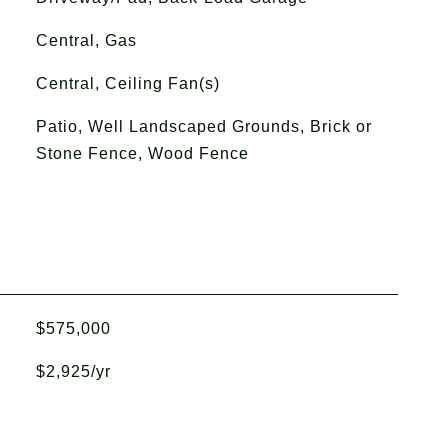
Central, Gas
Central, Ceiling Fan(s)
Patio, Well Landscaped Grounds, Brick or
Stone Fence, Wood Fence
$575,000
$2,925/yr