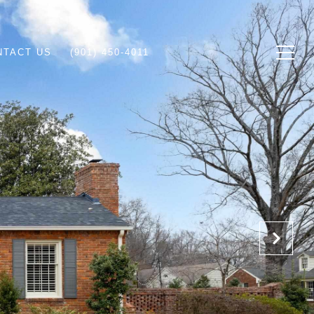
NTACT US
(901) 450-4011