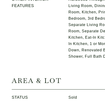
FEATURES
Living Room, Dini
Room, Kitchen, Pr
Bedroom, 3rd Bedro
Separate Living Ro
Room, Separate De
Kitchen, Eat-In Kit
In Kitchen, 1 or M
Down, Renovated B
Shower, Full Bath 
AREA & LOT
STATUS
Sold