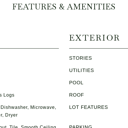
FEATURES & AMENITIES
EXTERIOR
STORIES
UTILITIES
POOL
ROOF
s Logs
LOT FEATURES
 Dishwasher, Microwave,
r, Dryer
PARKING
t, Tile, Smooth Ceiling,