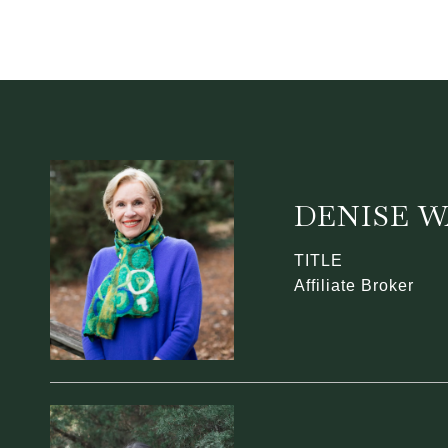
DENISE 
TITLE
Affiliate Broker