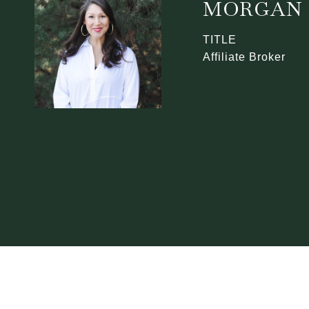
MORGAN 
TITLE
Affiliate Broker