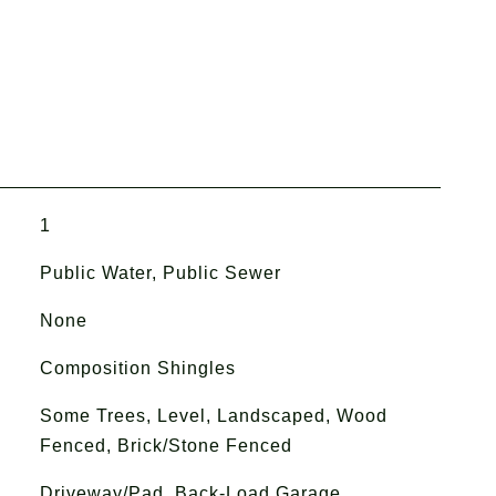
1
Public Water, Public Sewer
None
Composition Shingles
Some Trees, Level, Landscaped, Wood
Fenced, Brick/Stone Fenced
Driveway/Pad, Back-Load Garage