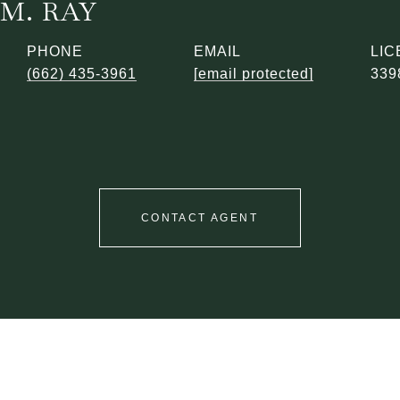
M. RAY
PHONE
EMAIL
(662) 435-3961
[email protected]
339
CONTACT AGENT