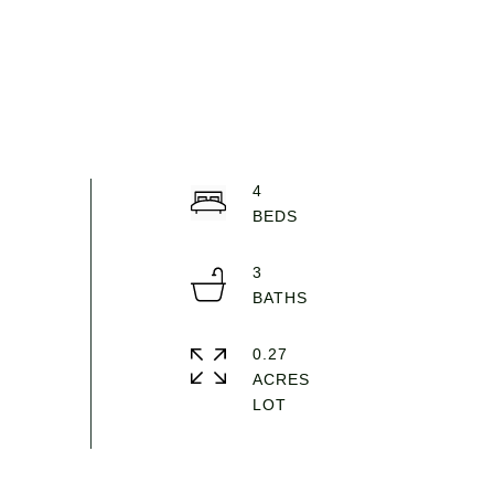
4
3
0.27
ACRES