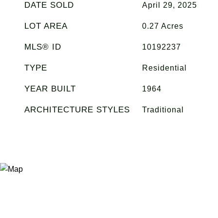
DATE SOLD
April 29, 2025
LOT AREA
0.27
Acres
MLS® ID
10192237
TYPE
Residential
YEAR BUILT
1964
ARCHITECTURE STYLES
Traditional