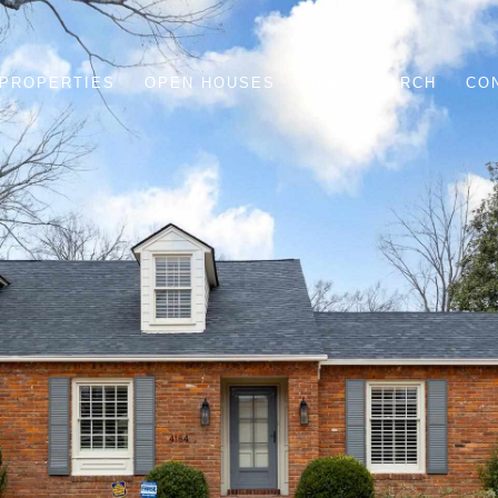
PROPERTIES
OPEN HOUSES
HOME SEARCH
CO