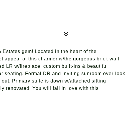
 Estates gem! Located in the heart of the
t appeal of this charmer w/the gorgeous brick wall
ed LR w/fireplace, custom built-ins & beautiful
ar seating. Formal DR and inviting sunroom over-look
 out. Primary suite is down w/attached sitting
y renovated. You will fall in love with this