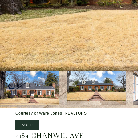
Courtesy of Ware Jones, REALTORS
SOLD
4184 CHANWIL AVE