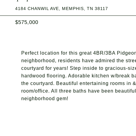
4184 CHANWIL AVE, MEMPHIS, TN 38117
$575,000
Perfect location for this great 4BR/3BA Pidgeon
neighborhood, residents have admired the stree
courtyard for years! Step inside to gracious-siz
hardwood flooring. Adorable kitchen w/break b
the courtyard. Beautiful entertaining rooms in &
room/office. All three baths have been beautifull
neighborhood gem!