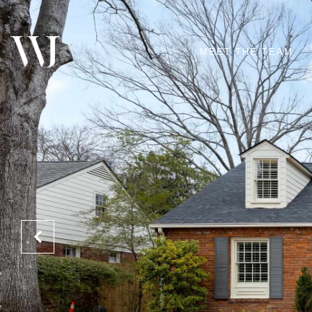
MEET THE TEAM