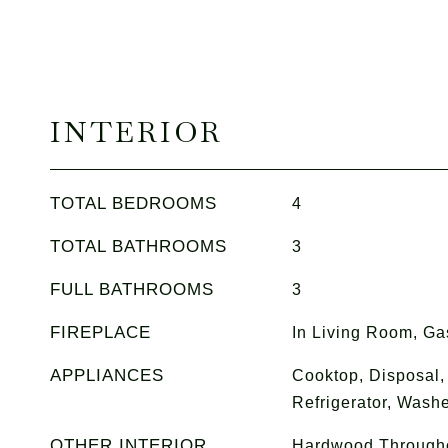
INTERIOR
TOTAL BEDROOMS
4
TOTAL BATHROOMS
3
FULL BATHROOMS
3
FIREPLACE
In Living Room, Ga
APPLIANCES
Cooktop, Disposal,
Refrigerator, Washe
OTHER INTERIOR
Hardwood Throughou