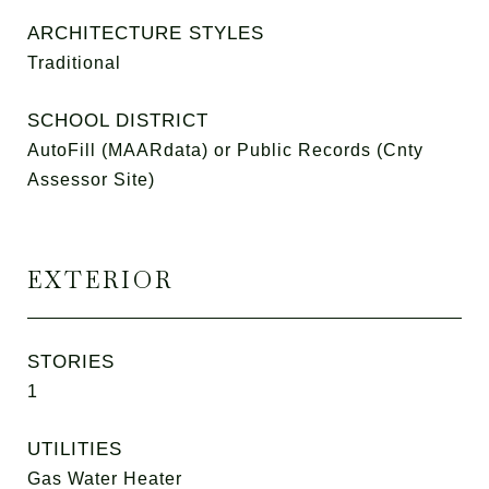
ARCHITECTURE STYLES
Traditional
SCHOOL DISTRICT
AutoFill (MAARdata) or Public Records (Cnty
Assessor Site)
EXTERIOR
STORIES
1
UTILITIES
Gas Water Heater