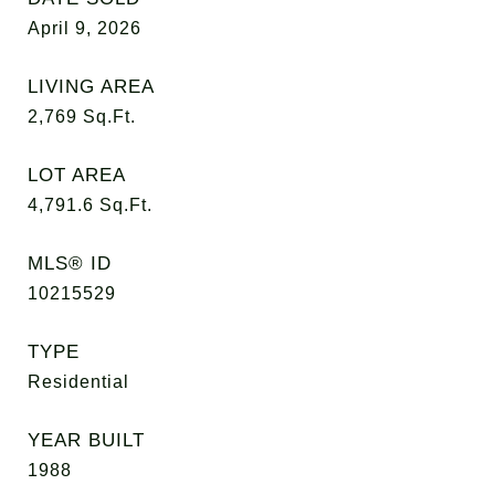
April 9, 2026
LIVING AREA
2,769
Sq.Ft.
LOT AREA
4,791.6
Sq.Ft.
MLS® ID
10215529
TYPE
Residential
YEAR BUILT
1988