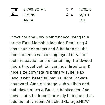
2,769 SQ.FT.
4,791.6
LIVING
SQ.FT.
Practical and Low Maintenance living in a
prime East Memphis location.Featuring 4
spacious bedrooms and 3 bathrooms, the
home offers a welcoming layout ideal for
both relaxation and entertaining. Hardwood
floors throughout, tall ceilings, fireplace, &
nice size downstairs primary suite! Fab
layout with beautiful natural light. Private
courtyard. Ample storage with walk-in and
pull down attics & Built-in bookcases. 2nd
downstairs bedroom currently being used as
additional tv room. Attached Garage.NEW