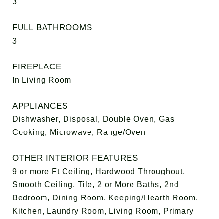
3
FULL BATHROOMS
3
FIREPLACE
In Living Room
APPLIANCES
Dishwasher, Disposal, Double Oven, Gas
Cooking, Microwave, Range/Oven
OTHER INTERIOR FEATURES
9 or more Ft Ceiling, Hardwood Throughout,
Smooth Ceiling, Tile, 2 or More Baths, 2nd
Bedroom, Dining Room, Keeping/Hearth Room,
Kitchen, Laundry Room, Living Room, Primary