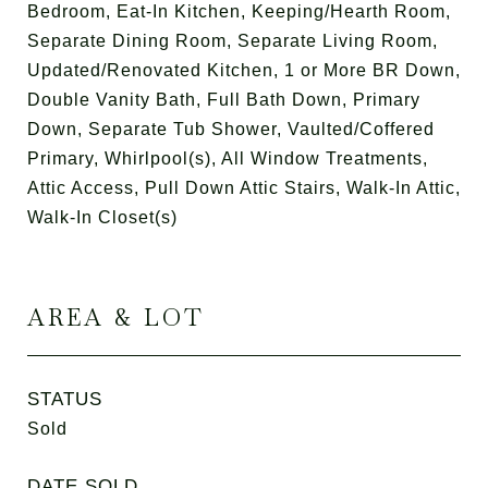
Bedroom, Eat-In Kitchen, Keeping/Hearth Room,
Separate Dining Room, Separate Living Room,
Updated/Renovated Kitchen, 1 or More BR Down,
Double Vanity Bath, Full Bath Down, Primary
Down, Separate Tub Shower, Vaulted/Coffered
Primary, Whirlpool(s), All Window Treatments,
Attic Access, Pull Down Attic Stairs, Walk-In Attic,
Walk-In Closet(s)
AREA & LOT
STATUS
Sold
DATE SOLD