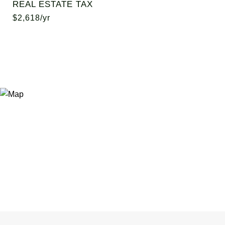
REAL ESTATE TAX
$2,618/yr