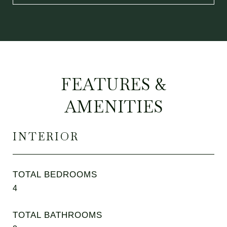
FEATURES &
AMENITIES
INTERIOR
TOTAL BEDROOMS
4
TOTAL BATHROOMS