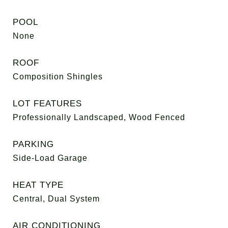
POOL
None
ROOF
Composition Shingles
LOT FEATURES
Professionally Landscaped, Wood Fenced
PARKING
Side-Load Garage
HEAT TYPE
Central, Dual System
AIR CONDITIONING