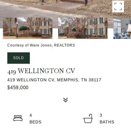
Courtesy of Ware Jones, REALTORS
SOLD
419 WELLINGTON CV
419 WELLINGTON CV, MEMPHIS, TN 38117
$459,000
4
3