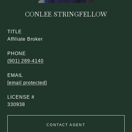
CONLEE STRINGFELLOW
TITLE
Affiliate Broker
PHONE
(901) 289-4140
EMAIL
[email protected]
330938
CONTACT AGENT