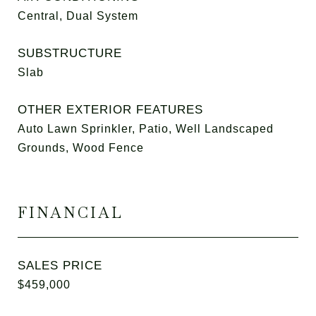
Central, Dual System
SUBSTRUCTURE
Slab
OTHER EXTERIOR FEATURES
Auto Lawn Sprinkler, Patio, Well Landscaped
Grounds, Wood Fence
FINANCIAL
SALES PRICE
$459,000