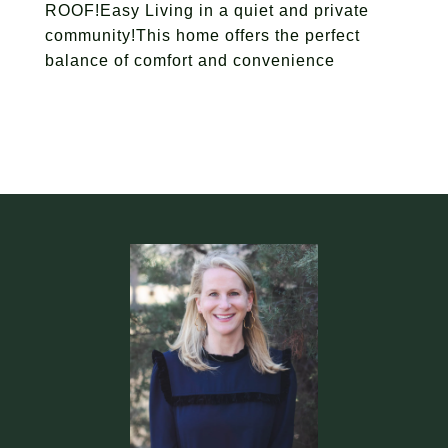
ROOF!Easy Living in a quiet and private
community!This home offers the perfect
balance of comfort and convenience