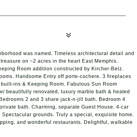
ghborhood was named. Timeless architectural detail and
treasure on ~2 acres in the heart East Memphis.
eping Room addition constructed by Kircher-Belz.
 rooms. Handsome Entry off porte-cochere. 3 fireplaces
 built-ins & Keeping Room. Fabulous Sun Room
/ beautifully renovated, luxury marble bath & heated
ts. Bedrooms 2 and 3 share jack-n-jill bath. Bedroom 4
& private bath. Charming, separate Guest House. 4-car
 Spectacular grounds. Truly a special, exquisite home.
pping, and wonderful restaurants. Delightful, walkable