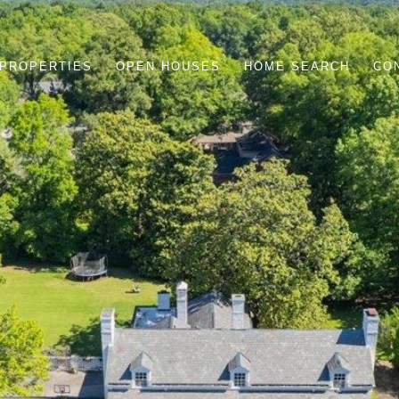
PROPERTIES
OPEN HOUSES
HOME SEARCH
CO