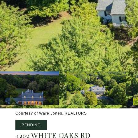
Courtesy of Ware Jones, REALTORS
PENDING
4202 WHITE OAKS RD