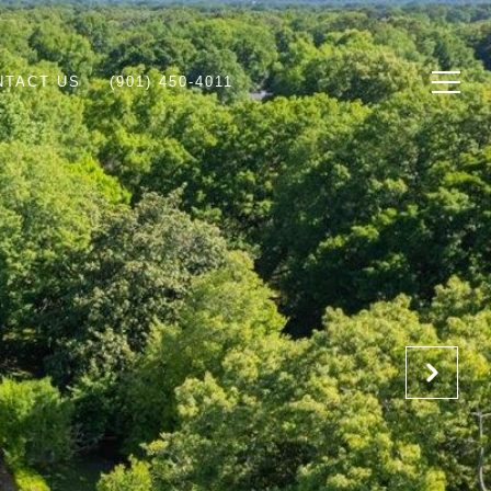
NTACT US
(901) 450-4011