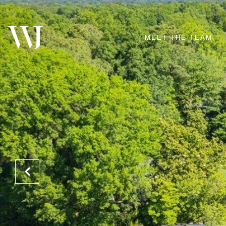
MEET THE TEAM