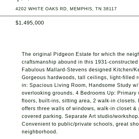
4202 WHITE OAKS RD, MEMPHIS, TN 38117
$1,495,000
The original Pidgeon Estate for which the nei
craftsmanship abound in this 1931-constructed 
Fabulous Mallard-Stevens designed Kitchen/Ke
Gorgeous hardwoods, tall ceilings, light-filled
in: Spacious Living Room, Handsome Study w/
overlooking grounds. 4 Bedrooms Up: Primary w
floors, built-ins, sitting area, 2 walk-in close
offers three walls of windows, walk-in closet 
covered parking. Separate Art studio/workshop.
Convenient to public/private schools, great sho
neighborhood.