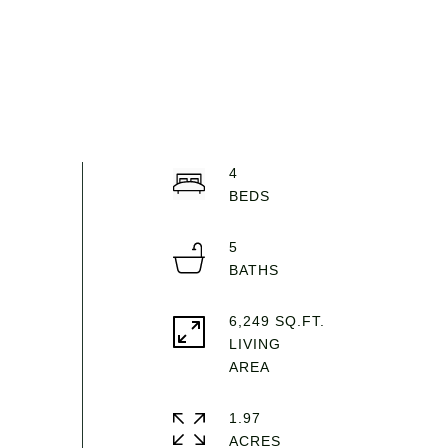
4
5
6,249 SQ.FT.
LIVING
1.97
ACRES