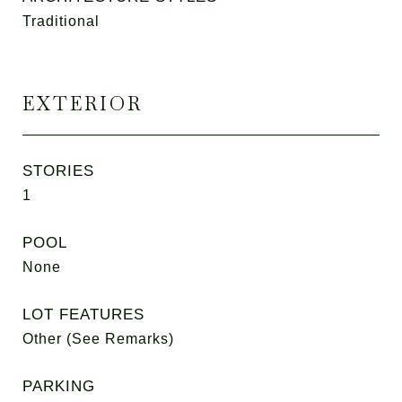
Traditional
EXTERIOR
STORIES
1
POOL
None
LOT FEATURES
Other (See Remarks)
PARKING