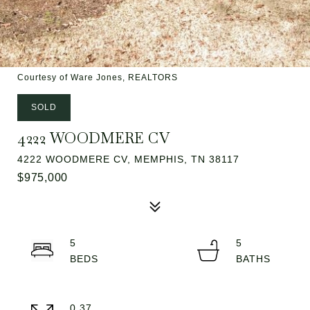
Courtesy of Ware Jones, REALTORS
SOLD
4222 WOODMERE CV
4222 WOODMERE CV, MEMPHIS, TN 38117
$975,000
5
5
0.37