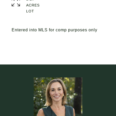
ACRES
Entered into MLS for comp purposes only