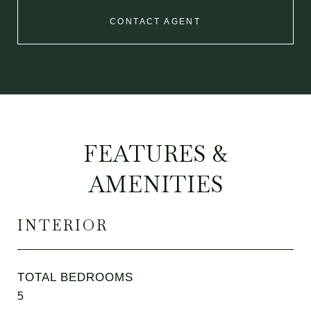
CONTACT AGENT
FEATURES &
AMENITIES
INTERIOR
TOTAL BEDROOMS
5