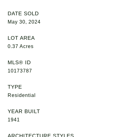
DATE SOLD
May 30, 2024
LOT AREA
0.37
Acres
MLS® ID
10173787
TYPE
Residential
YEAR BUILT
1941
ARCHITECTURE STYLES