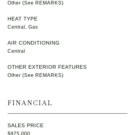
Other (See REMARKS)
HEAT TYPE
Central, Gas
AIR CONDITIONING
Central
OTHER EXTERIOR FEATURES
Other (See REMARKS)
FINANCIAL
SALES PRICE
$975,000