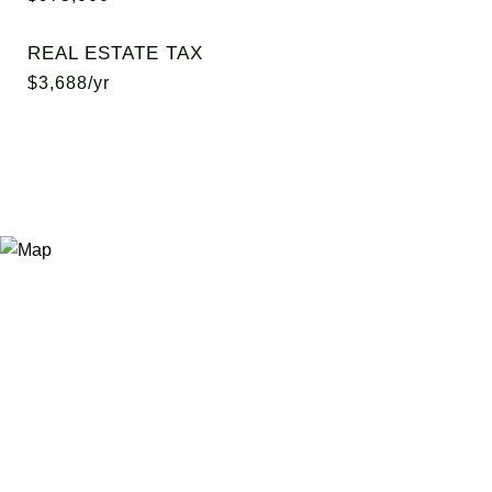
REAL ESTATE TAX
$3,688/yr