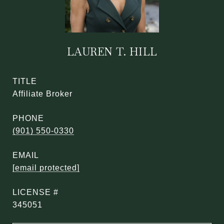
LAUREN T. HILL
TITLE
Affiliate Broker
PHONE
(901) 550-0330
EMAIL
[email protected]
345051