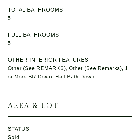
TOTAL BATHROOMS
5
FULL BATHROOMS
5
OTHER INTERIOR FEATURES
Other (See REMARKS), Other (See Remarks), 1
or More BR Down, Half Bath Down
AREA & LOT
STATUS
Sold