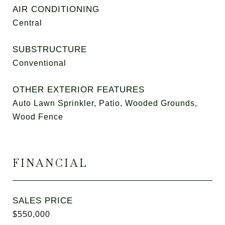
AIR CONDITIONING
Central
SUBSTRUCTURE
Conventional
OTHER EXTERIOR FEATURES
Auto Lawn Sprinkler, Patio, Wooded Grounds,
Wood Fence
FINANCIAL
SALES PRICE
$550,000