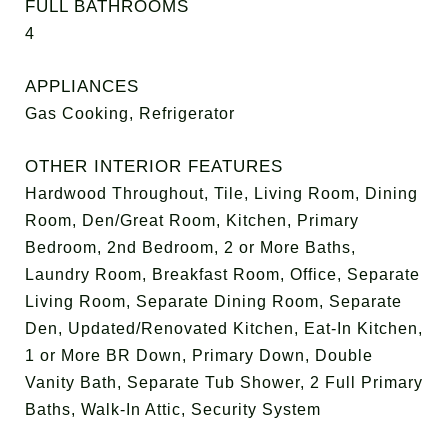
FULL BATHROOMS
4
APPLIANCES
Gas Cooking, Refrigerator
OTHER INTERIOR FEATURES
Hardwood Throughout, Tile, Living Room, Dining
Room, Den/Great Room, Kitchen, Primary
Bedroom, 2nd Bedroom, 2 or More Baths,
Laundry Room, Breakfast Room, Office, Separate
Living Room, Separate Dining Room, Separate
Den, Updated/Renovated Kitchen, Eat-In Kitchen,
1 or More BR Down, Primary Down, Double
Vanity Bath, Separate Tub Shower, 2 Full Primary
Baths, Walk-In Attic, Security System