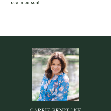
see in person!
CARRIE BENITONE