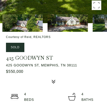
Courtesy of Reid, REALTORS
SOLD
425 GOODWYN ST
425 GOODWYN ST, MEMPHIS, TN 38111
$550,000
4
4