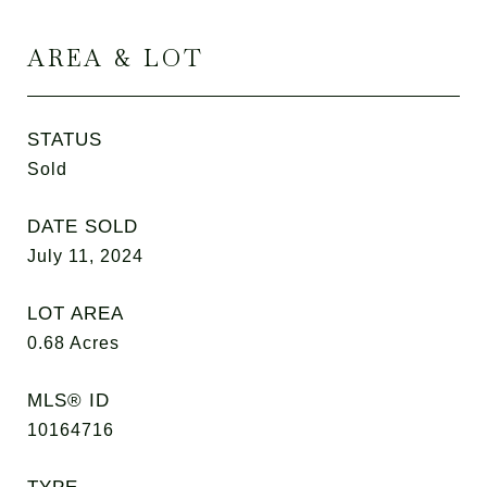
AREA & LOT
STATUS
Sold
DATE SOLD
July 11, 2024
LOT AREA
0.68
Acres
MLS® ID
10164716