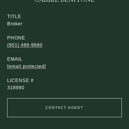
TITLE
Broker
PHONE
(901) 488-9680
EMAIL
[email protected]
318990
CONTACT AGENT