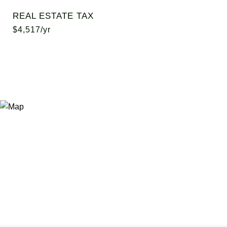
REAL ESTATE TAX
$4,517/yr