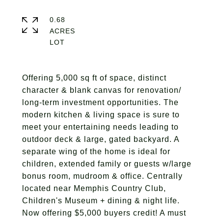
0.68
ACRES
Offering 5,000 sq ft of space, distinct
character & blank canvas for renovation/
long-term investment opportunities. The
modern kitchen & living space is sure to
meet your entertaining needs leading to
outdoor deck & large, gated backyard. A
separate wing of the home is ideal for
children, extended family or guests w/large
bonus room, mudroom & office. Centrally
located near Memphis Country Club,
Children's Museum + dining & night life.
Now offering $5,000 buyers credit! A must