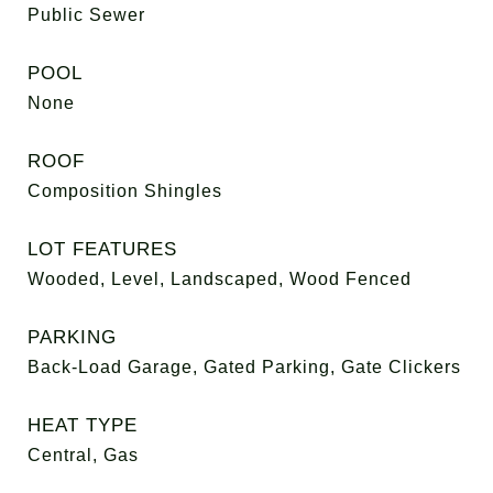
Public Sewer
POOL
None
ROOF
Composition Shingles
LOT FEATURES
Wooded, Level, Landscaped, Wood Fenced
PARKING
Back-Load Garage, Gated Parking, Gate Clickers
HEAT TYPE
Central, Gas