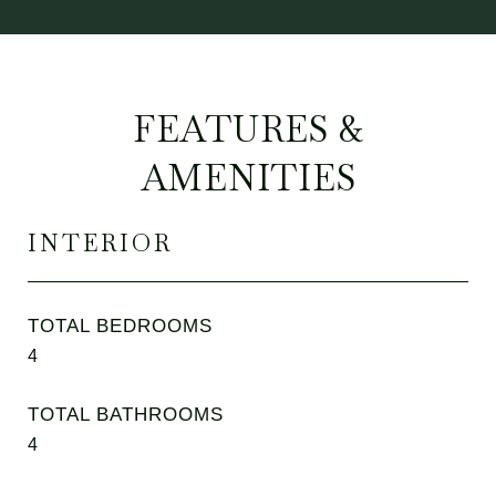
FEATURES &
AMENITIES
INTERIOR
TOTAL BEDROOMS
4
TOTAL BATHROOMS
4