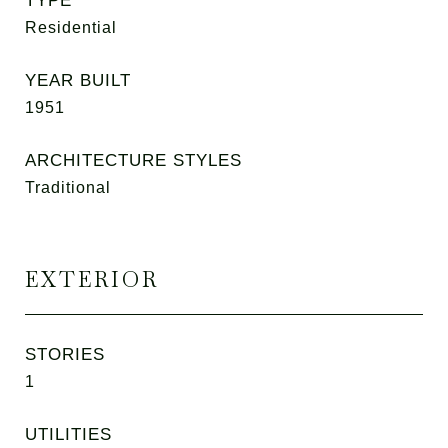
TYPE
Residential
YEAR BUILT
1951
ARCHITECTURE STYLES
Traditional
EXTERIOR
STORIES
1
UTILITIES