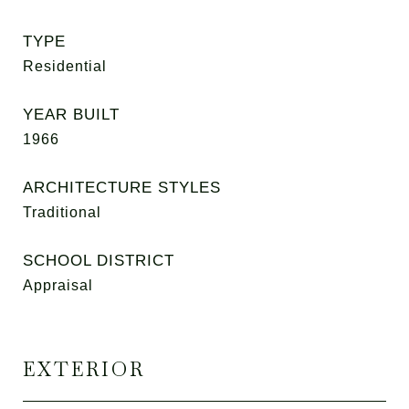
TYPE
Residential
YEAR BUILT
1966
ARCHITECTURE STYLES
Traditional
SCHOOL DISTRICT
Appraisal
EXTERIOR