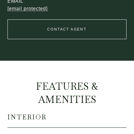
EMAIL
[email protected]
CONTACT AGENT
FEATURES &
AMENITIES
INTERIOR