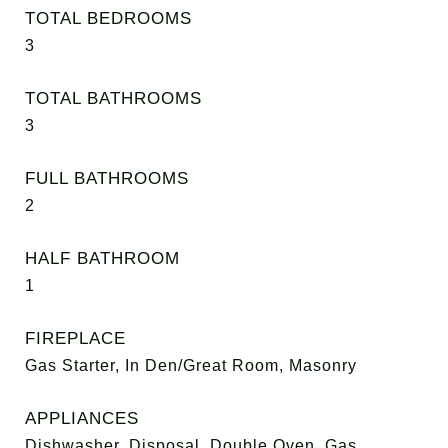
TOTAL BEDROOMS
3
TOTAL BATHROOMS
3
FULL BATHROOMS
2
HALF BATHROOM
1
FIREPLACE
Gas Starter, In Den/Great Room, Masonry
APPLIANCES
Dishwasher, Disposal, Double Oven, Gas