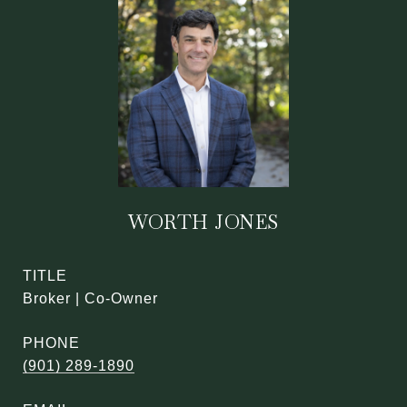
WORTH JONES
TITLE
Broker | Co-Owner
PHONE
(901) 289-1890