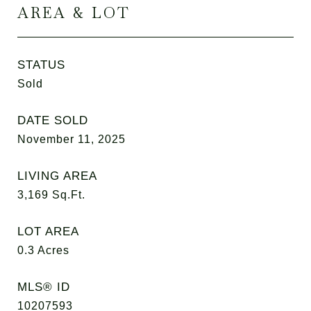
AREA & LOT
STATUS
Sold
DATE SOLD
November 11, 2025
LIVING AREA
3,169
Sq.Ft.
LOT AREA
0.3
Acres
MLS® ID
10207593