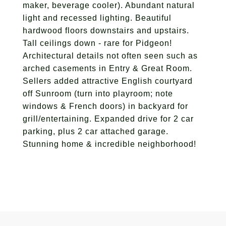
maker, beverage cooler). Abundant natural
light and recessed lighting. Beautiful
hardwood floors downstairs and upstairs.
Tall ceilings down - rare for Pidgeon!
Architectural details not often seen such as
arched casements in Entry & Great Room.
Sellers added attractive English courtyard
off Sunroom (turn into playroom; note
windows & French doors) in backyard for
grill/entertaining. Expanded drive for 2 car
parking, plus 2 car attached garage.
Stunning home & incredible neighborhood!