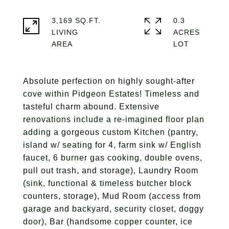
3,169 SQ.FT.
0.3
LIVING
ACRES
Absolute perfection on highly sought-after
cove within Pidgeon Estates! Timeless and
tasteful charm abound. Extensive
renovations include a re-imagined floor plan
adding a gorgeous custom Kitchen (pantry,
island w/ seating for 4, farm sink w/ English
faucet, 6 burner gas cooking, double ovens,
pull out trash, and storage), Laundry Room
(sink, functional & timeless butcher block
counters, storage), Mud Room (access from
garage and backyard, security closet, doggy
door), Bar (handsome copper counter, ice