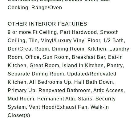
Cooking, Range/Oven
OTHER INTERIOR FEATURES
9 or more Ft Ceiling, Part Hardwood, Smooth
Ceiling, Tile, Vinyl/Luxury Vinyl Floor, 1/2 Bath,
Den/Great Room, Dining Room, Kitchen, Laundry
Room, Office, Sun Room, Breakfast Bar, Eat-In
Kitchen, Great Room, Island In Kitchen, Pantry,
Separate Dining Room, Updated/Renovated
Kitchen, All Bedrooms Up, Half Bath Down,
Primary Up, Renovated Bathroom, Attic Access,
Mud Room, Permanent Attic Stairs, Security
System, Vent Hood/Exhaust Fan, Walk-In
Closet(s)