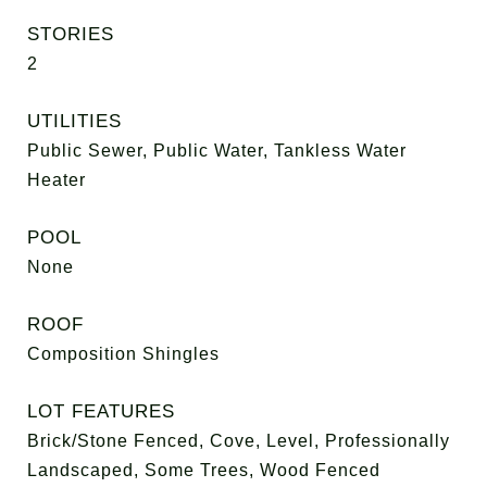
STORIES
2
UTILITIES
Public Sewer, Public Water, Tankless Water
Heater
POOL
None
ROOF
Composition Shingles
LOT FEATURES
Brick/Stone Fenced, Cove, Level, Professionally
Landscaped, Some Trees, Wood Fenced