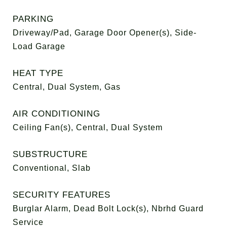
PARKING
Driveway/Pad, Garage Door Opener(s), Side-
Load Garage
HEAT TYPE
Central, Dual System, Gas
AIR CONDITIONING
Ceiling Fan(s), Central, Dual System
SUBSTRUCTURE
Conventional, Slab
SECURITY FEATURES
Burglar Alarm, Dead Bolt Lock(s), Nbrhd Guard
Service