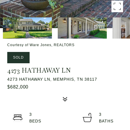
Courtesy of Ware Jones, REALTORS
SOLD
4273 HATHAWAY LN
4273 HATHAWAY LN, MEMPHIS, TN 38117
$682,000
3
3