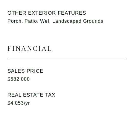
OTHER EXTERIOR FEATURES
Porch, Patio, Well Landscaped Grounds
FINANCIAL
SALES PRICE
$682,000
REAL ESTATE TAX
$4,053/yr