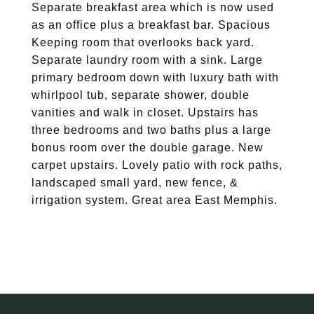
Separate breakfast area which is now used
as an office plus a breakfast bar. Spacious
Keeping room that overlooks back yard.
Separate laundry room with a sink. Large
primary bedroom down with luxury bath with
whirlpool tub, separate shower, double
vanities and walk in closet. Upstairs has
three bedrooms and two baths plus a large
bonus room over the double garage. New
carpet upstairs. Lovely patio with rock paths,
landscaped small yard, new fence, &
irrigation system. Great area East Memphis.