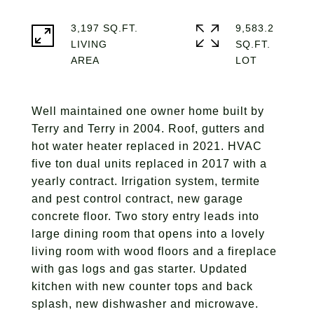
3,197 SQ.FT.
9,583.2
LIVING
SQ.FT.
Well maintained one owner home built by
Terry and Terry in 2004. Roof, gutters and
hot water heater replaced in 2021. HVAC
five ton dual units replaced in 2017 with a
yearly contract. Irrigation system, termite
and pest control contract, new garage
concrete floor. Two story entry leads into
large dining room that opens into a lovely
living room with wood floors and a fireplace
with gas logs and gas starter. Updated
kitchen with new counter tops and back
splash, new dishwasher and microwave.