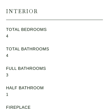
INTERIOR
TOTAL BEDROOMS
4
TOTAL BATHROOMS
4
FULL BATHROOMS
3
HALF BATHROOM
1
FIREPLACE