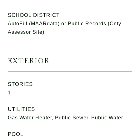
SCHOOL DISTRICT
AutoFill (MAARdata) or Public Records (Cnty
Assessor Site)
EXTERIOR
STORIES
1
UTILITIES
Gas Water Heater, Public Sewer, Public Water
POOL