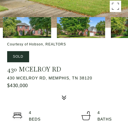
Courtesy of Hobson, REALTORS
SOLD
430 MCELROY RD
430 MCELROY RD, MEMPHIS, TN 38120
$430,000
4
4