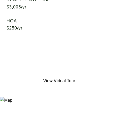
$3,005/yr
HOA
$250/yr
View Virtual Tour