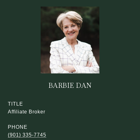
BARBIE DAN
TITLE
Affiliate Broker
PHONE
(901) 335-7745