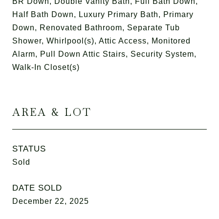
BR Down, Double Vanity Bath, Full Bath Down,
Half Bath Down, Luxury Primary Bath, Primary
Down, Renovated Bathroom, Separate Tub
Shower, Whirlpool(s), Attic Access, Monitored
Alarm, Pull Down Attic Stairs, Security System,
Walk-In Closet(s)
AREA & LOT
STATUS
Sold
DATE SOLD
December 22, 2025