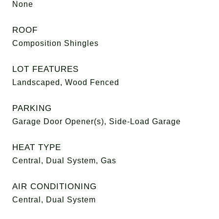
None
ROOF
Composition Shingles
LOT FEATURES
Landscaped, Wood Fenced
PARKING
Garage Door Opener(s), Side-Load Garage
HEAT TYPE
Central, Dual System, Gas
AIR CONDITIONING
Central, Dual System