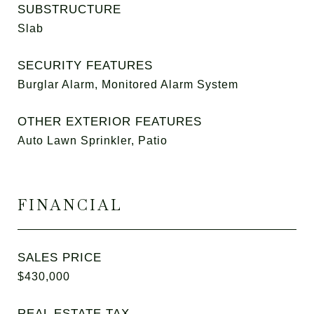
SUBSTRUCTURE
Slab
SECURITY FEATURES
Burglar Alarm, Monitored Alarm System
OTHER EXTERIOR FEATURES
Auto Lawn Sprinkler, Patio
FINANCIAL
SALES PRICE
$430,000
REAL ESTATE TAX