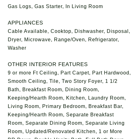
Gas Logs, Gas Starter, In Living Room
APPLIANCES
Cable Available, Cooktop, Dishwasher, Disposal,
Dryer, Microwave, Range/Oven, Refrigerator,
Washer
OTHER INTERIOR FEATURES
9 or more Ft Ceiling, Part Carpet, Part Hardwood,
Smooth Ceiling, Tile, Two Story Foyer, 1 1/2
Bath, Breakfast Room, Dining Room,
Keeping/Hearth Room, Kitchen, Laundry Room,
Living Room, Primary Bedroom, Breakfast Bar,
Keeping/Hearth Room, Separate Breakfast
Room, Separate Dining Room, Separate Living
Room, Updated/Renovated Kitchen, 1 or More