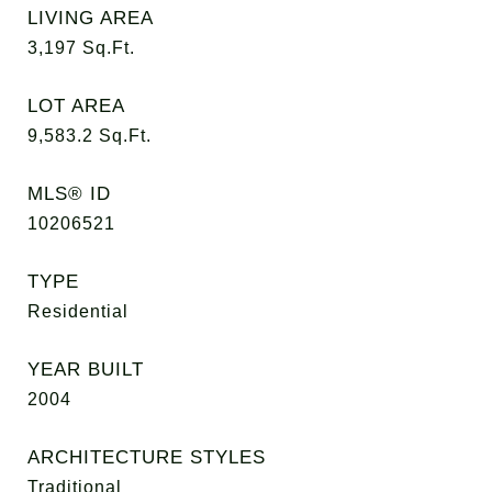
LIVING AREA
3,197
Sq.Ft.
LOT AREA
9,583.2
Sq.Ft.
MLS® ID
10206521
TYPE
Residential
YEAR BUILT
2004
ARCHITECTURE STYLES
Traditional