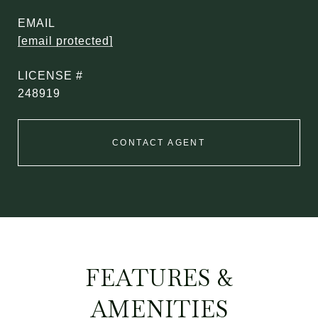
EMAIL
[email protected]
248919
CONTACT AGENT
FEATURES &
AMENITIES