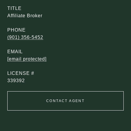
TITLE
Affiliate Broker
PHONE
(901) 356-5452
EMAIL
[email protected]
339392
CONTACT AGENT