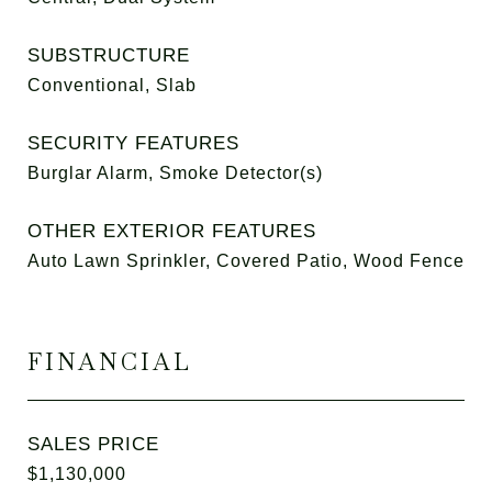
SUBSTRUCTURE
Conventional, Slab
SECURITY FEATURES
Burglar Alarm, Smoke Detector(s)
OTHER EXTERIOR FEATURES
Auto Lawn Sprinkler, Covered Patio, Wood Fence
FINANCIAL
SALES PRICE
$1,130,000