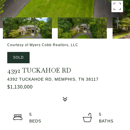
Courtesy of Myers Cobb Realtors, LLC
SOLD
4392 TUCKAHOE RD
4392 TUCKAHOE RD, MEMPHIS, TN 38117
$1,130,000
5
5