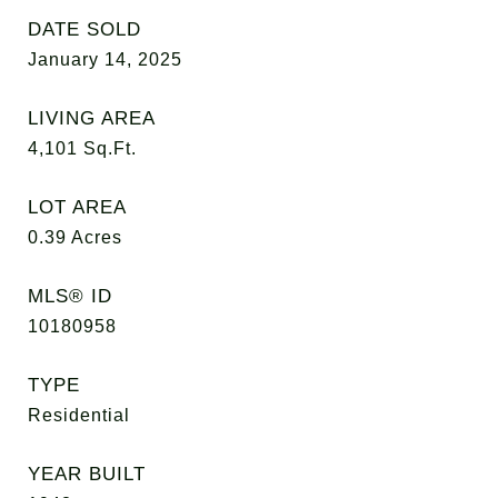
DATE SOLD
January 14, 2025
LIVING AREA
4,101
Sq.Ft.
LOT AREA
0.39
Acres
MLS® ID
10180958
TYPE
Residential
YEAR BUILT