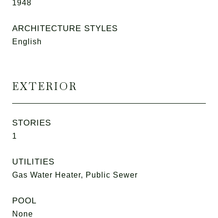
1948
ARCHITECTURE STYLES
English
EXTERIOR
STORIES
1
UTILITIES
Gas Water Heater, Public Sewer
POOL
None