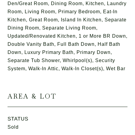
Den/Great Room, Dining Room, Kitchen, Laundry
Room, Living Room, Primary Bedroom, Eat-In
Kitchen, Great Room, Island In Kitchen, Separate
Dining Room, Separate Living Room,
Updated/Renovated Kitchen, 1 or More BR Down,
Double Vanity Bath, Full Bath Down, Half Bath
Down, Luxury Primary Bath, Primary Down,
Separate Tub Shower, Whirlpool(s), Security
System, Walk-In Attic, Walk-In Closet(s), Wet Bar
AREA & LOT
STATUS
Sold