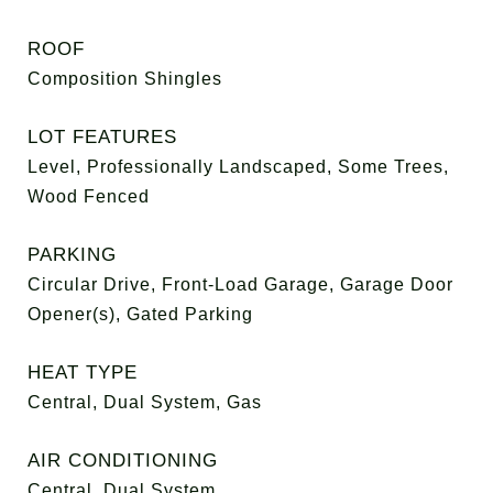
ROOF
Composition Shingles
LOT FEATURES
Level, Professionally Landscaped, Some Trees,
Wood Fenced
PARKING
Circular Drive, Front-Load Garage, Garage Door
Opener(s), Gated Parking
HEAT TYPE
Central, Dual System, Gas
AIR CONDITIONING
Central, Dual System