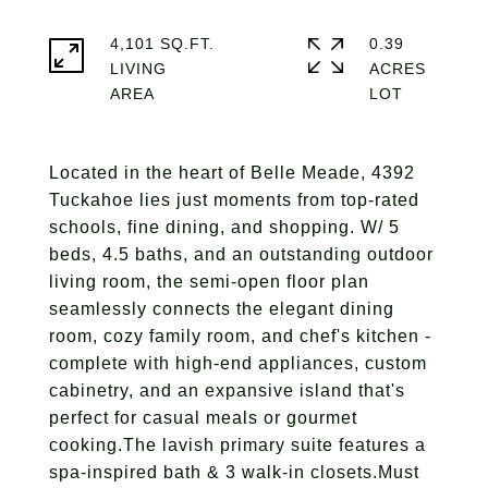
4,101 SQ.FT.
0.39
LIVING
ACRES
Located in the heart of Belle Meade, 4392
Tuckahoe lies just moments from top-rated
schools, fine dining, and shopping. W/ 5
beds, 4.5 baths, and an outstanding outdoor
living room, the semi-open floor plan
seamlessly connects the elegant dining
room, cozy family room, and chef's kitchen -
complete with high-end appliances, custom
cabinetry, and an expansive island that's
perfect for casual meals or gourmet
cooking.The lavish primary suite features a
spa-inspired bath & 3 walk-in closets.Must