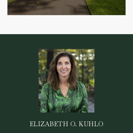
ELIZABETH O. KUHLO