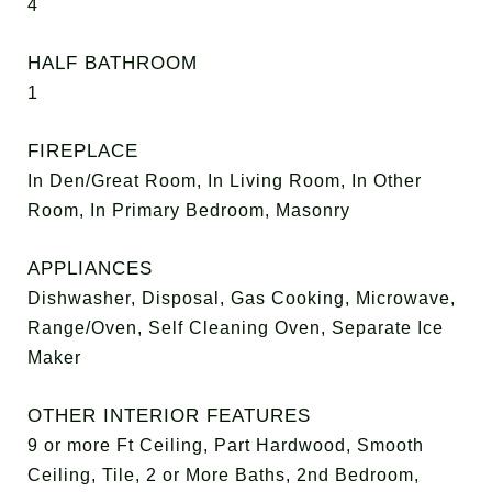
4
HALF BATHROOM
1
FIREPLACE
In Den/Great Room, In Living Room, In Other
Room, In Primary Bedroom, Masonry
APPLIANCES
Dishwasher, Disposal, Gas Cooking, Microwave,
Range/Oven, Self Cleaning Oven, Separate Ice
Maker
OTHER INTERIOR FEATURES
9 or more Ft Ceiling, Part Hardwood, Smooth
Ceiling, Tile, 2 or More Baths, 2nd Bedroom,