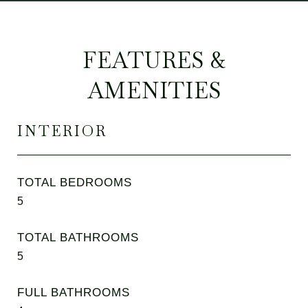
FEATURES &
AMENITIES
INTERIOR
TOTAL BEDROOMS
5
TOTAL BATHROOMS
5
FULL BATHROOMS