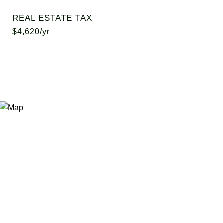
REAL ESTATE TAX
$4,620/yr