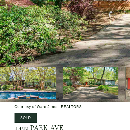
Courtesy of Ware Jones, REALTORS
SOLD
4432 PARK AVE