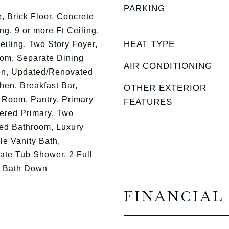
PARKING
, Brick Floor, Concrete
ng, 9 or more Ft Ceiling,
HEAT TYPE
eiling, Two Story Foyer,
om, Separate Dining
AIR CONDITIONING
n, Updated/Renovated
chen, Breakfast Bar,
OTHER EXTERIOR
 Room, Pantry, Primary
FEATURES
ered Primary, Two
ed Bathroom, Luxury
le Vanity Bath,
ate Tub Shower, 2 Full
f Bath Down
FINANCIAL