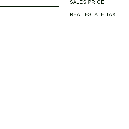
SALES PRICE
REAL ESTATE TAX