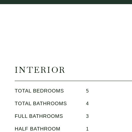
INTERIOR
TOTAL BEDROOMS
5
TOTAL BATHROOMS
4
FULL BATHROOMS
3
HALF BATHROOM
1