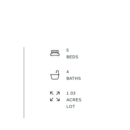
5
4
1.03
ACRES