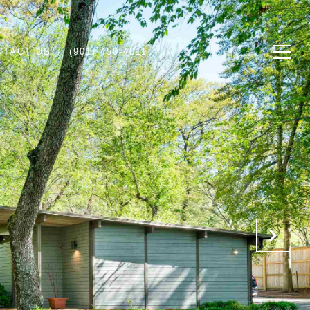
NTACT US
(901) 450-4011