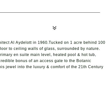
tect Al Aydelott in 1960.Tucked on 1 acre behind 100
loor to ceiling walls of glass, surrounded by nature.
Primary en suite main level, heated pool & hot tub,
credible bonus of an access gate to the Botanic
is jewel into the luxury & comfort of the 21th Century