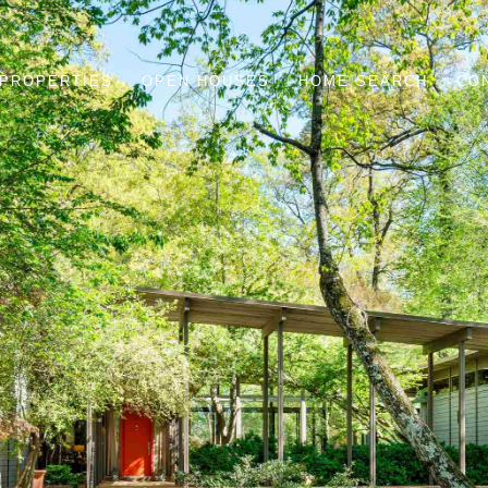
PROPERTIES
OPEN HOUSES
HOME SEARCH
CO