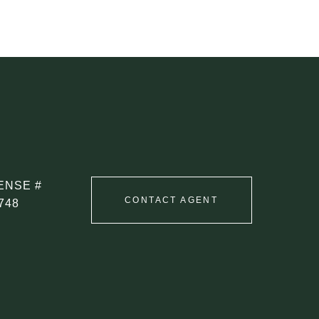
CONTACT AGENT
748