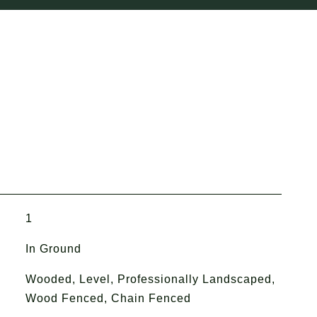
1
In Ground
Wooded, Level, Professionally Landscaped,
Wood Fenced, Chain Fenced