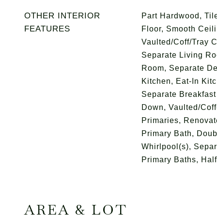
OTHER INTERIOR
Part Hardwood, Tile
FEATURES
Floor, Smooth Ceili
Vaulted/Coff/Tray C
Separate Living Ro
Room, Separate De
Kitchen, Eat-In Kit
Separate Breakfast
Down, Vaulted/Coff
Primaries, Renovat
Primary Bath, Doub
Whirlpool(s), Separ
Primary Baths, Hal
AREA & LOT