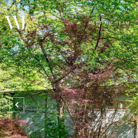
MEET THE TEAM