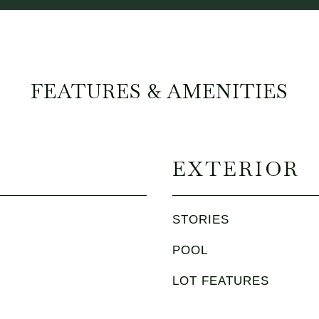
FEATURES & AMENITIES
EXTERIOR
STORIES
POOL
LOT FEATURES