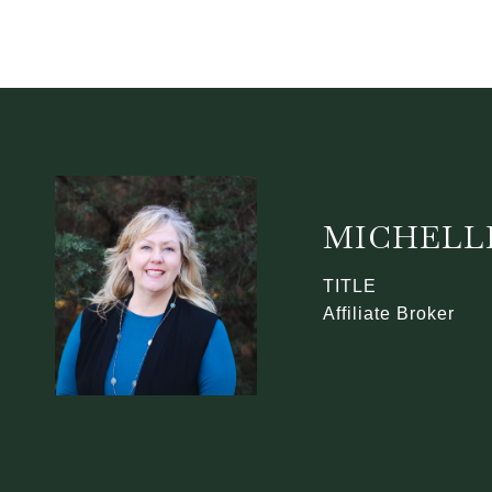
MICHELL
TITLE
Affiliate Broker