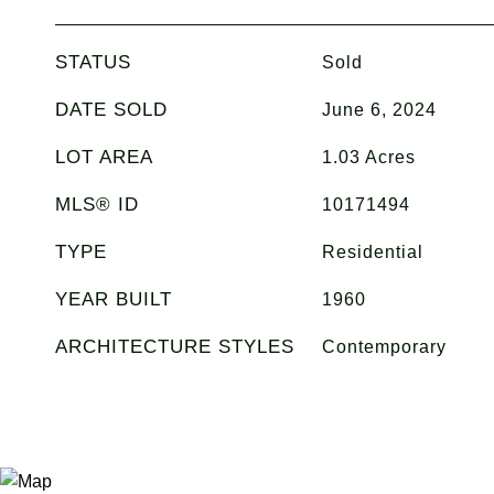
STATUS
Sold
DATE SOLD
June 6, 2024
LOT AREA
1.03
Acres
MLS® ID
10171494
TYPE
Residential
YEAR BUILT
1960
ARCHITECTURE STYLES
Contemporary