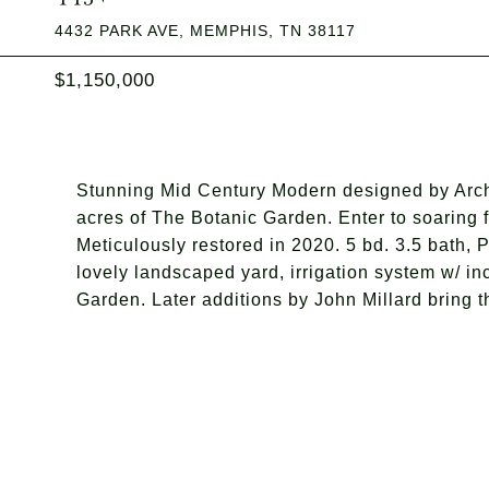
4432 PARK AVE, MEMPHIS, TN 38117
$1,150,000
Stunning Mid Century Modern designed by Archi
acres of The Botanic Garden. Enter to soaring f
Meticulously restored in 2020. 5 bd. 3.5 bath, 
lovely landscaped yard, irrigation system w/ in
Garden. Later additions by John Millard bring th