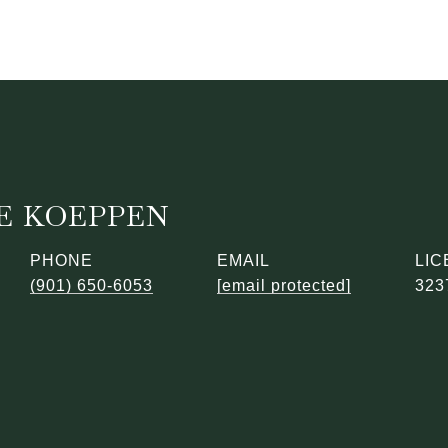
E KOEPPEN
PHONE
EMAIL
(901) 650-6053
[email protected]
323