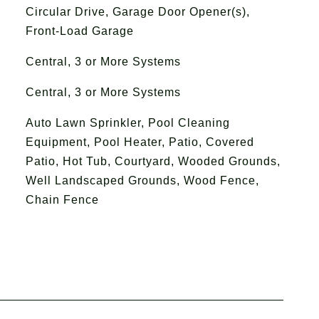
Circular Drive, Garage Door Opener(s),
Front-Load Garage
Central, 3 or More Systems
Central, 3 or More Systems
Auto Lawn Sprinkler, Pool Cleaning
Equipment, Pool Heater, Patio, Covered
Patio, Hot Tub, Courtyard, Wooded Grounds,
Well Landscaped Grounds, Wood Fence,
Chain Fence