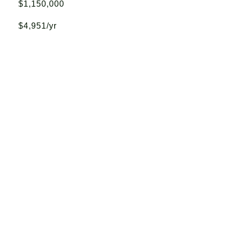
$1,150,000
$4,951/yr