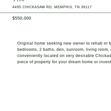
4495 CHICKASAW RD, MEMPHIS, TN 38117
$550,000
Original home seeking new owner to rehab or b
bedrooms, 2 baths, den, sunroom, living room, 
conveniently located on very desirable Chickas
piece of property for your dream home or inves