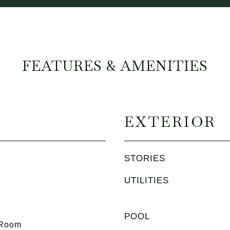
FEATURES & AMENITIES
EXTERIOR
STORIES
UTILITIES
POOL
 Room