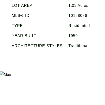
LOT AREA
1.03
Acres
MLS® ID
10158086
TYPE
Residential
YEAR BUILT
1950
ARCHITECTURE STYLES
Traditional