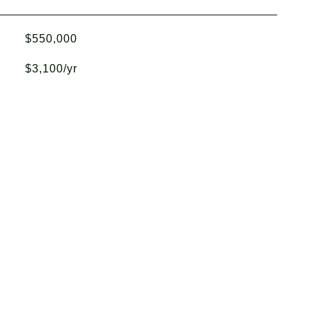
$550,000
$3,100/yr