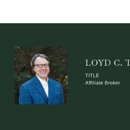
LOYD C.
TITLE
Affiliate Broker