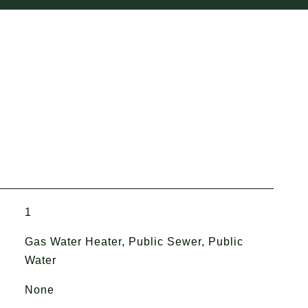
1
Gas Water Heater, Public Sewer, Public
Water
None