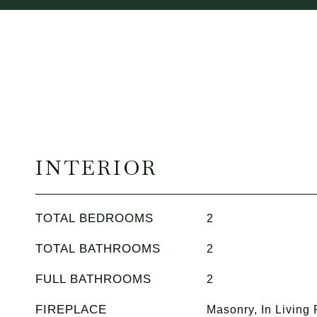
INTERIOR
TOTAL BEDROOMS
2
TOTAL BATHROOMS
2
FULL BATHROOMS
2
FIREPLACE
Masonry, In Living