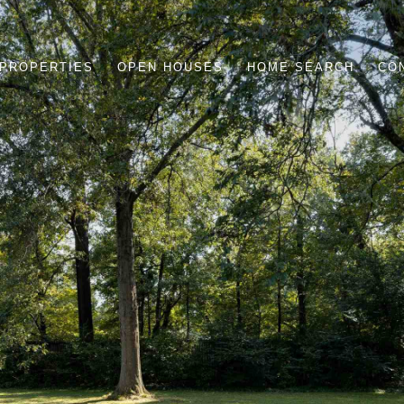
PROPERTIES
OPEN HOUSES
HOME SEARCH
CO