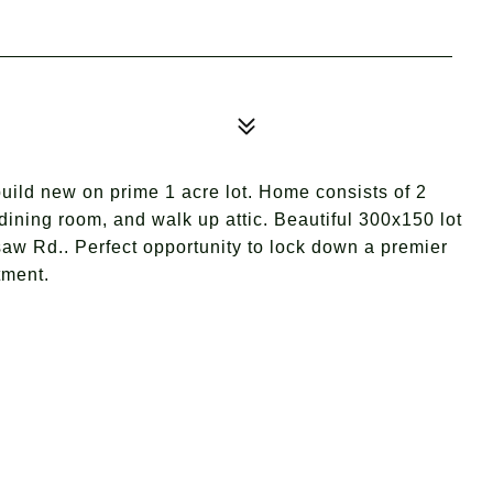
uild new on prime 1 acre lot. Home consists of 2
dining room, and walk up attic. Beautiful 300x150 lot
aw Rd.. Perfect opportunity to lock down a premier
tment.