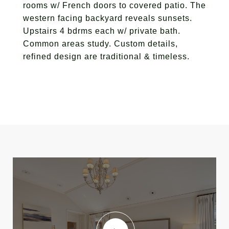
rooms w/ French doors to covered patio. The
western facing backyard reveals sunsets.
Upstairs 4 bdrms each w/ private bath.
Common areas study. Custom details,
refined design are traditional & timeless.