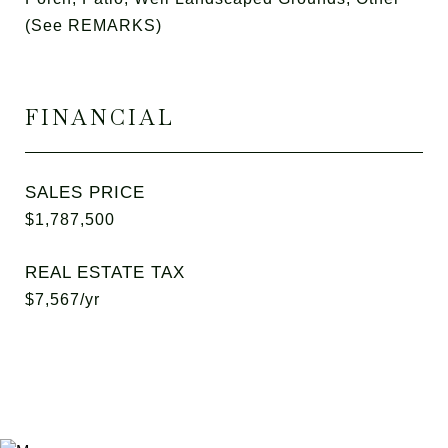
(See REMARKS)
FINANCIAL
SALES PRICE
$1,787,500
REAL ESTATE TAX
$7,567/yr