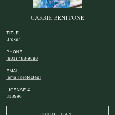
CARRIE BENITONE
TITLE
Broker
PHONE
(901) 488-9680
EMAIL
[email protected]
318990
CONTACT AGENT