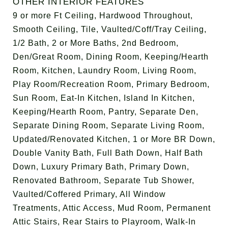
OTHER INTERIOR FEATURES
9 or more Ft Ceiling, Hardwood Throughout,
Smooth Ceiling, Tile, Vaulted/Coff/Tray Ceiling,
1/2 Bath, 2 or More Baths, 2nd Bedroom,
Den/Great Room, Dining Room, Keeping/Hearth
Room, Kitchen, Laundry Room, Living Room,
Play Room/Recreation Room, Primary Bedroom,
Sun Room, Eat-In Kitchen, Island In Kitchen,
Keeping/Hearth Room, Pantry, Separate Den,
Separate Dining Room, Separate Living Room,
Updated/Renovated Kitchen, 1 or More BR Down,
Double Vanity Bath, Full Bath Down, Half Bath
Down, Luxury Primary Bath, Primary Down,
Renovated Bathroom, Separate Tub Shower,
Vaulted/Coffered Primary, All Window
Treatments, Attic Access, Mud Room, Permanent
Attic Stairs, Rear Stairs to Playroom, Walk-In