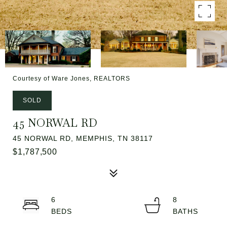
Courtesy of Ware Jones, REALTORS
SOLD
45 NORWAL RD
45 NORWAL RD, MEMPHIS, TN 38117
$1,787,500
6
8