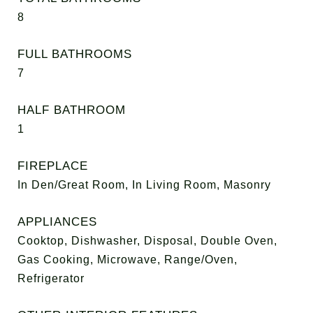
8
FULL BATHROOMS
7
HALF BATHROOM
1
FIREPLACE
In Den/Great Room, In Living Room, Masonry
APPLIANCES
Cooktop, Dishwasher, Disposal, Double Oven,
Gas Cooking, Microwave, Range/Oven,
Refrigerator