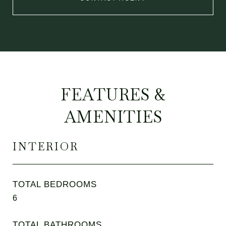
FEATURES &
AMENITIES
INTERIOR
TOTAL BEDROOMS
6
TOTAL BATHROOMS