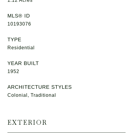
1.12
Acres
MLS® ID
10193076
TYPE
Residential
YEAR BUILT
1952
ARCHITECTURE STYLES
Colonial, Traditional
EXTERIOR