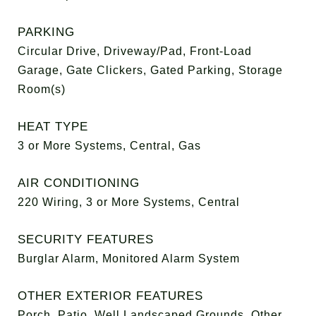
PARKING
Circular Drive, Driveway/Pad, Front-Load
Garage, Gate Clickers, Gated Parking, Storage
Room(s)
HEAT TYPE
3 or More Systems, Central, Gas
AIR CONDITIONING
220 Wiring, 3 or More Systems, Central
SECURITY FEATURES
Burglar Alarm, Monitored Alarm System
OTHER EXTERIOR FEATURES
Porch, Patio, Well Landscaped Grounds, Other