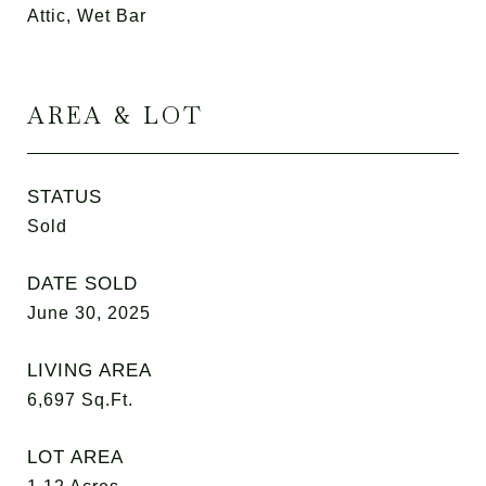
Attic, Wet Bar
AREA & LOT
STATUS
Sold
DATE SOLD
June 30, 2025
LIVING AREA
6,697
Sq.Ft.
LOT AREA