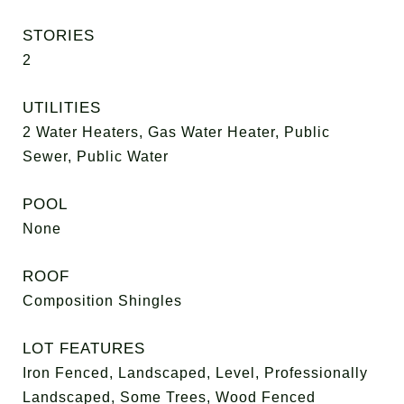
STORIES
2
UTILITIES
2 Water Heaters, Gas Water Heater, Public
Sewer, Public Water
POOL
None
ROOF
Composition Shingles
LOT FEATURES
Iron Fenced, Landscaped, Level, Professionally
Landscaped, Some Trees, Wood Fenced