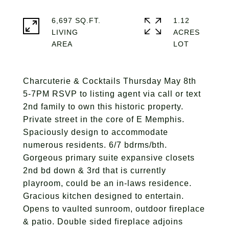
6,697 SQ.FT.
1.12
LIVING
ACRES
Charcuterie & Cocktails Thursday May 8th
5-7PM RSVP to listing agent via call or text
2nd family to own this historic property.
Private street in the core of E Memphis.
Spaciously design to accommodate
numerous residents. 6/7 bdrms/bth.
Gorgeous primary suite expansive closets
2nd bd down & 3rd that is currently
playroom, could be an in-laws residence.
Gracious kitchen designed to entertain.
Opens to vaulted sunroom, outdoor fireplace
& patio. Double sided fireplace adjoins