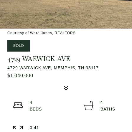
Courtesy of Ware Jones, REALTORS
SOLD
4729 WARWICK AVE
4729 WARWICK AVE, MEMPHIS, TN 38117
$1,040,000
4
4
0.41