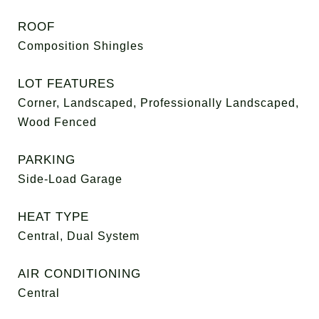
ROOF
Composition Shingles
LOT FEATURES
Corner, Landscaped, Professionally Landscaped,
Wood Fenced
PARKING
Side-Load Garage
HEAT TYPE
Central, Dual System
AIR CONDITIONING
Central