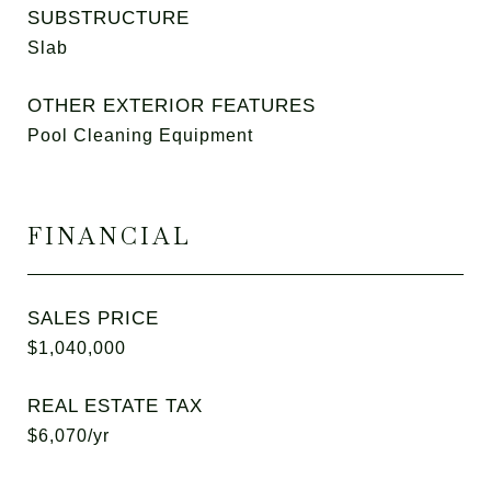
SUBSTRUCTURE
Slab
OTHER EXTERIOR FEATURES
Pool Cleaning Equipment
FINANCIAL
SALES PRICE
$1,040,000
REAL ESTATE TAX
$6,070/yr