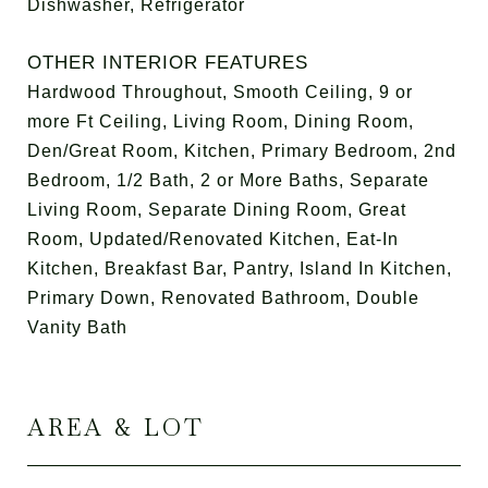
Dishwasher, Refrigerator
OTHER INTERIOR FEATURES
Hardwood Throughout, Smooth Ceiling, 9 or
more Ft Ceiling, Living Room, Dining Room,
Den/Great Room, Kitchen, Primary Bedroom, 2nd
Bedroom, 1/2 Bath, 2 or More Baths, Separate
Living Room, Separate Dining Room, Great
Room, Updated/Renovated Kitchen, Eat-In
Kitchen, Breakfast Bar, Pantry, Island In Kitchen,
Primary Down, Renovated Bathroom, Double
Vanity Bath
AREA & LOT