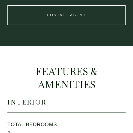
CONTACT AGENT
FEATURES &
AMENITIES
INTERIOR
TOTAL BEDROOMS
4