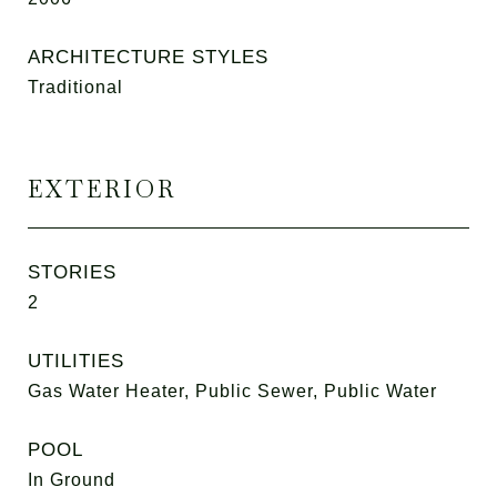
ARCHITECTURE STYLES
Traditional
EXTERIOR
STORIES
2
UTILITIES
Gas Water Heater, Public Sewer, Public Water
POOL
In Ground