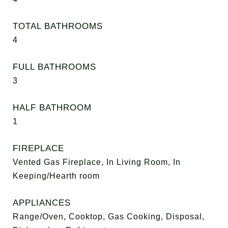
TOTAL BATHROOMS
4
FULL BATHROOMS
3
HALF BATHROOM
1
FIREPLACE
Vented Gas Fireplace, In Living Room, In
Keeping/Hearth room
APPLIANCES
Range/Oven, Cooktop, Gas Cooking, Disposal,