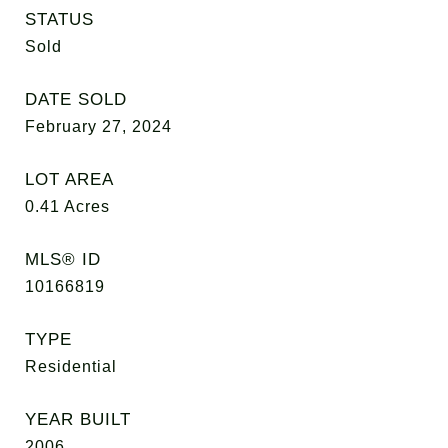
STATUS
Sold
DATE SOLD
February 27, 2024
LOT AREA
0.41
Acres
MLS® ID
10166819
TYPE
Residential
YEAR BUILT
2006