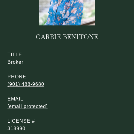
CARRIE BENITONE
TITLE
Broker
PHONE
(901) 488-9680
EMAIL
[email protected]
318990