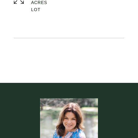
ACRES