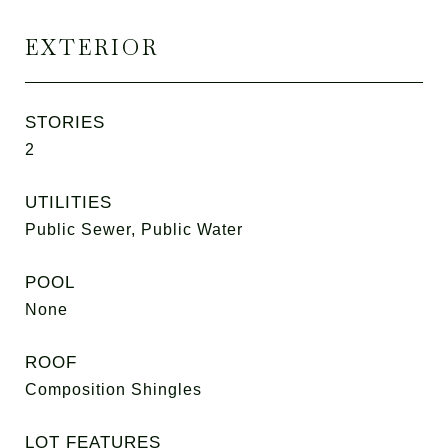
EXTERIOR
STORIES
2
UTILITIES
Public Sewer, Public Water
POOL
None
ROOF
Composition Shingles
LOT FEATURES