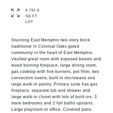
4,791.6
SQ.FT.
Stunning East Memphis two-story brick
traditional in Colonial Oaks gated
community in the heart of East Memphis.
Vaulted great room with exposed beams and
wood burning fireplace, large dining room,
gas cooktop with five burners, pot filler, two
convection ovens, built-in microwave and
large walk-in pantry. Primary suite has gas
fireplace, separate tub and shower and
large walk-in closet with lots of built-ins. 3
more bedrooms and 2 full baths upstairs.
Large playroom or office. Covered patio.