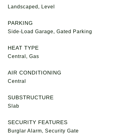
Landscaped, Level
PARKING
Side-Load Garage, Gated Parking
HEAT TYPE
Central, Gas
AIR CONDITIONING
Central
SUBSTRUCTURE
Slab
SECURITY FEATURES
Burglar Alarm, Security Gate