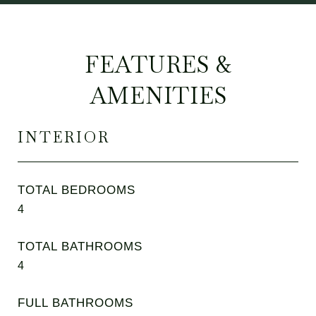
FEATURES &
AMENITIES
INTERIOR
TOTAL BEDROOMS
4
TOTAL BATHROOMS
4
FULL BATHROOMS