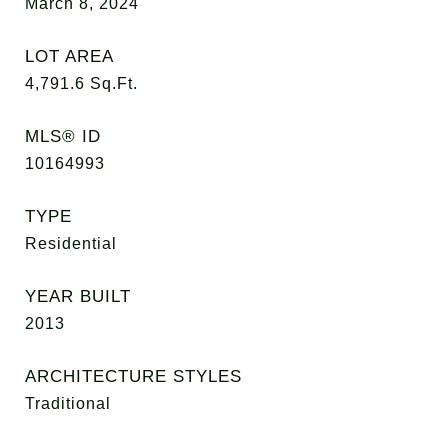
March 8, 2024
LOT AREA
4,791.6
Sq.Ft.
MLS® ID
10164993
TYPE
Residential
YEAR BUILT
2013
ARCHITECTURE STYLES
Traditional