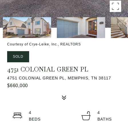
Courtesy of Crye-Leike, Inc., REALTORS
SOLD
4751 COLONIAL GREEN PL
4751 COLONIAL GREEN PL, MEMPHIS, TN 38117
$660,000
4
4