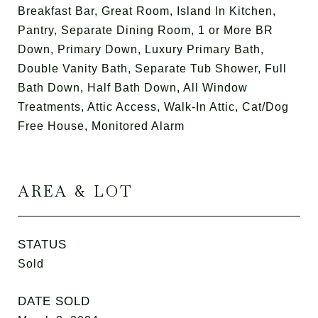
Breakfast Bar, Great Room, Island In Kitchen,
Pantry, Separate Dining Room, 1 or More BR
Down, Primary Down, Luxury Primary Bath,
Double Vanity Bath, Separate Tub Shower, Full
Bath Down, Half Bath Down, All Window
Treatments, Attic Access, Walk-In Attic, Cat/Dog
Free House, Monitored Alarm
AREA & LOT
STATUS
Sold
DATE SOLD