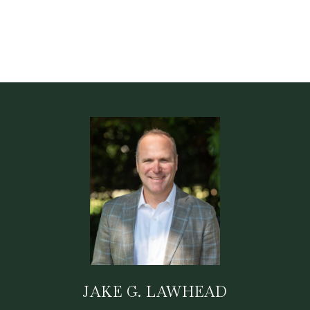
JAKE G. LAWHEAD