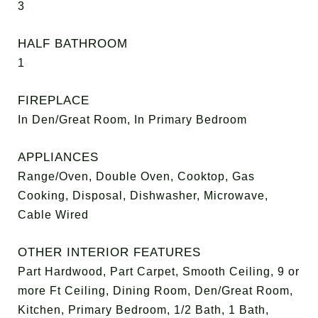
3
HALF BATHROOM
1
FIREPLACE
In Den/Great Room, In Primary Bedroom
APPLIANCES
Range/Oven, Double Oven, Cooktop, Gas
Cooking, Disposal, Dishwasher, Microwave,
Cable Wired
OTHER INTERIOR FEATURES
Part Hardwood, Part Carpet, Smooth Ceiling, 9 or
more Ft Ceiling, Dining Room, Den/Great Room,
Kitchen, Primary Bedroom, 1/2 Bath, 1 Bath,