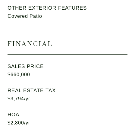
OTHER EXTERIOR FEATURES
Covered Patio
FINANCIAL
SALES PRICE
$660,000
REAL ESTATE TAX
$3,794/yr
HOA
$2,800/yr