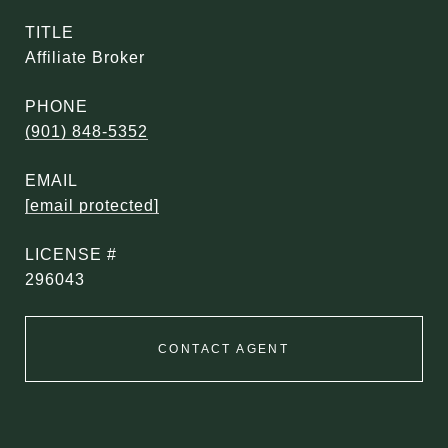
TITLE
Affiliate Broker
PHONE
(901) 848-5352
EMAIL
[email protected]
296043
CONTACT AGENT