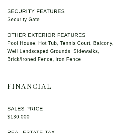
SECURITY FEATURES
Security Gate
OTHER EXTERIOR FEATURES
Pool House, Hot Tub, Tennis Court, Balcony,
Well Landscaped Grounds, Sidewalks,
Brick/Ironed Fence, Iron Fence
FINANCIAL
SALES PRICE
$130,000
REAL ESTATE TAX