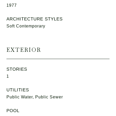
1977
ARCHITECTURE STYLES
Soft Contemporary
EXTERIOR
STORIES
1
UTILITIES
Public Water, Public Sewer
POOL