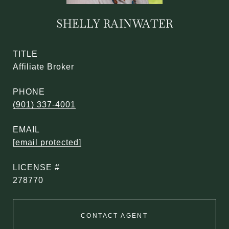
SHELLY RAINWATER
TITLE
Affiliate Broker
PHONE
(901) 337-4001
EMAIL
[email protected]
278770
CONTACT AGENT