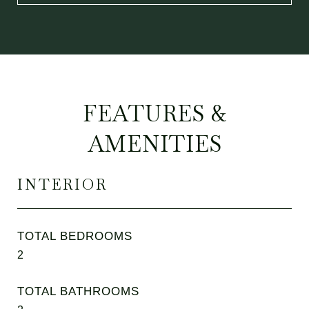
FEATURES &
AMENITIES
INTERIOR
TOTAL BEDROOMS
2
TOTAL BATHROOMS