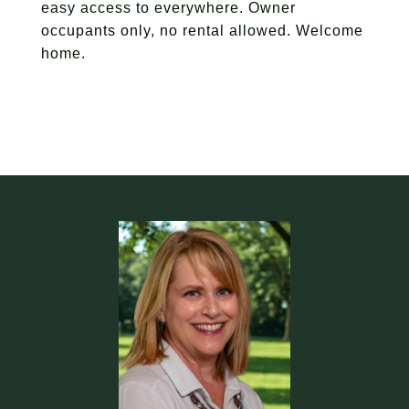
easy access to everywhere. Owner
occupants only, no rental allowed. Welcome
home.