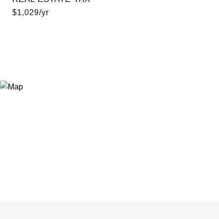
$1,029/yr