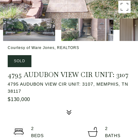
Courtesy of Ware Jones, REALTORS
SOLD
4795 AUDUBON VIEW CIR UNIT: 3107
4795 AUDUBON VIEW CIR UNIT: 3107, MEMPHIS, TN
38117
$130,000
2
2