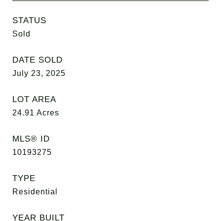
STATUS
Sold
DATE SOLD
July 23, 2025
LOT AREA
24.91
Acres
MLS® ID
10193275
TYPE
Residential
YEAR BUILT