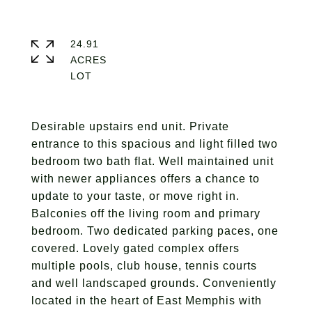
24.91
ACRES
Desirable upstairs end unit. Private
entrance to this spacious and light filled two
bedroom two bath flat. Well maintained unit
with newer appliances offers a chance to
update to your taste, or move right in.
Balconies off the living room and primary
bedroom. Two dedicated parking paces, one
covered. Lovely gated complex offers
multiple pools, club house, tennis courts
and well landscaped grounds. Conveniently
located in the heart of East Memphis with