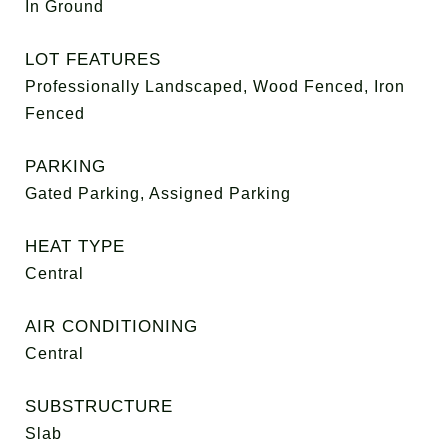
In Ground
LOT FEATURES
Professionally Landscaped, Wood Fenced, Iron
Fenced
PARKING
Gated Parking, Assigned Parking
HEAT TYPE
Central
AIR CONDITIONING
Central
SUBSTRUCTURE
Slab