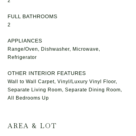
2
FULL BATHROOMS
2
APPLIANCES
Range/Oven, Dishwasher, Microwave,
Refrigerator
OTHER INTERIOR FEATURES
Wall to Wall Carpet, Vinyl/Luxury Vinyl Floor,
Separate Living Room, Separate Dining Room,
All Bedrooms Up
AREA & LOT