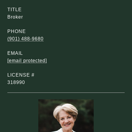
TITLE
Broker
PHONE
(901) 488-9680
EMAIL
[email protected]
318990