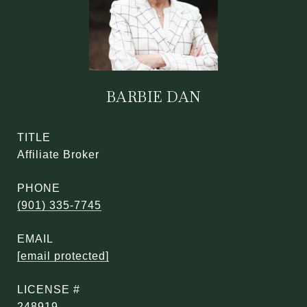
BARBIE DAN
TITLE
Affiliate Broker
PHONE
(901) 335-7745
EMAIL
[email protected]
248919