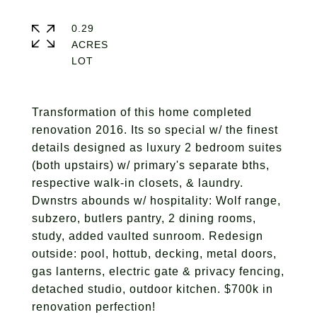
0.29
ACRES
Transformation of this home completed
renovation 2016. Its so special w/ the finest
details designed as luxury 2 bedroom suites
(both upstairs) w/ primary's separate bths,
respective walk-in closets, & laundry.
Dwnstrs abounds w/ hospitality: Wolf range,
subzero, butlers pantry, 2 dining rooms,
study, added vaulted sunroom. Redesign
outside: pool, hottub, decking, metal doors,
gas lanterns, electric gate & privacy fencing,
detached studio, outdoor kitchen. $700k in
renovation perfection!