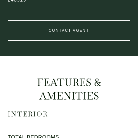
CONTACT AGENT
FEATURES &
AMENITIES
INTERIOR
TOTAL BEDROOMS