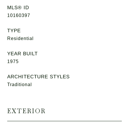
MLS® ID
10160397
TYPE
Residential
YEAR BUILT
1975
ARCHITECTURE STYLES
Traditional
EXTERIOR