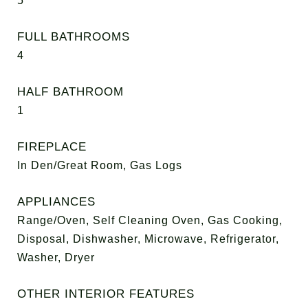
5
FULL BATHROOMS
4
HALF BATHROOM
1
FIREPLACE
In Den/Great Room, Gas Logs
APPLIANCES
Range/Oven, Self Cleaning Oven, Gas Cooking,
Disposal, Dishwasher, Microwave, Refrigerator,
Washer, Dryer
OTHER INTERIOR FEATURES