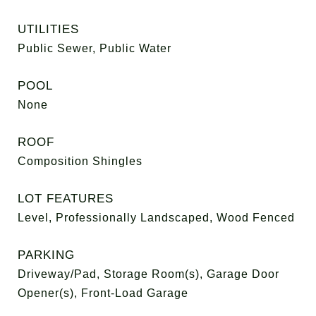
UTILITIES
Public Sewer, Public Water
POOL
None
ROOF
Composition Shingles
LOT FEATURES
Level, Professionally Landscaped, Wood Fenced
PARKING
Driveway/Pad, Storage Room(s), Garage Door
Opener(s), Front-Load Garage