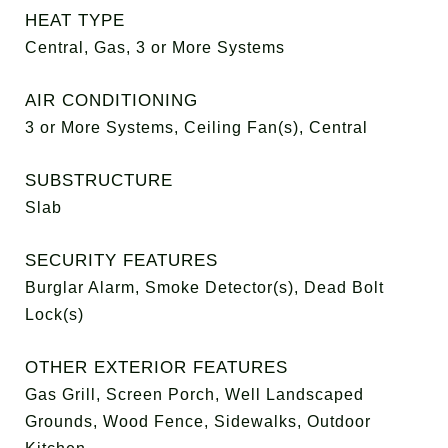
HEAT TYPE
Central, Gas, 3 or More Systems
AIR CONDITIONING
3 or More Systems, Ceiling Fan(s), Central
SUBSTRUCTURE
Slab
SECURITY FEATURES
Burglar Alarm, Smoke Detector(s), Dead Bolt
Lock(s)
OTHER EXTERIOR FEATURES
Gas Grill, Screen Porch, Well Landscaped
Grounds, Wood Fence, Sidewalks, Outdoor