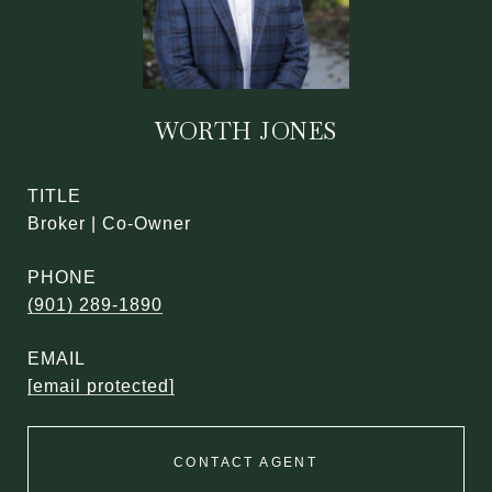
WORTH JONES
TITLE
Broker | Co-Owner
PHONE
(901) 289-1890
EMAIL
[email protected]
CONTACT AGENT