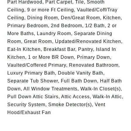
Part Hardwood, Part Carpet, Tile, Smooth
Ceiling, 9 or more Ft Ceiling, Vaulted/Coff/Tray
Ceiling, Dining Room, Den/Great Room, Kitchen,
Primary Bedroom, 2nd Bedroom, 1/2 Bath, 2 or
More Baths, Laundry Room, Separate Dining
Room, Great Room, Updated/Renovated Kitchen,
Eat-In Kitchen, Breakfast Bar, Pantry, Island In
Kitchen, 1 or More BR Down, Primary Down,
Vaulted/Coffered Primary, Renovated Bathroom,
Luxury Primary Bath, Double Vanity Bath,
Separate Tub Shower, Full Bath Down, Half Bath
Down, All Window Treatments, Walk-In Closet(s),
Pull Down Attic Stairs, Attic Access, Walk-In Attic,
Security System, Smoke Detector(s), Vent
Hood/Exhaust Fan