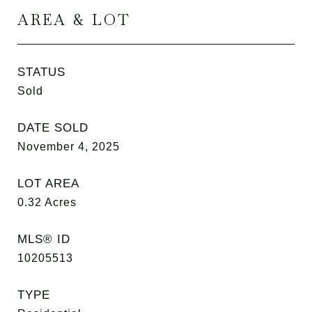
AREA & LOT
STATUS
Sold
DATE SOLD
November 4, 2025
LOT AREA
0.32
Acres
MLS® ID
10205513
TYPE