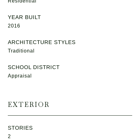
Residential
YEAR BUILT
2016
ARCHITECTURE STYLES
Traditional
SCHOOL DISTRICT
Appraisal
EXTERIOR
STORIES
2