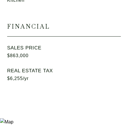
Kitchen
FINANCIAL
SALES PRICE
$863,000
REAL ESTATE TAX
$6,255/yr