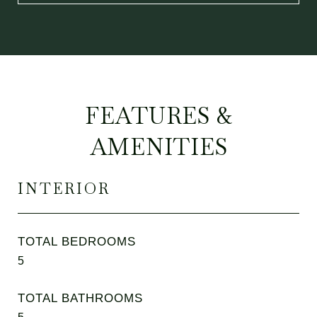
FEATURES &
AMENITIES
INTERIOR
TOTAL BEDROOMS
5
TOTAL BATHROOMS