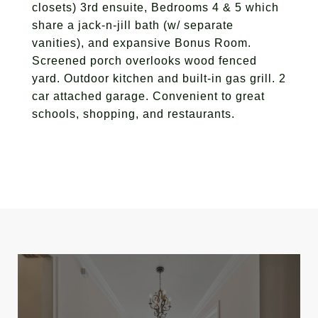
closets) 3rd ensuite, Bedrooms 4 & 5 which
share a jack-n-jill bath (w/ separate
vanities), and expansive Bonus Room.
Screened porch overlooks wood fenced
yard. Outdoor kitchen and built-in gas grill. 2
car attached garage. Convenient to great
schools, shopping, and restaurants.