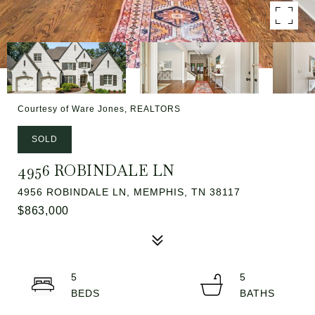
Courtesy of Ware Jones, REALTORS
SOLD
4956 ROBINDALE LN
4956 ROBINDALE LN, MEMPHIS, TN 38117
$863,000
5
5