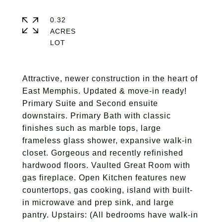
0.32
ACRES
Attractive, newer construction in the heart of
East Memphis. Updated & move-in ready!
Primary Suite and Second ensuite
downstairs. Primary Bath with classic
finishes such as marble tops, large
frameless glass shower, expansive walk-in
closet. Gorgeous and recently refinished
hardwood floors. Vaulted Great Room with
gas fireplace. Open Kitchen features new
countertops, gas cooking, island with built-
in microwave and prep sink, and large
pantry. Upstairs: (All bedrooms have walk-in