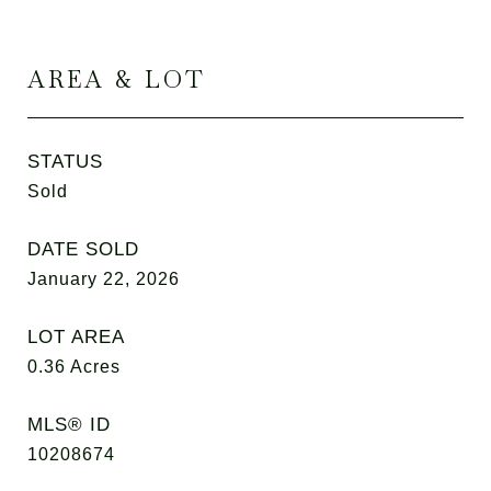
AREA & LOT
STATUS
Sold
DATE SOLD
January 22, 2026
LOT AREA
0.36
Acres
MLS® ID
10208674