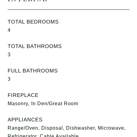
TOTAL BEDROOMS
4
TOTAL BATHROOMS
3
FULL BATHROOMS
3
FIREPLACE
Masonry, In Den/Great Room
APPLIANCES
Range/Oven, Disposal, Dishwasher, Microwave,
Refrigerator, Cable Available