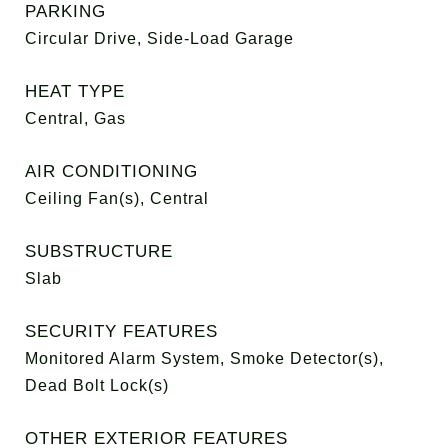
PARKING
Circular Drive, Side-Load Garage
HEAT TYPE
Central, Gas
AIR CONDITIONING
Ceiling Fan(s), Central
SUBSTRUCTURE
Slab
SECURITY FEATURES
Monitored Alarm System, Smoke Detector(s),
Dead Bolt Lock(s)
OTHER EXTERIOR FEATURES