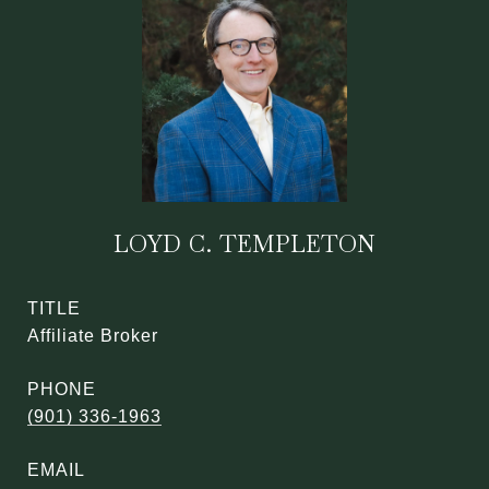
LOYD C. TEMPLETON
TITLE
Affiliate Broker
PHONE
(901) 336-1963
EMAIL