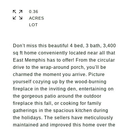
0.36
ACRES
Don't miss this beautiful 4 bed, 3 bath, 3,400
sq ft home conveniently located near all that
East Memphis has to offer! From the circular
drive to the wrap-around porch, you'll be
charmed the moment you arrive. Picture
yourself cozying up by the wood-burning
fireplace in the inviting den, entertaining on
the gorgeous patio around the outdoor
fireplace this fall, or cooking for family
gatherings in the spacious kitchen during
the holidays. The sellers have meticulously
maintained and improved this home over the