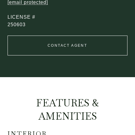
[email protected]
250603
CONTACT AGENT
FEATURES &
AMENITIES
INTERIOR