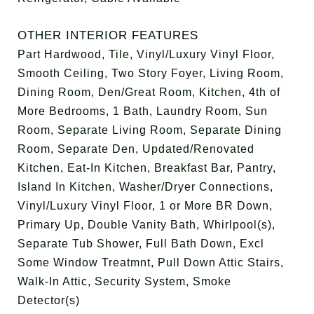
OTHER INTERIOR FEATURES
Part Hardwood, Tile, Vinyl/Luxury Vinyl Floor,
Smooth Ceiling, Two Story Foyer, Living Room,
Dining Room, Den/Great Room, Kitchen, 4th of
More Bedrooms, 1 Bath, Laundry Room, Sun
Room, Separate Living Room, Separate Dining
Room, Separate Den, Updated/Renovated
Kitchen, Eat-In Kitchen, Breakfast Bar, Pantry,
Island In Kitchen, Washer/Dryer Connections,
Vinyl/Luxury Vinyl Floor, 1 or More BR Down,
Primary Up, Double Vanity Bath, Whirlpool(s),
Separate Tub Shower, Full Bath Down, Excl
Some Window Treatmnt, Pull Down Attic Stairs,
Walk-In Attic, Security System, Smoke
Detector(s)