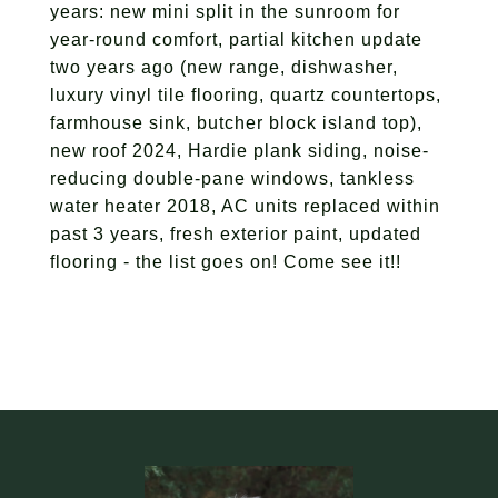
years: new mini split in the sunroom for
year-round comfort, partial kitchen update
two years ago (new range, dishwasher,
luxury vinyl tile flooring, quartz countertops,
farmhouse sink, butcher block island top),
new roof 2024, Hardie plank siding, noise-
reducing double-pane windows, tankless
water heater 2018, AC units replaced within
past 3 years, fresh exterior paint, updated
flooring - the list goes on! Come see it!!