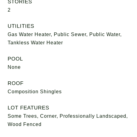
STORIES
2
UTILITIES
Gas Water Heater, Public Sewer, Public Water,
Tankless Water Heater
POOL
None
ROOF
Composition Shingles
LOT FEATURES
Some Trees, Corner, Professionally Landscaped,
Wood Fenced