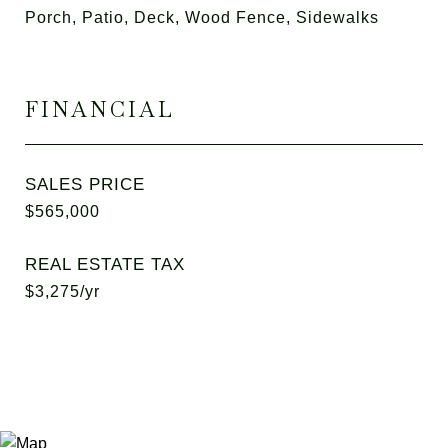
Porch, Patio, Deck, Wood Fence, Sidewalks
FINANCIAL
SALES PRICE
$565,000
REAL ESTATE TAX
$3,275/yr