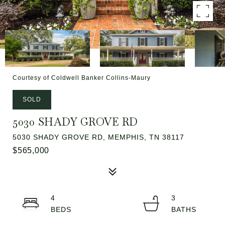
Courtesy of Coldwell Banker Collins-Maury
SOLD
5030 SHADY GROVE RD
5030 SHADY GROVE RD, MEMPHIS, TN 38117
$565,000
4
3