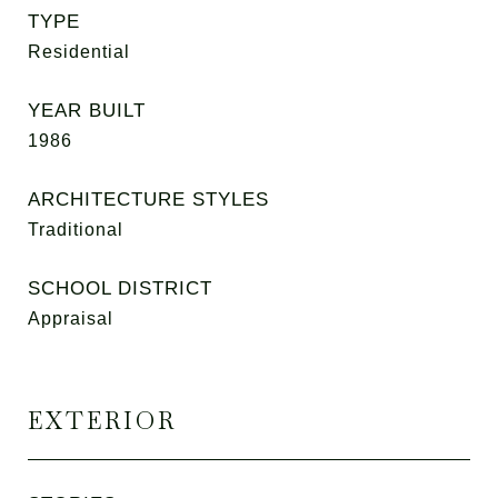
TYPE
Residential
YEAR BUILT
1986
ARCHITECTURE STYLES
Traditional
SCHOOL DISTRICT
Appraisal
EXTERIOR