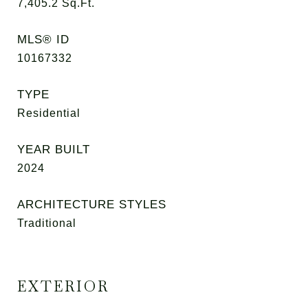
7,405.2
Sq.Ft.
MLS® ID
10167332
TYPE
Residential
YEAR BUILT
2024
ARCHITECTURE STYLES
Traditional
EXTERIOR