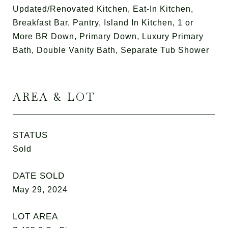
Updated/Renovated Kitchen, Eat-In Kitchen,
Breakfast Bar, Pantry, Island In Kitchen, 1 or
More BR Down, Primary Down, Luxury Primary
Bath, Double Vanity Bath, Separate Tub Shower
AREA & LOT
STATUS
Sold
DATE SOLD
May 29, 2024
LOT AREA