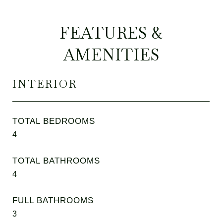
FEATURES &
AMENITIES
INTERIOR
TOTAL BEDROOMS
4
TOTAL BATHROOMS
4
FULL BATHROOMS
3