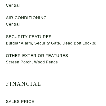
Central
AIR CONDITIONING
Central
SECURITY FEATURES
Burglar Alarm, Security Gate, Dead Bolt Lock(s)
OTHER EXTERIOR FEATURES
Screen Porch, Wood Fence
FINANCIAL
SALES PRICE