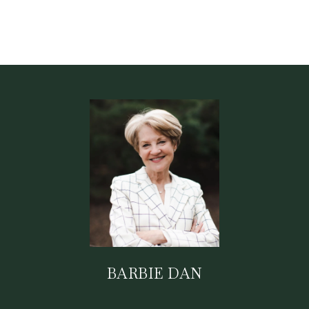
BARBIE DAN