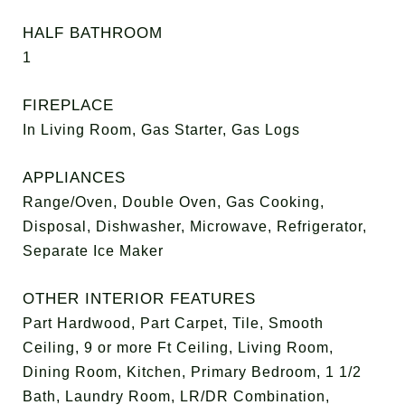
HALF BATHROOM
1
FIREPLACE
In Living Room, Gas Starter, Gas Logs
APPLIANCES
Range/Oven, Double Oven, Gas Cooking,
Disposal, Dishwasher, Microwave, Refrigerator,
Separate Ice Maker
OTHER INTERIOR FEATURES
Part Hardwood, Part Carpet, Tile, Smooth
Ceiling, 9 or more Ft Ceiling, Living Room,
Dining Room, Kitchen, Primary Bedroom, 1 1/2
Bath, Laundry Room, LR/DR Combination,