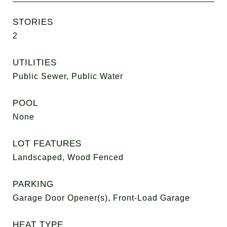
STORIES
2
UTILITIES
Public Sewer, Public Water
POOL
None
LOT FEATURES
Landscaped, Wood Fenced
PARKING
Garage Door Opener(s), Front-Load Garage
HEAT TYPE