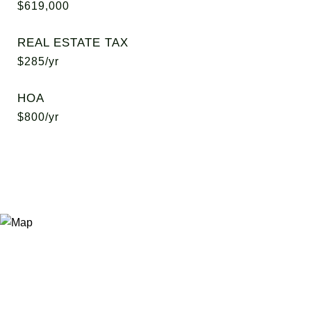
$619,000
REAL ESTATE TAX
$285/yr
HOA
$800/yr