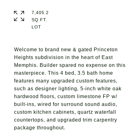
7,405.2
SQ.FT.
Welcome to brand new & gated Princeton
Heights subdivision in the heart of East
Memphis. Builder spared no expense on this
masterpiece. This 4 bed, 3.5 bath home
features many upgraded custom features,
such as designer lighting, 5-inch white oak
hardwood floors, custom limestone FP w/
built-ins, wired for surround sound audio,
custom kitchen cabinets, quartz waterfall
countertops, and upgraded trim carpentry
package throughout.