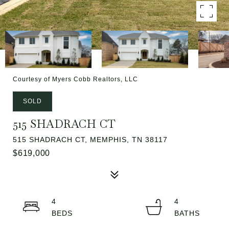
Courtesy of Myers Cobb Realtors, LLC
SOLD
515 SHADRACH CT
515 SHADRACH CT, MEMPHIS, TN 38117
$619,000
4
4