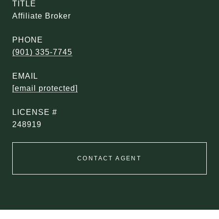
TITLE
Affiliate Broker
PHONE
(901) 335-7745
EMAIL
[email protected]
248919
CONTACT AGENT