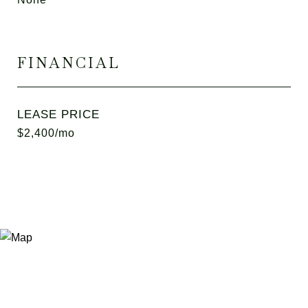
FINANCIAL
LEASE PRICE
$2,400/mo