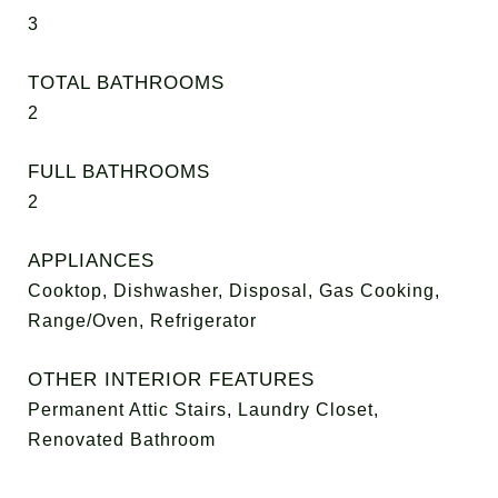
3
TOTAL BATHROOMS
2
FULL BATHROOMS
2
APPLIANCES
Cooktop, Dishwasher, Disposal, Gas Cooking,
Range/Oven, Refrigerator
OTHER INTERIOR FEATURES
Permanent Attic Stairs, Laundry Closet,
Renovated Bathroom