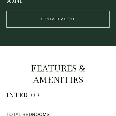
300141
CONTACT AGENT
FEATURES &
AMENITIES
INTERIOR
TOTAL BEDROOMS