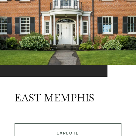
EAST MEMPHIS
EXPLORE