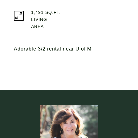
1,491 SQ.FT.
LIVING
Adorable 3/2 rental near U of M