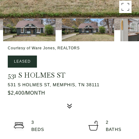
Courtesy of Ware Jones, REALTORS
LEASED
531 S HOLMES ST
531 S HOLMES ST, MEMPHIS, TN 38111
$2,400/MONTH
3
2