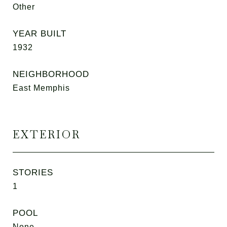
Other
YEAR BUILT
1932
NEIGHBORHOOD
East Memphis
EXTERIOR
STORIES
1
POOL
None