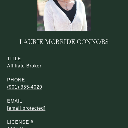
LAURIE MCBRIDE CONNORS
TITLE
Affiliate Broker
PHONE
(901) 355-4020
EMAIL
[email protected]