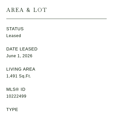
AREA & LOT
STATUS
Leased
DATE LEASED
June 1, 2026
LIVING AREA
1,491
Sq.Ft.
MLS® ID
10222499
TYPE