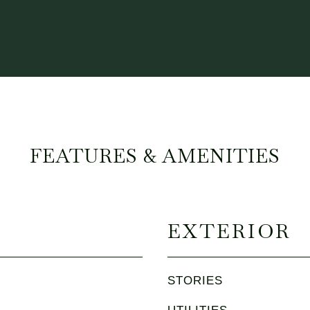
FEATURES & AMENITIES
EXTERIOR
STORIES