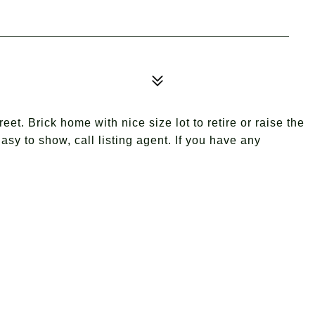
eet. Brick home with nice size lot to retire or raise the
Easy to show, call listing agent. If you have any