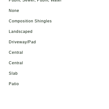
Public Sewer, Public Water
None
Composition Shingles
Landscaped
Driveway/Pad
Central
Central
Slab
Patio