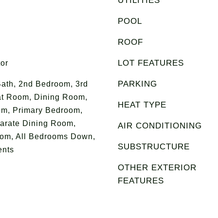
UTILITIES
POOL
ROOF
LOT FEATURES
tor
PARKING
Bath, 2nd Bedroom, 3rd
t Room, Dining Room,
HEAT TYPE
om, Primary Bedroom,
parate Dining Room,
AIR CONDITIONING
oom, All Bedrooms Down,
SUBSTRUCTURE
ents
OTHER EXTERIOR
FEATURES