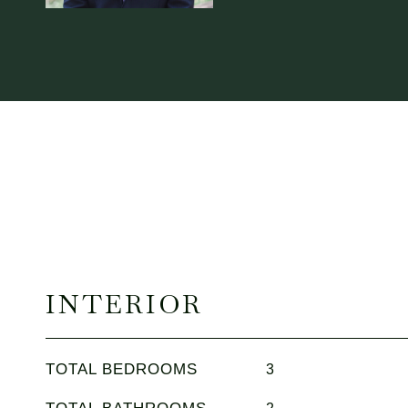
INTERIOR
TOTAL BEDROOMS
3