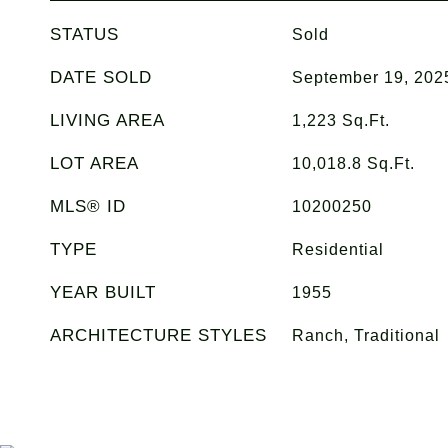
STATUS
Sold
DATE SOLD
September 19, 202
LIVING AREA
1,223
Sq.Ft.
LOT AREA
10,018.8
Sq.Ft.
MLS® ID
10200250
TYPE
Residential
YEAR BUILT
1955
ARCHITECTURE STYLES
Ranch, Traditional