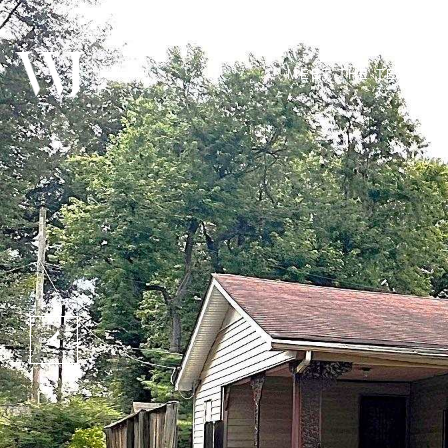
MEET THE TEAM