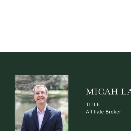
MICAH L
TITLE
Affiliate Broker