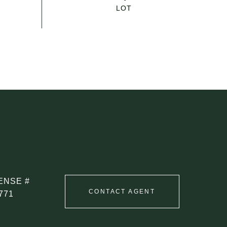
CONTACT AGENT
771