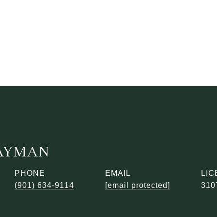
AYMAN
PHONE
EMAIL
(901) 634-9114
[email protected]
310