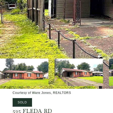
Courtesy of Ware Jones, REALTORS
SOLD
535 FLEDA RD