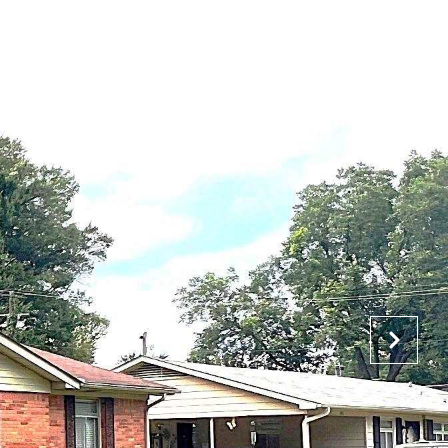
NTACT US
(901) 450-4011