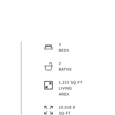
3
2
1,223 SQ.FT.
LIVING
10,018.8
SQ.FT.