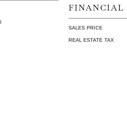
FINANCIAL
5
SALES PRICE
REAL ESTATE TAX