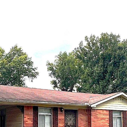
PROPERTIES
OPEN HOUSES
HOME SEARCH
CO