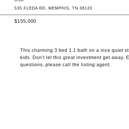
535 FLEDA RD, MEMPHIS, TN 38120
$155,000
This charming 3 bed 1.1 bath on a nice quiet str
kids. Don't let this great investment get away. 
questions, please call the listing agent.