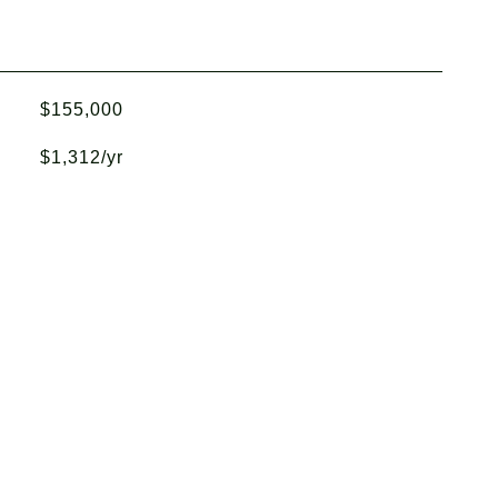
$155,000
$1,312/yr