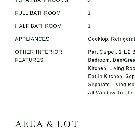
TOTAL BATHROOMS
2
FULL BATHROOM
1
HALF BATHROOM
1
APPLIANCES
Cooktop, Refrigera
OTHER INTERIOR
Part Carpet, 1 1/2 
FEATURES
Bedroom, Den/Grea
Kitchen, Living Ro
Eat-In Kitchen, Se
Separate Living R
All Window Treatm
AREA & LOT