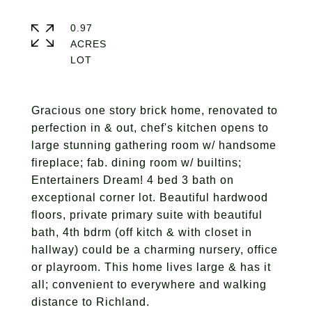
0.97
ACRES
Gracious one story brick home, renovated to
perfection in & out, chef's kitchen opens to
large stunning gathering room w/ handsome
fireplace; fab. dining room w/ builtins;
Entertainers Dream! 4 bed 3 bath on
exceptional corner lot. Beautiful hardwood
floors, private primary suite with beautiful
bath, 4th bdrm (off kitch & with closet in
hallway) could be a charming nursery, office
or playroom. This home lives large & has it
all; convenient to everywhere and walking
distance to Richland.