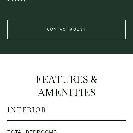
CONTACT AGENT
FEATURES &
AMENITIES
INTERIOR
TOTAL BEDROOMS