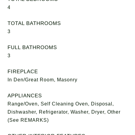
4
TOTAL BATHROOMS
3
FULL BATHROOMS
3
FIREPLACE
In Den/Great Room, Masonry
APPLIANCES
Range/Oven, Self Cleaning Oven, Disposal,
Dishwasher, Refrigerator, Washer, Dryer, Other
(See REMARKS)