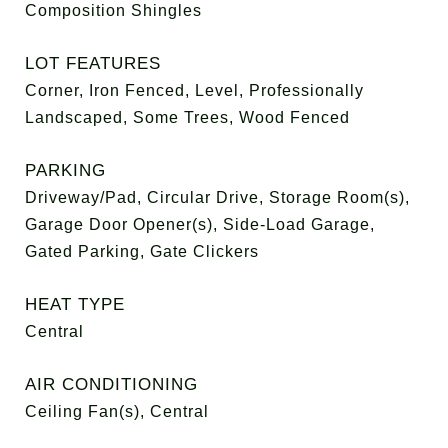
Composition Shingles
LOT FEATURES
Corner, Iron Fenced, Level, Professionally
Landscaped, Some Trees, Wood Fenced
PARKING
Driveway/Pad, Circular Drive, Storage Room(s),
Garage Door Opener(s), Side-Load Garage,
Gated Parking, Gate Clickers
HEAT TYPE
Central
AIR CONDITIONING
Ceiling Fan(s), Central