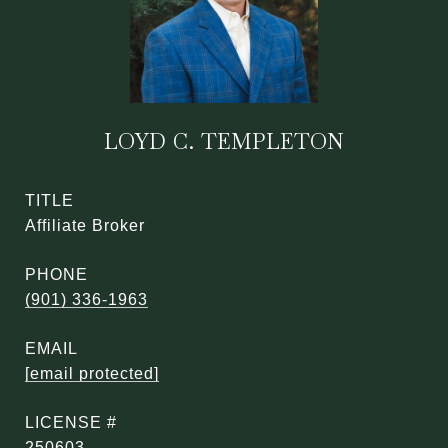
LOYD C. TEMPLETON
TITLE
Affiliate Broker
PHONE
(901) 336-1963
EMAIL
[email protected]
250603