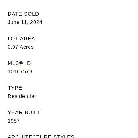
DATE SOLD
June 11, 2024
LOT AREA
0.97
Acres
MLS® ID
10167579
TYPE
Residential
YEAR BUILT
1957
ARCHITECTURE STYLES