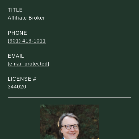
TITLE
Affiliate Broker
PHONE
(901) 413-1011
EMAIL
[email protected]
344020