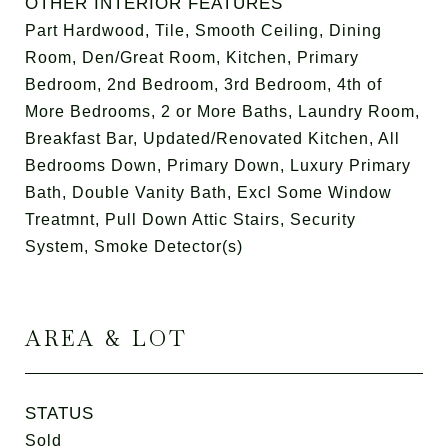
OTHER INTERIOR FEATURES
Part Hardwood, Tile, Smooth Ceiling, Dining
Room, Den/Great Room, Kitchen, Primary
Bedroom, 2nd Bedroom, 3rd Bedroom, 4th of
More Bedrooms, 2 or More Baths, Laundry Room,
Breakfast Bar, Updated/Renovated Kitchen, All
Bedrooms Down, Primary Down, Luxury Primary
Bath, Double Vanity Bath, Excl Some Window
Treatmnt, Pull Down Attic Stairs, Security
System, Smoke Detector(s)
AREA & LOT
STATUS
Sold