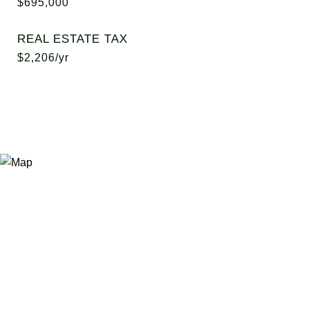
$695,000
REAL ESTATE TAX
$2,206/yr