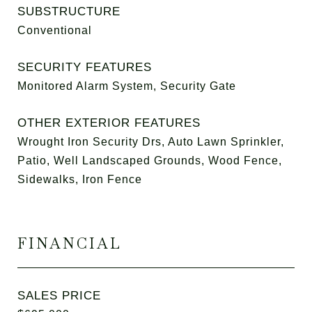
SUBSTRUCTURE
Conventional
SECURITY FEATURES
Monitored Alarm System, Security Gate
OTHER EXTERIOR FEATURES
Wrought Iron Security Drs, Auto Lawn Sprinkler,
Patio, Well Landscaped Grounds, Wood Fence,
Sidewalks, Iron Fence
FINANCIAL
SALES PRICE