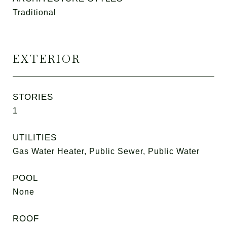
Traditional
EXTERIOR
STORIES
1
UTILITIES
Gas Water Heater, Public Sewer, Public Water
POOL
None
ROOF