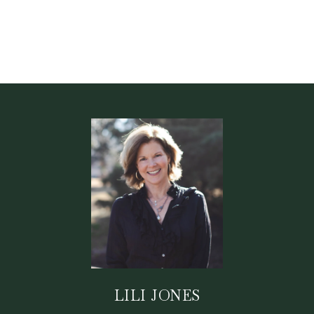
LILI JONES