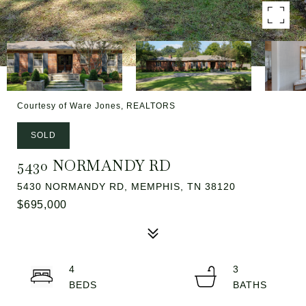
Courtesy of Ware Jones, REALTORS
SOLD
5430 NORMANDY RD
5430 NORMANDY RD, MEMPHIS, TN 38120
$695,000
4
3