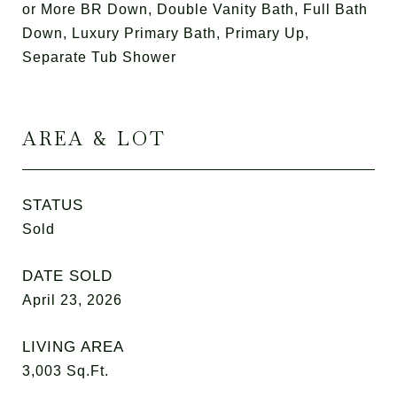
or More BR Down, Double Vanity Bath, Full Bath
Down, Luxury Primary Bath, Primary Up,
Separate Tub Shower
AREA & LOT
STATUS
Sold
DATE SOLD
April 23, 2026
LIVING AREA
3,003
Sq.Ft.