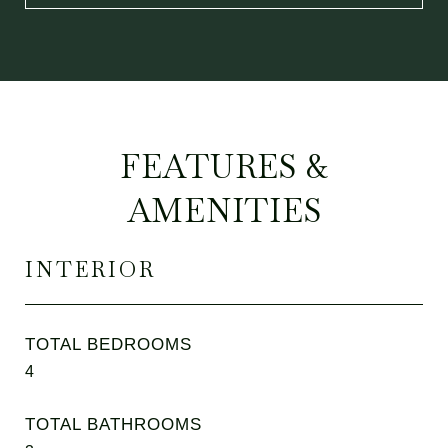
FEATURES &
AMENITIES
INTERIOR
TOTAL BEDROOMS
4
TOTAL BATHROOMS