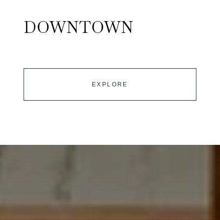
DOWNTOWN
EXPLORE