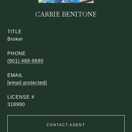
CARRIE BENITONE
TITLE
Broker
PHONE
(901) 488-9680
EMAIL
[email protected]
318990
CONTACT AGENT