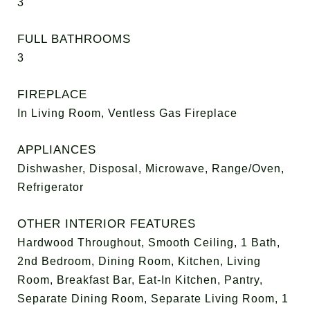
3
FULL BATHROOMS
3
FIREPLACE
In Living Room, Ventless Gas Fireplace
APPLIANCES
Dishwasher, Disposal, Microwave, Range/Oven,
Refrigerator
OTHER INTERIOR FEATURES
Hardwood Throughout, Smooth Ceiling, 1 Bath,
2nd Bedroom, Dining Room, Kitchen, Living
Room, Breakfast Bar, Eat-In Kitchen, Pantry,
Separate Dining Room, Separate Living Room, 1