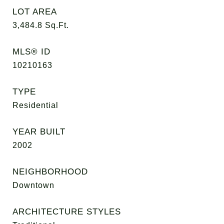
LOT AREA
3,484.8
Sq.Ft.
MLS® ID
10210163
TYPE
Residential
YEAR BUILT
2002
NEIGHBORHOOD
Downtown
ARCHITECTURE STYLES