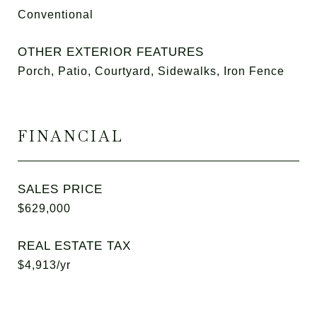
Conventional
OTHER EXTERIOR FEATURES
Porch, Patio, Courtyard, Sidewalks, Iron Fence
FINANCIAL
SALES PRICE
$629,000
REAL ESTATE TAX
$4,913/yr