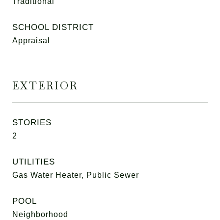
Traditional
SCHOOL DISTRICT
Appraisal
EXTERIOR
STORIES
2
UTILITIES
Gas Water Heater, Public Sewer
POOL
Neighborhood