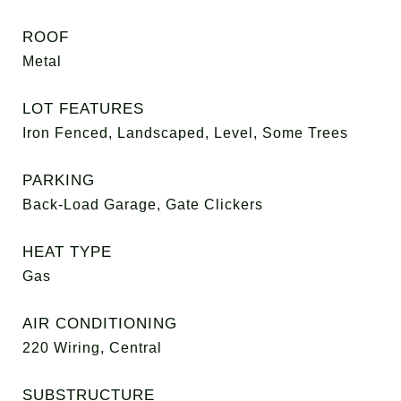
ROOF
Metal
LOT FEATURES
Iron Fenced, Landscaped, Level, Some Trees
PARKING
Back-Load Garage, Gate Clickers
HEAT TYPE
Gas
AIR CONDITIONING
220 Wiring, Central
SUBSTRUCTURE