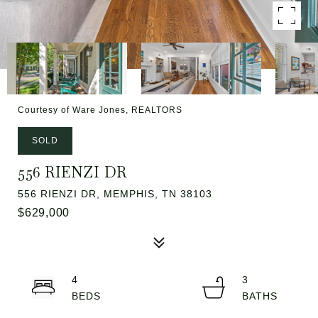
Courtesy of Ware Jones, REALTORS
SOLD
556 RIENZI DR
556 RIENZI DR, MEMPHIS, TN 38103
$629,000
4
3