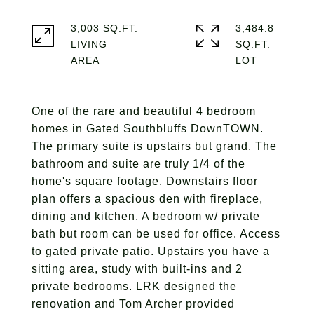
3,003 SQ.FT.
3,484.8
LIVING
SQ.FT.
One of the rare and beautiful 4 bedroom
homes in Gated Southbluffs DownTOWN.
The primary suite is upstairs but grand. The
bathroom and suite are truly 1/4 of the
home's square footage. Downstairs floor
plan offers a spacious den with fireplace,
dining and kitchen. A bedroom w/ private
bath but room can be used for office. Access
to gated private patio. Upstairs you have a
sitting area, study with built-ins and 2
private bedrooms. LRK designed the
renovation and Tom Archer provided