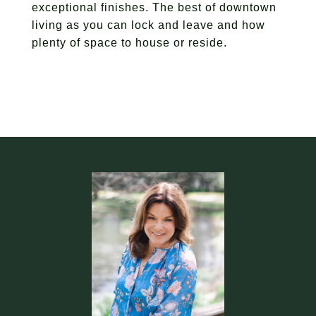
exceptional finishes. The best of downtown
living as you can lock and leave and how
plenty of space to house or reside.