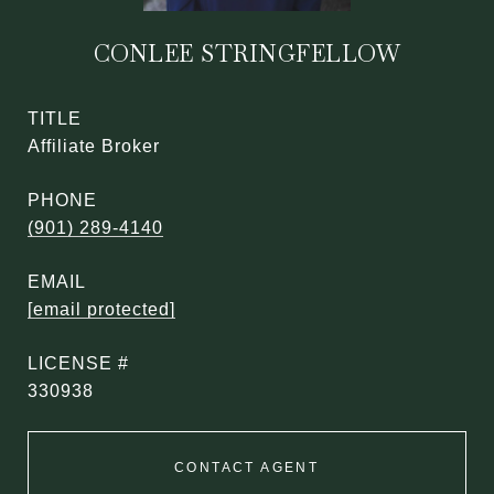
CONLEE STRINGFELLOW
TITLE
Affiliate Broker
PHONE
(901) 289-4140
EMAIL
[email protected]
330938
CONTACT AGENT