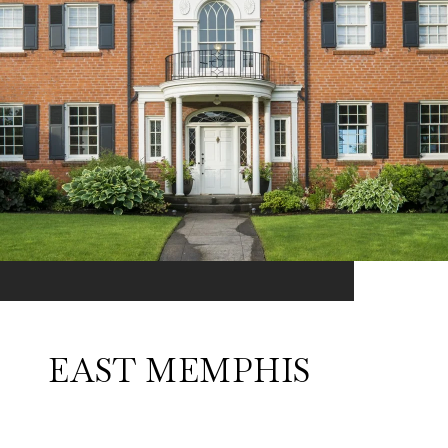
EAST MEMPHIS