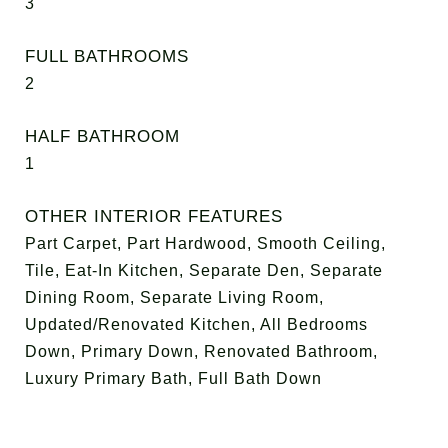
3
FULL BATHROOMS
2
HALF BATHROOM
1
OTHER INTERIOR FEATURES
Part Carpet, Part Hardwood, Smooth Ceiling,
Tile, Eat-In Kitchen, Separate Den, Separate
Dining Room, Separate Living Room,
Updated/Renovated Kitchen, All Bedrooms
Down, Primary Down, Renovated Bathroom,
Luxury Primary Bath, Full Bath Down