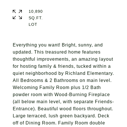
10,890
SQ.FT.
Everything you want! Bright, sunny, and
updated. This treasured home features
thoughtful improvements, an amazing layout
for hosting family & friends, tucked within a
quiet neighborhood by Richland Elementary.
All Bedrooms & 2 Bathrooms on main level.
Welcoming Family Room plus 1/2 Bath
powder room with Wood-Burning Fireplace
(all below main level, with separate Friends-
Entrance). Beautiful wood floors throughout.
Large terraced, lush green backyard. Deck
off of Dining Room. Family Room double