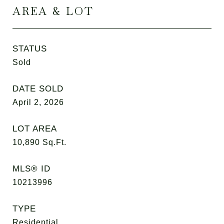
AREA & LOT
STATUS
Sold
DATE SOLD
April 2, 2026
LOT AREA
10,890
Sq.Ft.
MLS® ID
10213996
TYPE
Residential