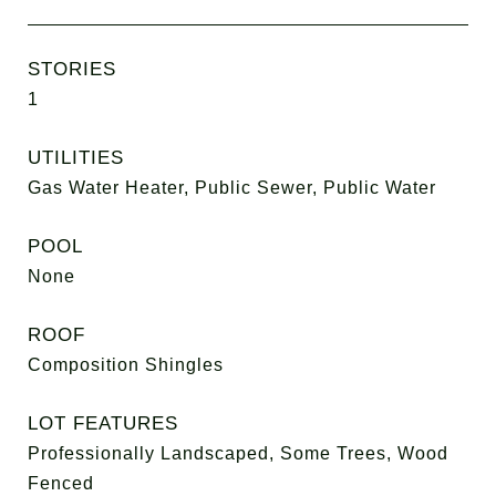
STORIES
1
UTILITIES
Gas Water Heater, Public Sewer, Public Water
POOL
None
ROOF
Composition Shingles
LOT FEATURES
Professionally Landscaped, Some Trees, Wood
Fenced