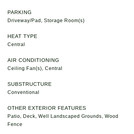
PARKING
Driveway/Pad, Storage Room(s)
HEAT TYPE
Central
AIR CONDITIONING
Ceiling Fan(s), Central
SUBSTRUCTURE
Conventional
OTHER EXTERIOR FEATURES
Patio, Deck, Well Landscaped Grounds, Wood
Fence