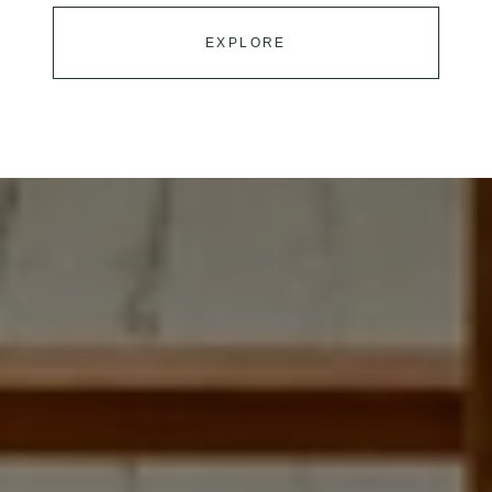
EXPLORE