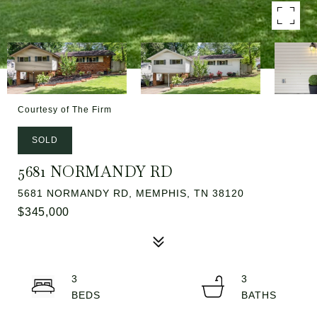
Courtesy of The Firm
SOLD
5681 NORMANDY RD
5681 NORMANDY RD, MEMPHIS, TN 38120
$345,000
3
3