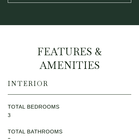
FEATURES &
AMENITIES
INTERIOR
TOTAL BEDROOMS
3
TOTAL BATHROOMS