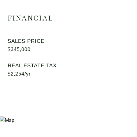
FINANCIAL
SALES PRICE
$345,000
REAL ESTATE TAX
$2,254/yr