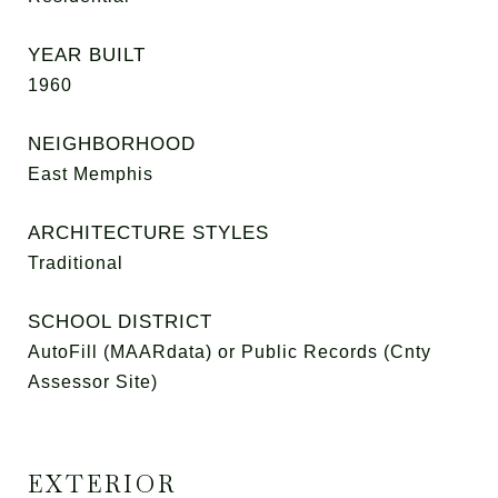
YEAR BUILT
1960
NEIGHBORHOOD
East Memphis
ARCHITECTURE STYLES
Traditional
SCHOOL DISTRICT
AutoFill (MAARdata) or Public Records (Cnty
Assessor Site)
EXTERIOR