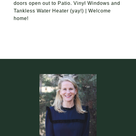
doors open out to Patio. Vinyl Windows and
Tankless Water Heater (yay!) | Welcome
home!