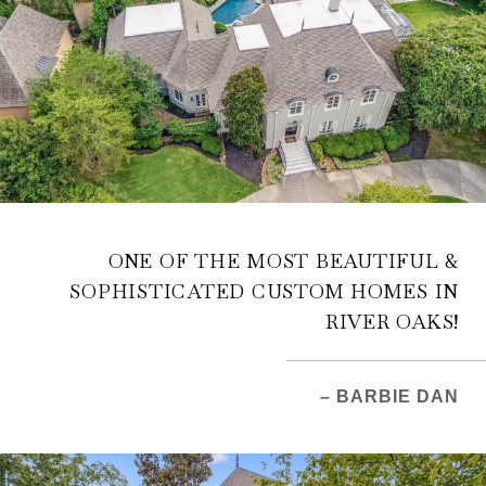
ONE OF THE MOST BEAUTIFUL &
SOPHISTICATED CUSTOM HOMES IN
RIVER OAKS!
– BARBIE DAN