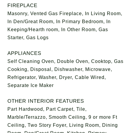
FIREPLACE
Masonry, Vented Gas Fireplace, In Living Room,
In Den/Great Room, In Primary Bedroom, In
Keeping/Hearth room, In Other Room, Gas
Starter, Gas Logs
APPLIANCES
Self Cleaning Oven, Double Oven, Cooktop, Gas
Cooking, Disposal, Dishwasher, Microwave,
Refrigerator, Washer, Dryer, Cable Wired,
Separate Ice Maker
OTHER INTERIOR FEATURES
Part Hardwood, Part Carpet, Tile,
Marble/Terrazzo, Smooth Ceiling, 9 or more Ft
Ceiling, Two Story Foyer, Living Room, Dining