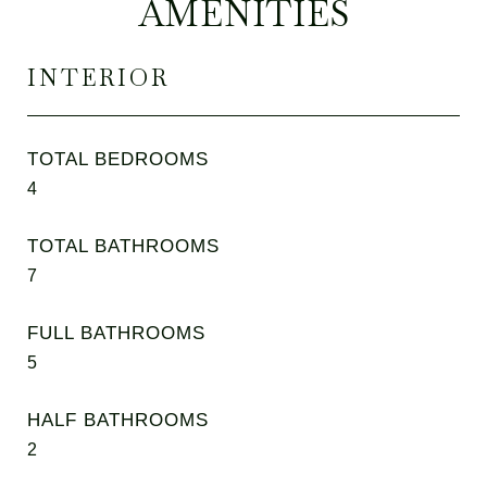
AMENITIES
INTERIOR
TOTAL BEDROOMS
4
TOTAL BATHROOMS
7
FULL BATHROOMS
5
HALF BATHROOMS
2