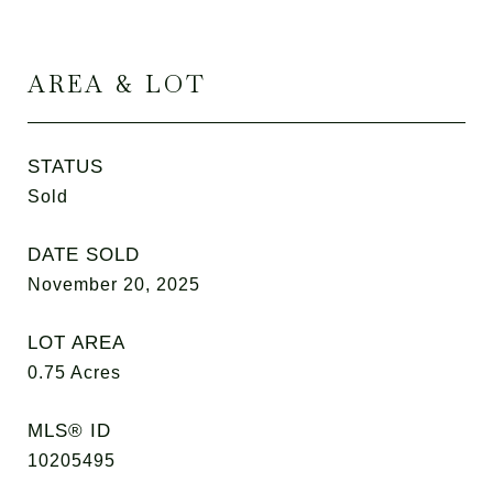
AREA & LOT
STATUS
Sold
DATE SOLD
November 20, 2025
LOT AREA
0.75
Acres
MLS® ID
10205495