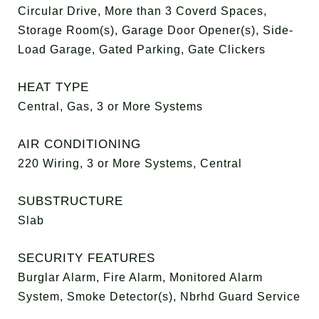
Circular Drive, More than 3 Coverd Spaces,
Storage Room(s), Garage Door Opener(s), Side-
Load Garage, Gated Parking, Gate Clickers
HEAT TYPE
Central, Gas, 3 or More Systems
AIR CONDITIONING
220 Wiring, 3 or More Systems, Central
SUBSTRUCTURE
Slab
SECURITY FEATURES
Burglar Alarm, Fire Alarm, Monitored Alarm
System, Smoke Detector(s), Nbrhd Guard Service