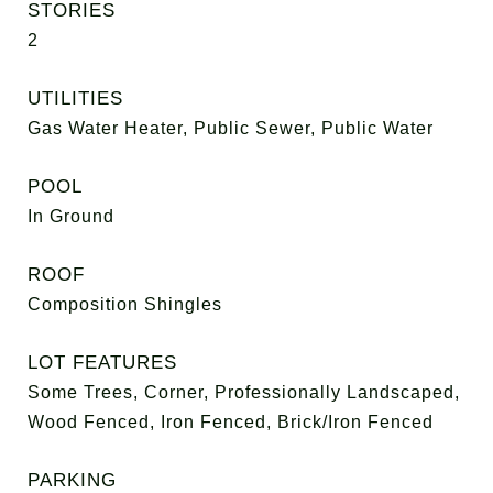
STORIES
2
UTILITIES
Gas Water Heater, Public Sewer, Public Water
POOL
In Ground
ROOF
Composition Shingles
LOT FEATURES
Some Trees, Corner, Professionally Landscaped,
Wood Fenced, Iron Fenced, Brick/Iron Fenced
PARKING