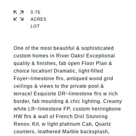
0.75
ACRES
One of the most beautiful & sophisticated
custom homes in River Oaks! Exceptional
quality & finishes, fab open Floor Plan &
choice location! Dramatic, light-filled
Foyer~limestone flrs, antiqued wood grid
ceilings & views to the private pool &
terrace! Exquisite DR~limestone flrs w rich
border, fab moulding & chic lighting. Creamy
white LR~limestone FP, custom herringbone
HW flrs & wall of French Drs! Stunning
Renov. Kit. w light platinum Cab, Quartz
counters, leathered Marble backsplash,