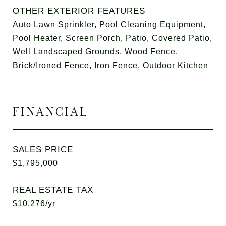
OTHER EXTERIOR FEATURES
Auto Lawn Sprinkler, Pool Cleaning Equipment,
Pool Heater, Screen Porch, Patio, Covered Patio,
Well Landscaped Grounds, Wood Fence,
Brick/Ironed Fence, Iron Fence, Outdoor Kitchen
FINANCIAL
SALES PRICE
$1,795,000
REAL ESTATE TAX
$10,276/yr