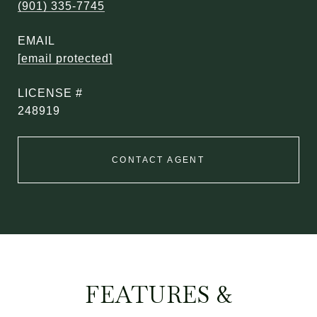
(901) 335-7745
EMAIL
[email protected]
248919
CONTACT AGENT
FEATURES &