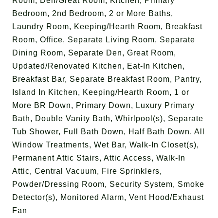
Room, Den/Great Room, Kitchen, Primary
Bedroom, 2nd Bedroom, 2 or More Baths,
Laundry Room, Keeping/Hearth Room, Breakfast
Room, Office, Separate Living Room, Separate
Dining Room, Separate Den, Great Room,
Updated/Renovated Kitchen, Eat-In Kitchen,
Breakfast Bar, Separate Breakfast Room, Pantry,
Island In Kitchen, Keeping/Hearth Room, 1 or
More BR Down, Primary Down, Luxury Primary
Bath, Double Vanity Bath, Whirlpool(s), Separate
Tub Shower, Full Bath Down, Half Bath Down, All
Window Treatments, Wet Bar, Walk-In Closet(s),
Permanent Attic Stairs, Attic Access, Walk-In
Attic, Central Vacuum, Fire Sprinklers,
Powder/Dressing Room, Security System, Smoke
Detector(s), Monitored Alarm, Vent Hood/Exhaust
Fan