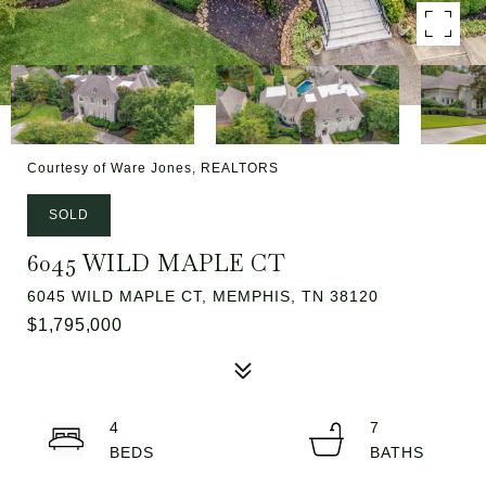
Courtesy of Ware Jones, REALTORS
SOLD
6045 WILD MAPLE CT
6045 WILD MAPLE CT, MEMPHIS, TN 38120
$1,795,000
4
7