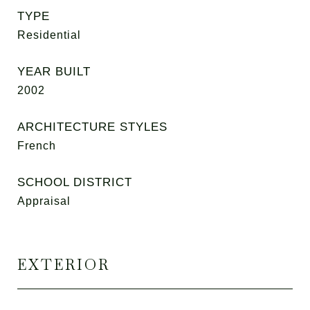
TYPE
Residential
YEAR BUILT
2002
ARCHITECTURE STYLES
French
SCHOOL DISTRICT
Appraisal
EXTERIOR