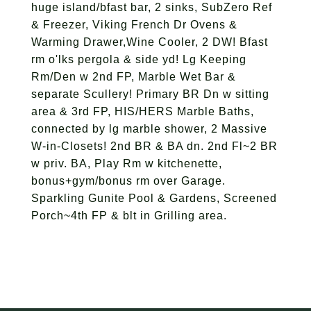
huge island/bfast bar, 2 sinks, SubZero Ref
& Freezer, Viking French Dr Ovens &
Warming Drawer,Wine Cooler, 2 DW! Bfast
rm o'lks pergola & side yd! Lg Keeping
Rm/Den w 2nd FP, Marble Wet Bar &
separate Scullery! Primary BR Dn w sitting
area & 3rd FP, HIS/HERS Marble Baths,
connected by lg marble shower, 2 Massive
W-in-Closets! 2nd BR & BA dn. 2nd Fl~2 BR
w priv. BA, Play Rm w kitchenette,
bonus+gym/bonus rm over Garage.
Sparkling Gunite Pool & Gardens, Screened
Porch~4th FP & blt in Grilling area.