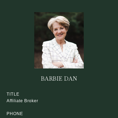
BARBIE DAN
TITLE
Affiliate Broker
PHONE