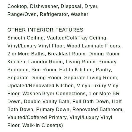
Cooktop, Dishwasher, Disposal, Dryer,
Range/Oven, Refrigerator, Washer
OTHER INTERIOR FEATURES
Smooth Ceiling, Vaulted/Coff/Tray Ceiling,
Vinyl/Luxury Vinyl Floor, Wood Laminate Floors,
2 or More Baths, Breakfast Room, Dining Room,
Kitchen, Laundry Room, Living Room, Primary
Bedroom, Sun Room, Eat-In Kitchen, Pantry,
Separate Dining Room, Separate Living Room,
Updated/Renovated Kitchen, Vinyl/Luxury Vinyl
Floor, Washer/Dryer Connections, 1 or More BR
Down, Double Vanity Bath, Full Bath Down, Half
Bath Down, Primary Down, Renovated Bathroom,
Vaulted/Coffered Primary, Vinyl/Luxury Vinyl
Floor, Walk-In Closet(s)