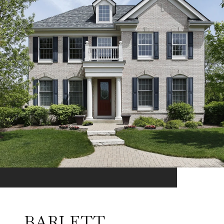
BARLETT