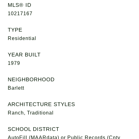
MLS® ID
10217167
TYPE
Residential
YEAR BUILT
1979
NEIGHBORHOOD
Barlett
ARCHITECTURE STYLES
Ranch, Traditional
SCHOOL DISTRICT
AutoFill (MAARdata) or Public Records (Cnty