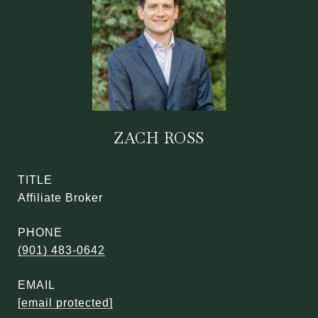
ZACH ROSS
TITLE
Affiliate Broker
PHONE
(901) 483-0642
EMAIL
[email protected]