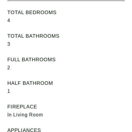
TOTAL BEDROOMS
4
TOTAL BATHROOMS
3
FULL BATHROOMS
2
HALF BATHROOM
1
FIREPLACE
In Living Room
APPLIANCES