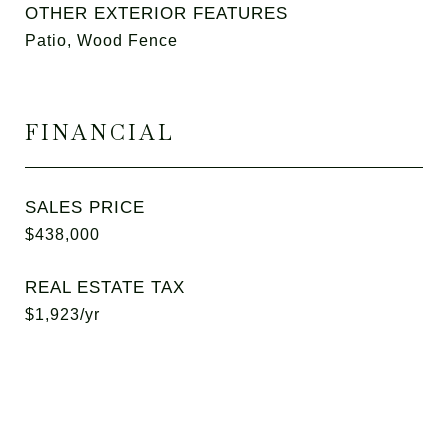
OTHER EXTERIOR FEATURES
Patio, Wood Fence
FINANCIAL
SALES PRICE
$438,000
REAL ESTATE TAX
$1,923/yr