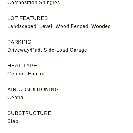
Composition Shingles
LOT FEATURES
Landscaped, Level, Wood Fenced, Wooded
PARKING
Driveway/Pad, Side-Load Garage
HEAT TYPE
Central, Electric
AIR CONDITIONING
Central
SUBSTRUCTURE
Slab