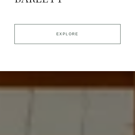
EXPLORE