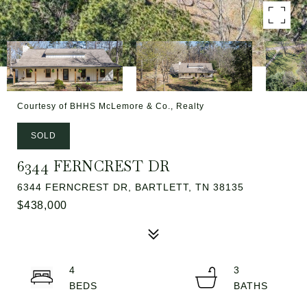
Courtesy of BHHS McLemore & Co., Realty
SOLD
6344 FERNCREST DR
6344 FERNCREST DR, BARTLETT, TN 38135
$438,000
4
3