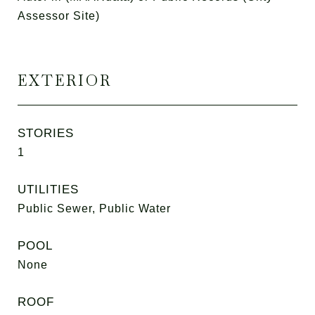
Assessor Site)
EXTERIOR
STORIES
1
UTILITIES
Public Sewer, Public Water
POOL
None
ROOF