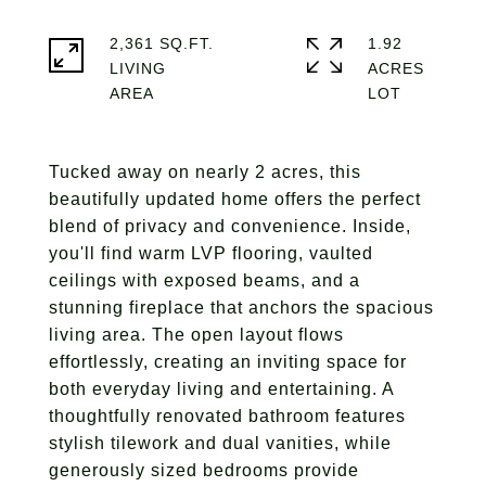
2,361 SQ.FT.
1.92
LIVING
ACRES
Tucked away on nearly 2 acres, this
beautifully updated home offers the perfect
blend of privacy and convenience. Inside,
you'll find warm LVP flooring, vaulted
ceilings with exposed beams, and a
stunning fireplace that anchors the spacious
living area. The open layout flows
effortlessly, creating an inviting space for
both everyday living and entertaining. A
thoughtfully renovated bathroom features
stylish tilework and dual vanities, while
generously sized bedrooms provide