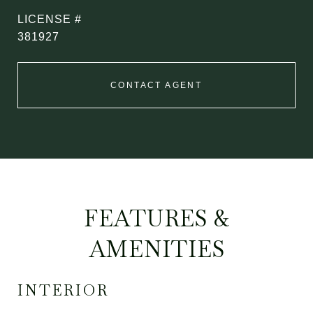
381927
CONTACT AGENT
FEATURES &
AMENITIES
INTERIOR