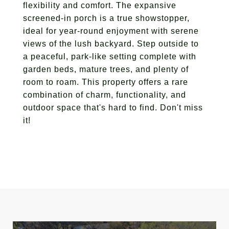
flexibility and comfort. The expansive
screened-in porch is a true showstopper,
ideal for year-round enjoyment with serene
views of the lush backyard. Step outside to
a peaceful, park-like setting complete with
garden beds, mature trees, and plenty of
room to roam. This property offers a rare
combination of charm, functionality, and
outdoor space that's hard to find. Don't miss
it!