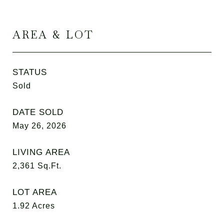
AREA & LOT
STATUS
Sold
DATE SOLD
May 26, 2026
LIVING AREA
2,361
Sq.Ft.
LOT AREA
1.92
Acres