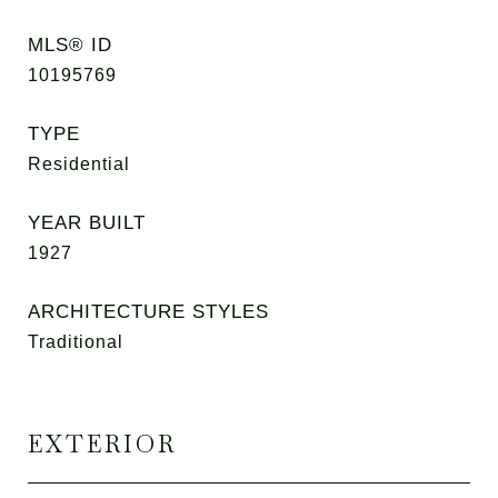
MLS® ID
10195769
TYPE
Residential
YEAR BUILT
1927
ARCHITECTURE STYLES
Traditional
EXTERIOR