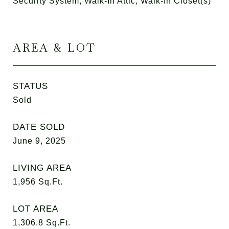
Security System, Walk-In Attic, Walk-In Closet(s)
AREA & LOT
STATUS
Sold
DATE SOLD
June 9, 2025
LIVING AREA
1,956
Sq.Ft.
LOT AREA
1,306.8
Sq.Ft.