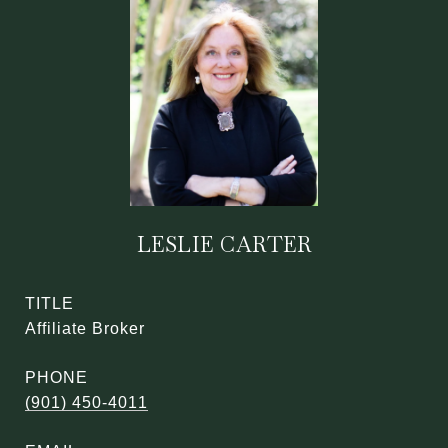
LESLIE CARTER
TITLE
Affiliate Broker
PHONE
(901) 450-4011