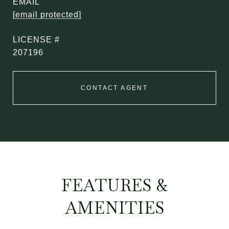
EMAIL
[email protected]
207196
CONTACT AGENT
FEATURES &
AMENITIES