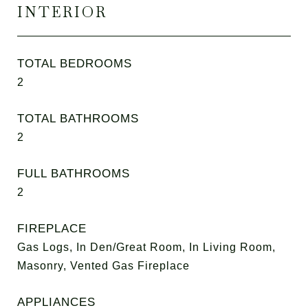
INTERIOR
TOTAL BEDROOMS
2
TOTAL BATHROOMS
2
FULL BATHROOMS
2
FIREPLACE
Gas Logs, In Den/Great Room, In Living Room,
Masonry, Vented Gas Fireplace
APPLIANCES