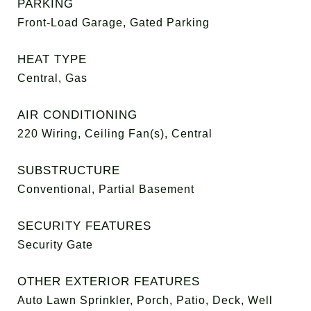
PARKING
Front-Load Garage, Gated Parking
HEAT TYPE
Central, Gas
AIR CONDITIONING
220 Wiring, Ceiling Fan(s), Central
SUBSTRUCTURE
Conventional, Partial Basement
SECURITY FEATURES
Security Gate
OTHER EXTERIOR FEATURES
Auto Lawn Sprinkler, Porch, Patio, Deck, Well