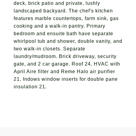
deck, brick patio and private, lushly
landscaped backyard. The chef's kitchen
features marble countertops, farm sink, gas
cooking and a walk-in pantry. Primary
bedroom and ensuite bath have separate
whirlpool tub and shower, double vanity, and
two walk-in closets. Separate
laundry/mudroom. Brick driveway, security
gate, and 2 car garage. Roof 24, HVAC with
April Aire filter and Reme Halo air purifier
21, Indows window inserts for double pane
insulation 21.