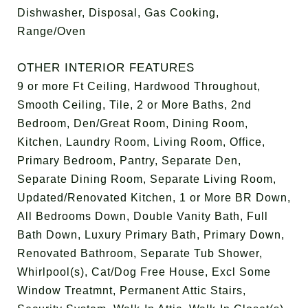
Dishwasher, Disposal, Gas Cooking,
Range/Oven
OTHER INTERIOR FEATURES
9 or more Ft Ceiling, Hardwood Throughout,
Smooth Ceiling, Tile, 2 or More Baths, 2nd
Bedroom, Den/Great Room, Dining Room,
Kitchen, Laundry Room, Living Room, Office,
Primary Bedroom, Pantry, Separate Den,
Separate Dining Room, Separate Living Room,
Updated/Renovated Kitchen, 1 or More BR Down,
All Bedrooms Down, Double Vanity Bath, Full
Bath Down, Luxury Primary Bath, Primary Down,
Renovated Bathroom, Separate Tub Shower,
Whirlpool(s), Cat/Dog Free House, Excl Some
Window Treatmnt, Permanent Attic Stairs,