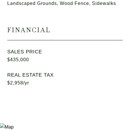
Landscaped Grounds, Wood Fence, Sidewalks
FINANCIAL
SALES PRICE
$435,000
REAL ESTATE TAX
$2,958/yr