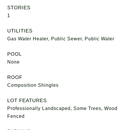
STORIES
1
UTILITIES
Gas Water Heater, Public Sewer, Public Water
POOL
None
ROOF
Composition Shingles
LOT FEATURES
Professionally Landscaped, Some Trees, Wood
Fenced