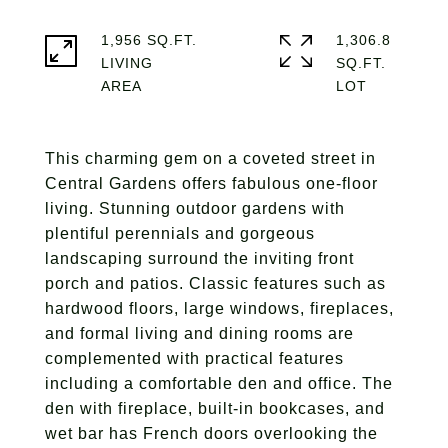
1,956 SQ.FT.
1,306.8
LIVING
SQ.FT.
This charming gem on a coveted street in
Central Gardens offers fabulous one-floor
living. Stunning outdoor gardens with
plentiful perennials and gorgeous
landscaping surround the inviting front
porch and patios. Classic features such as
hardwood floors, large windows, fireplaces,
and formal living and dining rooms are
complemented with practical features
including a comfortable den and office. The
den with fireplace, built-in bookcases, and
wet bar has French doors overlooking the