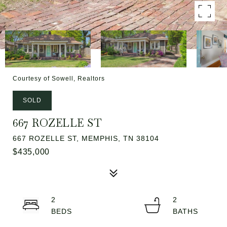
Courtesy of Sowell, Realtors
SOLD
667 ROZELLE ST
667 ROZELLE ST, MEMPHIS, TN 38104
$435,000
2
2