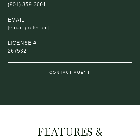
(901) 359-3601
EMAIL
[email protected]
267532
CONTACT AGENT
FEATURES &