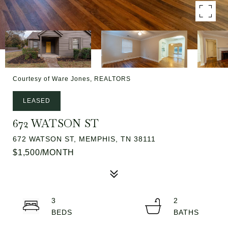
Courtesy of Ware Jones, REALTORS
LEASED
672 WATSON ST
672 WATSON ST, MEMPHIS, TN 38111
$1,500/MONTH
3
2