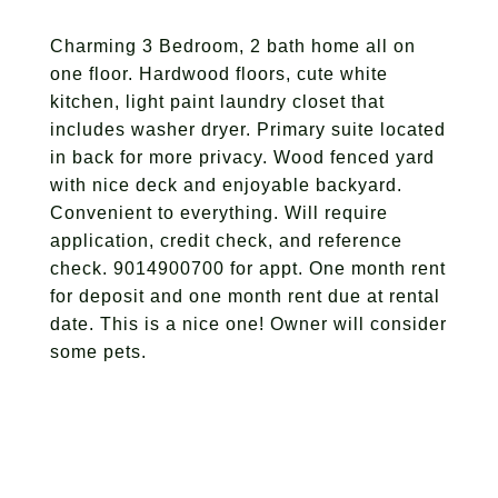
Charming 3 Bedroom, 2 bath home all on
one floor. Hardwood floors, cute white
kitchen, light paint laundry closet that
includes washer dryer. Primary suite located
in back for more privacy. Wood fenced yard
with nice deck and enjoyable backyard.
Convenient to everything. Will require
application, credit check, and reference
check. 9014900700 for appt. One month rent
for deposit and one month rent due at rental
date. This is a nice one! Owner will consider
some pets.