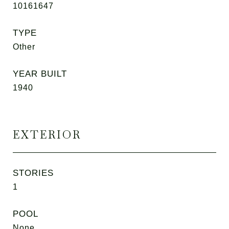
10161647
TYPE
Other
YEAR BUILT
1940
EXTERIOR
STORIES
1
POOL
None