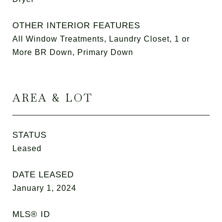
OTHER INTERIOR FEATURES
All Window Treatments, Laundry Closet, 1 or
More BR Down, Primary Down
AREA & LOT
STATUS
Leased
DATE LEASED
January 1, 2024
MLS® ID