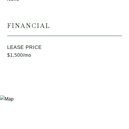
FINANCIAL
LEASE PRICE
$1,500/mo