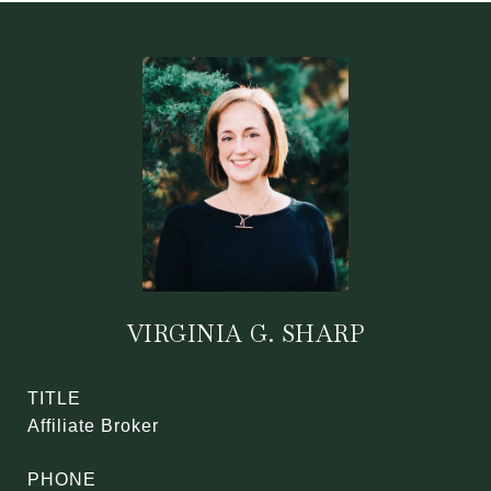
VIRGINIA G. SHARP
TITLE
Affiliate Broker
PHONE