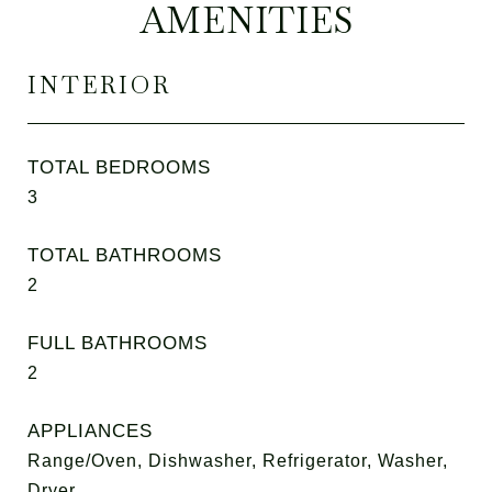
AMENITIES
INTERIOR
TOTAL BEDROOMS
3
TOTAL BATHROOMS
2
FULL BATHROOMS
2
APPLIANCES
Range/Oven, Dishwasher, Refrigerator, Washer,
Dryer