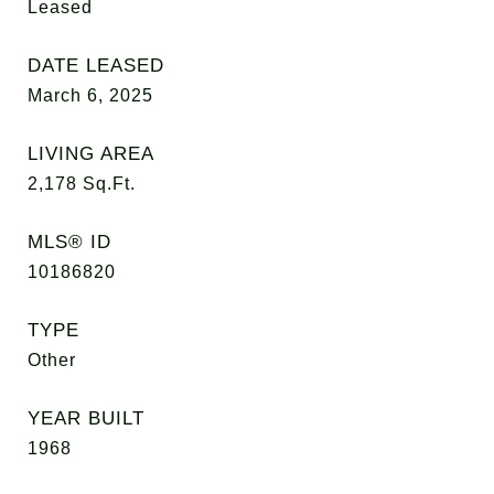
Leased
DATE LEASED
March 6, 2025
LIVING AREA
2,178
Sq.Ft.
MLS® ID
10186820
TYPE
Other
YEAR BUILT
1968