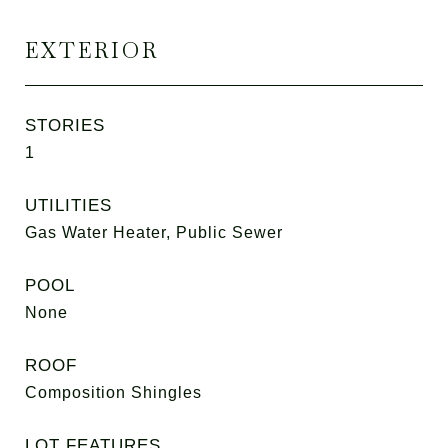
EXTERIOR
STORIES
1
UTILITIES
Gas Water Heater, Public Sewer
POOL
None
ROOF
Composition Shingles
LOT FEATURES