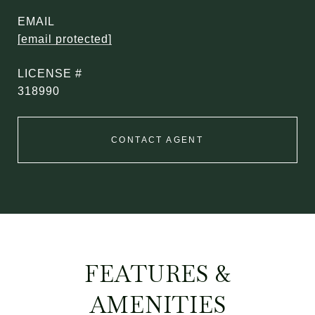
EMAIL
[email protected]
318990
CONTACT AGENT
FEATURES &
AMENITIES