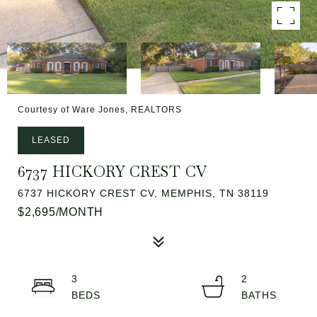
Courtesy of Ware Jones, REALTORS
LEASED
6737 HICKORY CREST CV
6737 HICKORY CREST CV, MEMPHIS, TN 38119
$2,695/MONTH
3
2