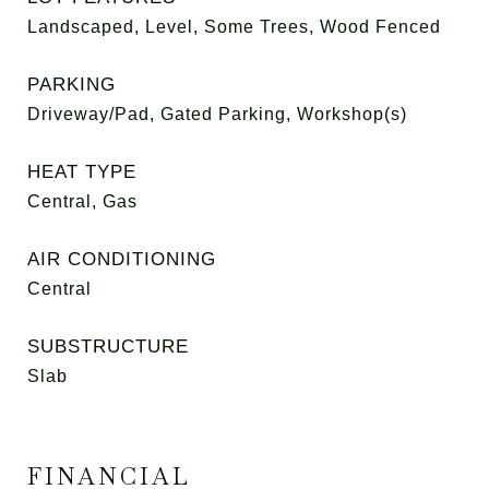
Landscaped, Level, Some Trees, Wood Fenced
PARKING
Driveway/Pad, Gated Parking, Workshop(s)
HEAT TYPE
Central, Gas
AIR CONDITIONING
Central
SUBSTRUCTURE
Slab
FINANCIAL