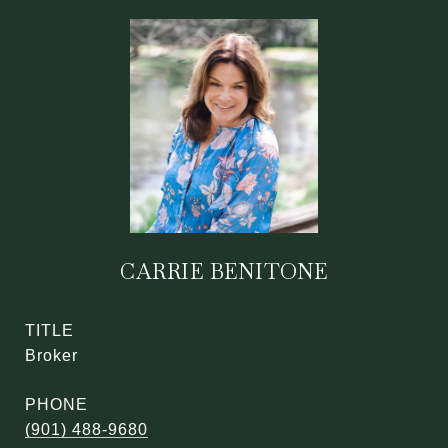
CARRIE BENITONE
TITLE
Broker
PHONE
(901) 488-9680