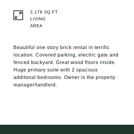
2,178 SQ.FT.
LIVING
Beautiful one story brick rental in terrific
location. Covered parking, electric gate and
fenced backyard. Great wood floors inside.
Huge primary suite with 2 spacious
additonal bedrooms. Owner is the property
manager/landlord.