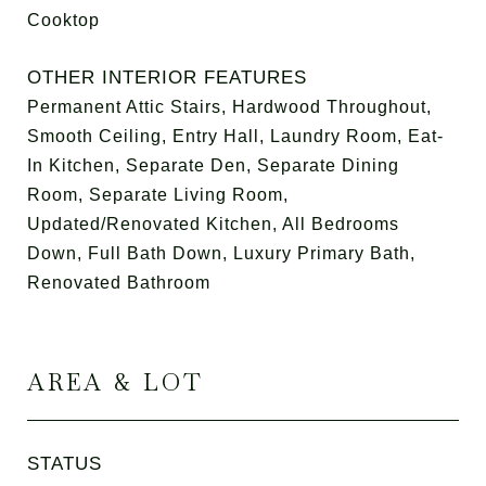
Cooktop
OTHER INTERIOR FEATURES
Permanent Attic Stairs, Hardwood Throughout,
Smooth Ceiling, Entry Hall, Laundry Room, Eat-
In Kitchen, Separate Den, Separate Dining
Room, Separate Living Room,
Updated/Renovated Kitchen, All Bedrooms
Down, Full Bath Down, Luxury Primary Bath,
Renovated Bathroom
AREA & LOT
STATUS