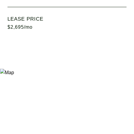
LEASE PRICE
$2,695/mo