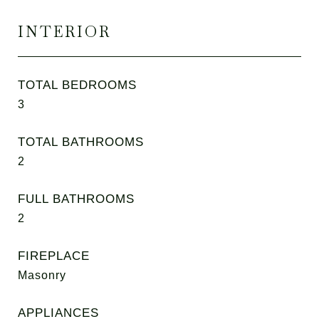
INTERIOR
TOTAL BEDROOMS
3
TOTAL BATHROOMS
2
FULL BATHROOMS
2
FIREPLACE
Masonry
APPLIANCES