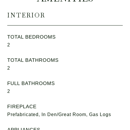
INTERIOR
TOTAL BEDROOMS
2
TOTAL BATHROOMS
2
FULL BATHROOMS
2
FIREPLACE
Prefabricated, In Den/Great Room, Gas Logs
APPLIANCES