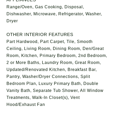
Range/Oven, Gas Cooking, Disposal,
Dishwasher, Microwave, Refrigerator, Washer,
Dryer
OTHER INTERIOR FEATURES
Part Hardwood, Part Carpet, Tile, Smooth
Ceiling, Living Room, Dining Room, Den/Great
Room, Kitchen, Primary Bedroom, 2nd Bedroom,
2 or More Baths, Laundry Room, Great Room,
Updated/Renovated Kitchen, Breakfast Bar,
Pantry, Washer/Dryer Connections, Split
Bedroom Plan, Luxury Primary Bath, Double
Vanity Bath, Separate Tub Shower, All Window
Treatments, Walk-In Closet(s), Vent
Hood/Exhaust Fan