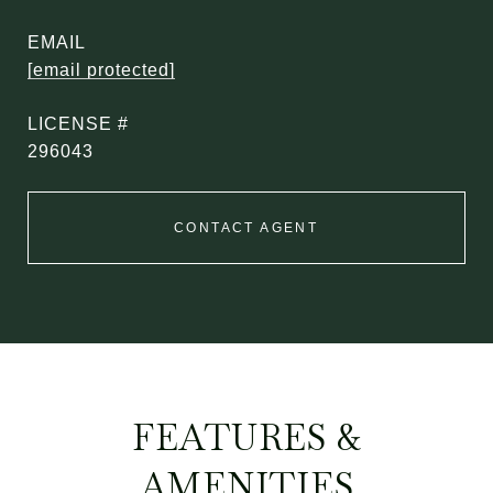
EMAIL
[email protected]
296043
CONTACT AGENT
FEATURES &
AMENITIES