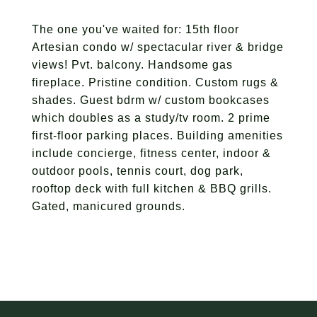
The one you've waited for: 15th floor
Artesian condo w/ spectacular river & bridge
views! Pvt. balcony. Handsome gas
fireplace. Pristine condition. Custom rugs &
shades. Guest bdrm w/ custom bookcases
which doubles as a study/tv room. 2 prime
first-floor parking places. Building amenities
include concierge, fitness center, indoor &
outdoor pools, tennis court, dog park,
rooftop deck with full kitchen & BBQ grills.
Gated, manicured grounds.