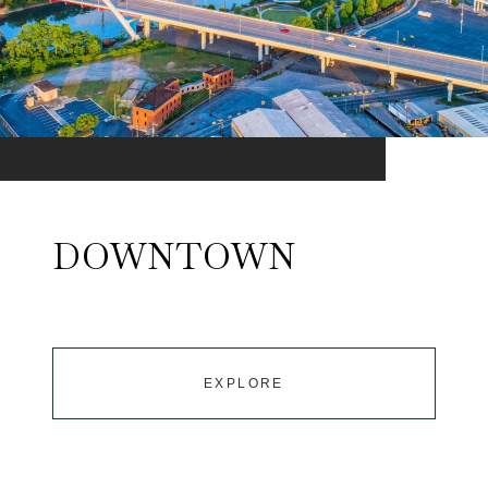
DOWNTOWN
EXPLORE