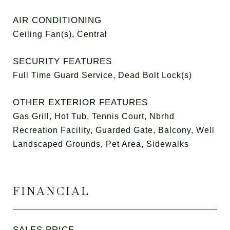
AIR CONDITIONING
Ceiling Fan(s), Central
SECURITY FEATURES
Full Time Guard Service, Dead Bolt Lock(s)
OTHER EXTERIOR FEATURES
Gas Grill, Hot Tub, Tennis Court, Nbrhd
Recreation Facility, Guarded Gate, Balcony, Well
Landscaped Grounds, Pet Area, Sidewalks
FINANCIAL
SALES PRICE