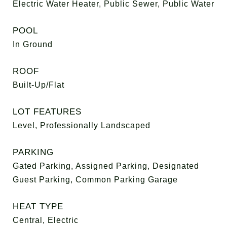
Electric Water Heater, Public Sewer, Public Water
POOL
In Ground
ROOF
Built-Up/Flat
LOT FEATURES
Level, Professionally Landscaped
PARKING
Gated Parking, Assigned Parking, Designated
Guest Parking, Common Parking Garage
HEAT TYPE
Central, Electric