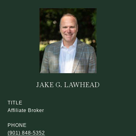
JAKE G. LAWHEAD
TITLE
Affiliate Broker
PHONE
(901) 848-5352