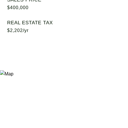
$400,000
REAL ESTATE TAX
$2,202/yr