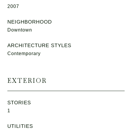
2007
NEIGHBORHOOD
Downtown
ARCHITECTURE STYLES
Contemporary
EXTERIOR
STORIES
1
UTILITIES