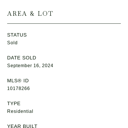
AREA & LOT
STATUS
Sold
DATE SOLD
September 16, 2024
MLS® ID
10178266
TYPE
Residential
YEAR BUILT