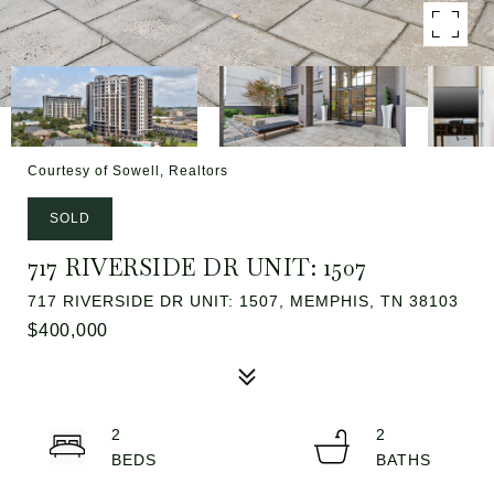
Courtesy of Sowell, Realtors
SOLD
717 RIVERSIDE DR UNIT: 1507
717 RIVERSIDE DR UNIT: 1507, MEMPHIS, TN 38103
$400,000
2
2