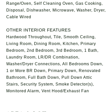
Range/Oven, Self Cleaning Oven, Gas Cooking,
Disposal, Dishwasher, Microwave, Washer, Dryer,
Cable Wired
OTHER INTERIOR FEATURES
Hardwood Throughout, Tile, Smooth Ceiling,
Living Room, Dining Room, Kitchen, Primary
Bedroom, 2nd Bedroom, 3rd Bedroom, 1 Bath,
Laundry Room, LR/DR Combination,
Washer/Dryer Connections, All Bedrooms Down,
1 or More BR Down, Primary Down, Renovated
Bathroom, Full Bath Down, Pull Down Attic
Stairs, Security System, Smoke Detector(s),
Monitored Alarm, Vent Hood/Exhaust Fan