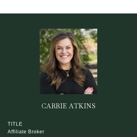
CARRIE ATKINS
TITLE
Affiliate Broker