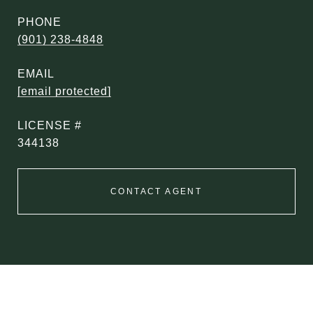
PHONE
(901) 238-4848
EMAIL
[email protected]
344138
CONTACT AGENT