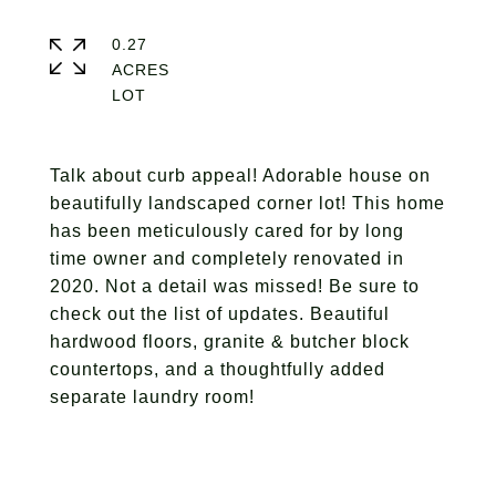
0.27
ACRES
Talk about curb appeal! Adorable house on
beautifully landscaped corner lot! This home
has been meticulously cared for by long
time owner and completely renovated in
2020. Not a detail was missed! Be sure to
check out the list of updates. Beautiful
hardwood floors, granite & butcher block
countertops, and a thoughtfully added
separate laundry room!