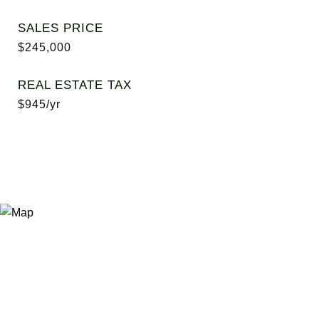
SALES PRICE
$245,000
REAL ESTATE TAX
$945/yr