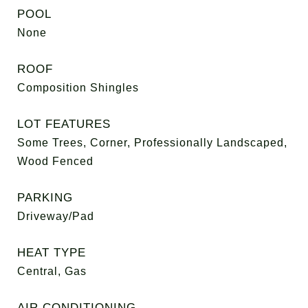
POOL
None
ROOF
Composition Shingles
LOT FEATURES
Some Trees, Corner, Professionally Landscaped,
Wood Fenced
PARKING
Driveway/Pad
HEAT TYPE
Central, Gas
AIR CONDITIONING