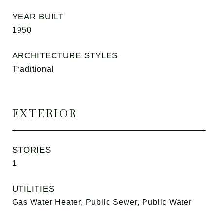
YEAR BUILT
1950
ARCHITECTURE STYLES
Traditional
EXTERIOR
STORIES
1
UTILITIES
Gas Water Heater, Public Sewer, Public Water