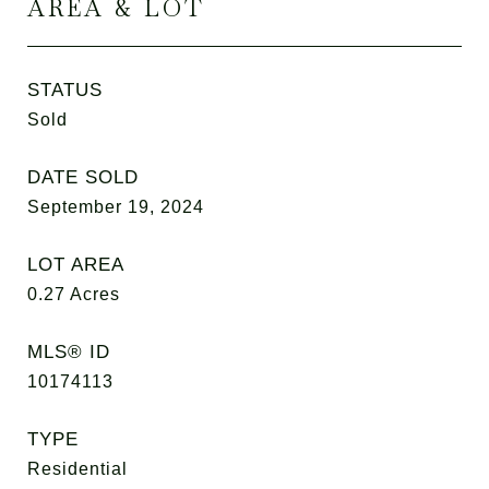
AREA & LOT
STATUS
Sold
DATE SOLD
September 19, 2024
LOT AREA
0.27
Acres
MLS® ID
10174113
TYPE
Residential