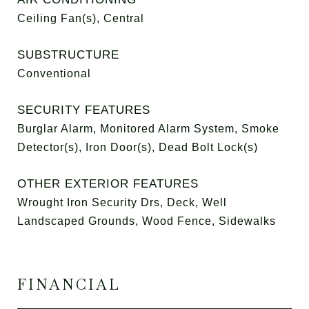
Ceiling Fan(s), Central
SUBSTRUCTURE
Conventional
SECURITY FEATURES
Burglar Alarm, Monitored Alarm System, Smoke
Detector(s), Iron Door(s), Dead Bolt Lock(s)
OTHER EXTERIOR FEATURES
Wrought Iron Security Drs, Deck, Well
Landscaped Grounds, Wood Fence, Sidewalks
FINANCIAL