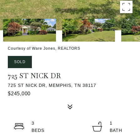
Courtesy of Ware Jones, REALTORS
SOLD
725 ST NICK DR
725 ST NICK DR, MEMPHIS, TN 38117
$245,000
3
1