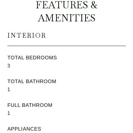
FEATURES &
AMENITIES
INTERIOR
TOTAL BEDROOMS
3
TOTAL BATHROOM
1
FULL BATHROOM
1
APPLIANCES