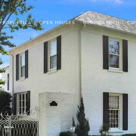
PROPERTIES
OPEN HOUSES
HOME SEARCH
CO