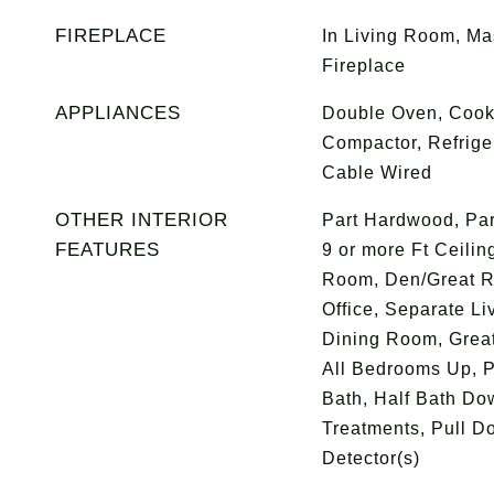
FIREPLACE
In Living Room, Ma
Fireplace
APPLIANCES
Double Oven, Cook
Compactor, Refriger
Cable Wired
OTHER INTERIOR
Part Hardwood, Par
FEATURES
9 or more Ft Ceilin
Room, Den/Great R
Office, Separate L
Dining Room, Great
All Bedrooms Up, P
Bath, Half Bath Do
Treatments, Pull D
Detector(s)