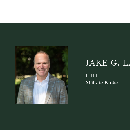
JAKE G.
TITLE
Affiliate Broker