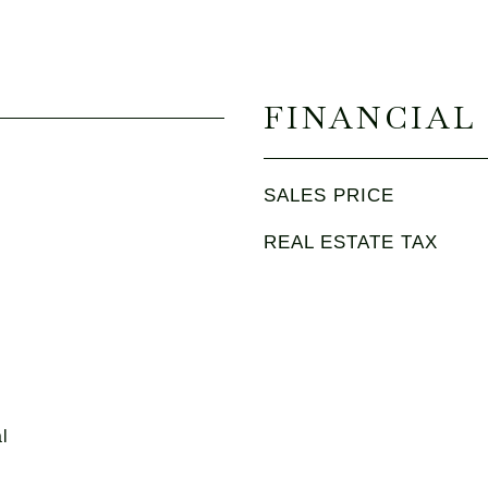
FINANCIAL
SALES PRICE
REAL ESTATE TAX
l