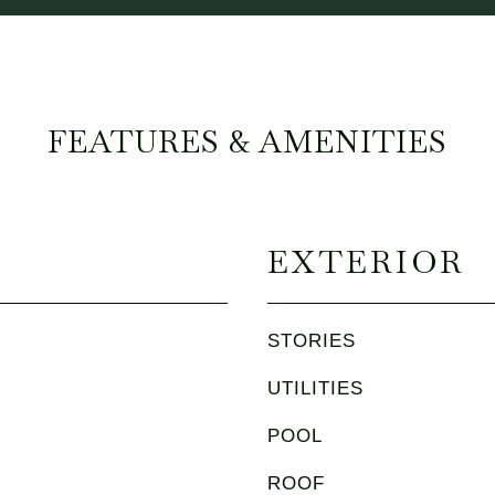
FEATURES & AMENITIES
EXTERIOR
STORIES
UTILITIES
POOL
ROOF