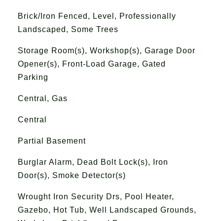
Brick/Iron Fenced, Level, Professionally
Landscaped, Some Trees
Storage Room(s), Workshop(s), Garage Door
Opener(s), Front-Load Garage, Gated
Parking
Central, Gas
Central
Partial Basement
Burglar Alarm, Dead Bolt Lock(s), Iron
Door(s), Smoke Detector(s)
Wrought Iron Security Drs, Pool Heater,
Gazebo, Hot Tub, Well Landscaped Grounds,