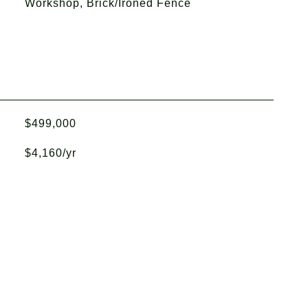
Workshop, Brick/Ironed Fence
$499,000
$4,160/yr