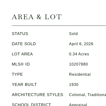
AREA & LOT
STATUS
Sold
DATE SOLD
April 6, 2026
LOT AREA
0.34
Acres
MLS® ID
10207880
TYPE
Residential
YEAR BUILT
1930
ARCHITECTURE STYLES
Colonial, Traditiona
SCHOOL DISTRICT
Appraisal