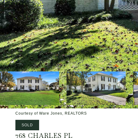
Courtesy of Ware Jones, REALTORS
SOLD
768 CHARLES PL