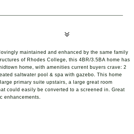
 lovingly maintained and enhanced by the same family
structures of Rhodes College, this 4BR/3.5BA home has
 midtown home, with amenities current buyers crave: 2
eated saltwater pool & spa with gazebo. This home
arge primary suite upstairs, a large great room
at could easily be converted to a screened in. Great
tic enhancements.