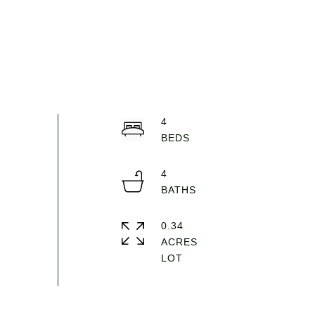
4
4
0.34
ACRES