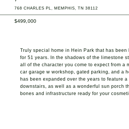
768 CHARLES PL, MEMPHIS, TN 38112
$499,000
Truly special home in Hein Park that has been
for 51 years. In the shadows of the limestone 
all of the character you come to expect from a
car garage w workshop, gated parking, and a h
has been expanded over the years to feature a l
downstairs, as well as a wonderful sun porch th
bones and infrastructure ready for your cosme