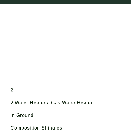
2
2 Water Heaters, Gas Water Heater
In Ground
Composition Shingles