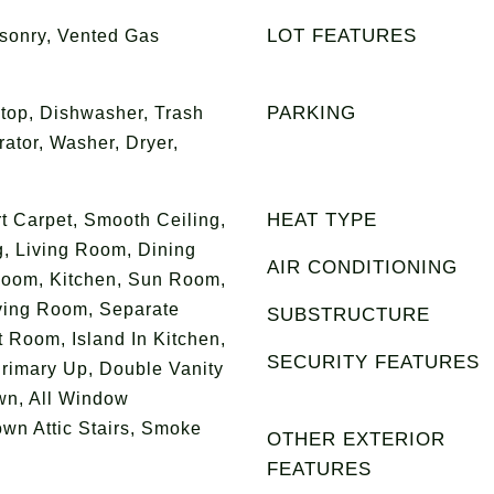
LOT FEATURES
sonry, Vented Gas
PARKING
top, Dishwasher, Trash
ator, Washer, Dryer,
HEAT TYPE
t Carpet, Smooth Ceiling,
g, Living Room, Dining
AIR CONDITIONING
oom, Kitchen, Sun Room,
iving Room, Separate
SUBSTRUCTURE
 Room, Island In Kitchen,
SECURITY FEATURES
rimary Up, Double Vanity
wn, All Window
own Attic Stairs, Smoke
OTHER EXTERIOR
FEATURES