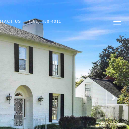
NTACT US
(901) 450-4011