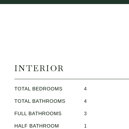
INTERIOR
TOTAL BEDROOMS
4
TOTAL BATHROOMS
4
FULL BATHROOMS
3
HALF BATHROOM
1