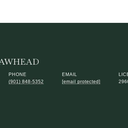
 LAWHEAD
PHONE
EMAIL
(901) 848-5352
[email protected]
296