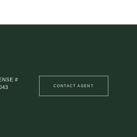
CONTACT AGENT
043