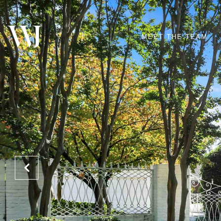
MEET THE TEAM