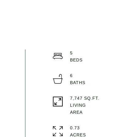
5
6
7,747 SQ.FT.
LIVING
0.73
ACRES