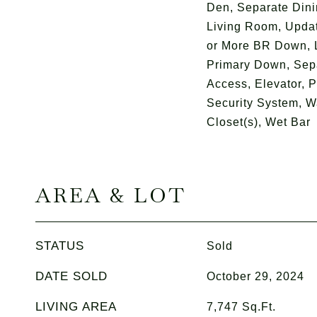
Den, Separate Din
Living Room, Upda
or More BR Down, L
Primary Down, Sepa
Access, Elevator, P
Security System, Wa
Closet(s), Wet Bar
AREA & LOT
STATUS
Sold
DATE SOLD
October 29, 2024
LIVING AREA
7,747
Sq.Ft.