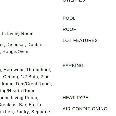
UTILITIES
POOL
ROOF
 In Living Room
LOT FEATURES
r, Disposal, Double
, Range/Oven,
PARKING
ng, Hardwood Throughout,
 Ceiling, 1/2 Bath, 2 or
edroom, Den/Great Room,
ing/Hearth Room,
HEAT TYPE
oom, Living Room,
reakfast Bar, Eat-In
AIR CONDITIONING
Kitchen, Pantry, Separate