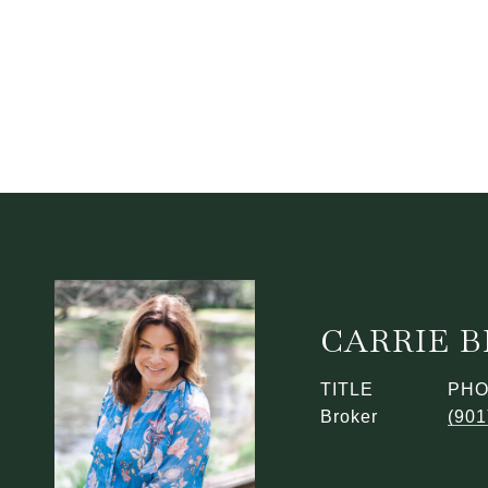
CARRIE 
TITLE
PH
Broker
(901