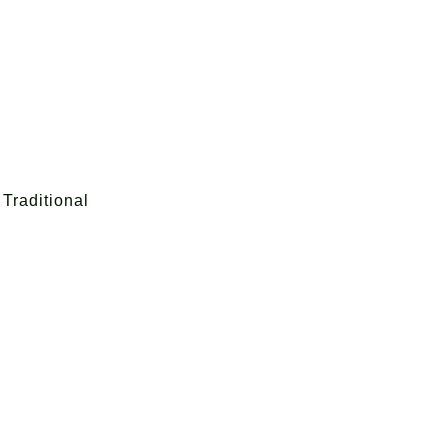
Traditional