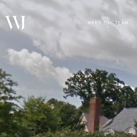
MEET THE TEAM