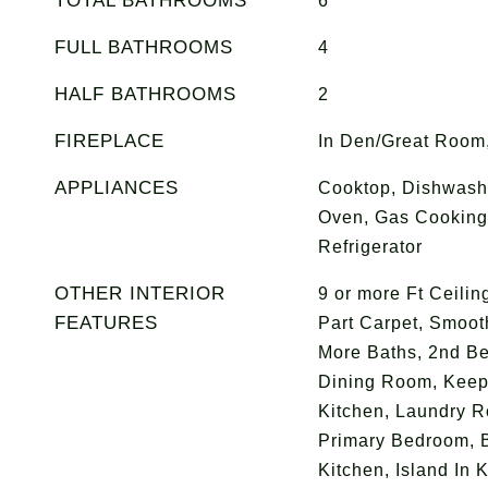
TOTAL BATHROOMS
6
FULL BATHROOMS
4
HALF BATHROOMS
2
FIREPLACE
In Den/Great Room,
APPLIANCES
Cooktop, Dishwashe
Oven, Gas Cooking
Refrigerator
OTHER INTERIOR
9 or more Ft Ceili
FEATURES
Part Carpet, Smooth
More Baths, 2nd B
Dining Room, Keep
Kitchen, Laundry R
Primary Bedroom, B
Kitchen, Island In 