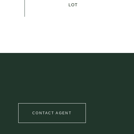
CONTACT AGENT