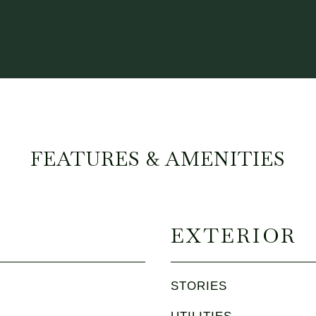
FEATURES & AMENITIES
EXTERIOR
STORIES