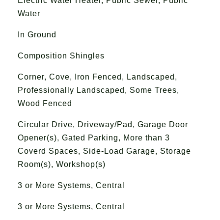
Electric Water Heater, Public Sewer, Public
Water
In Ground
Composition Shingles
Corner, Cove, Iron Fenced, Landscaped,
Professionally Landscaped, Some Trees,
Wood Fenced
Circular Drive, Driveway/Pad, Garage Door
Opener(s), Gated Parking, More than 3
Coverd Spaces, Side-Load Garage, Storage
Room(s), Workshop(s)
3 or More Systems, Central
3 or More Systems, Central