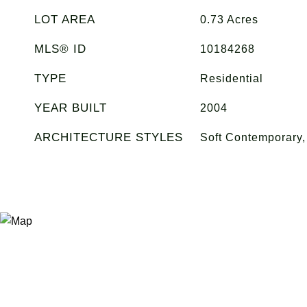
LOT AREA
0.73
Acres
MLS® ID
10184268
TYPE
Residential
YEAR BUILT
2004
ARCHITECTURE STYLES
Soft Contemporary, 