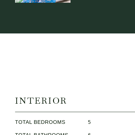
INTERIOR
TOTAL BEDROOMS
5