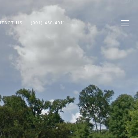
NTACT US
(901) 450-4011