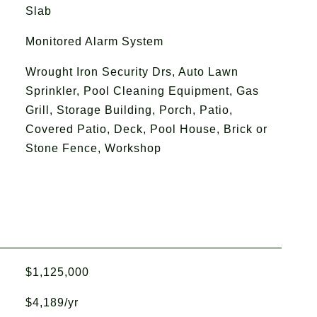
Slab
Monitored Alarm System
Wrought Iron Security Drs, Auto Lawn
Sprinkler, Pool Cleaning Equipment, Gas
Grill, Storage Building, Porch, Patio,
Covered Patio, Deck, Pool House, Brick or
Stone Fence, Workshop
$1,125,000
$4,189/yr