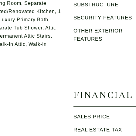
ing Room, Separate
SUBSTRUCTURE
ted/Renovated Kitchen, 1
SECURITY FEATURES
uxury Primary Bath,
rate Tub Shower, Attic
OTHER EXTERIOR
ermanent Attic Stairs,
FEATURES
lk-In Attic, Walk-In
FINANCIAL
SALES PRICE
REAL ESTATE TAX