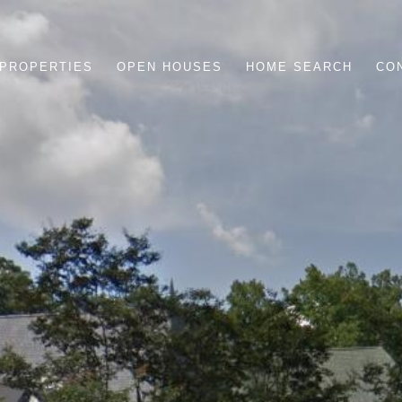
PROPERTIES
OPEN HOUSES
HOME SEARCH
CO