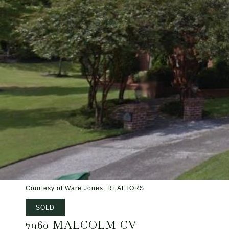
Courtesy of Ware Jones, REALTORS
SOLD
7960 MALCOLM CV