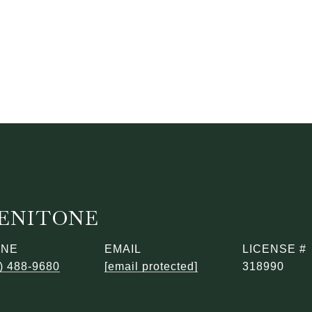
BENITONE
ONE
EMAIL
) 488-9680
[email protected]
318990