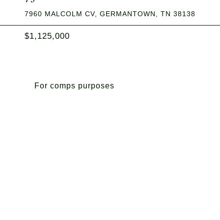
7960 MALCOLM CV, GERMANTOWN, TN 38138
$1,125,000
For comps purposes