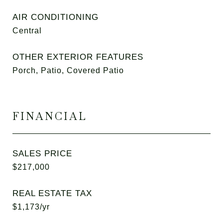
AIR CONDITIONING
Central
OTHER EXTERIOR FEATURES
Porch, Patio, Covered Patio
FINANCIAL
SALES PRICE
$217,000
REAL ESTATE TAX
$1,173/yr