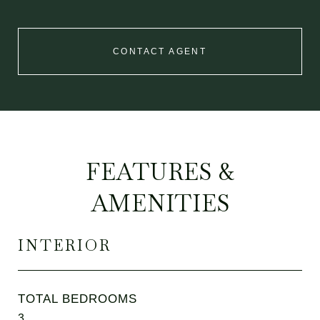
CONTACT AGENT
FEATURES &
AMENITIES
INTERIOR
TOTAL BEDROOMS
3