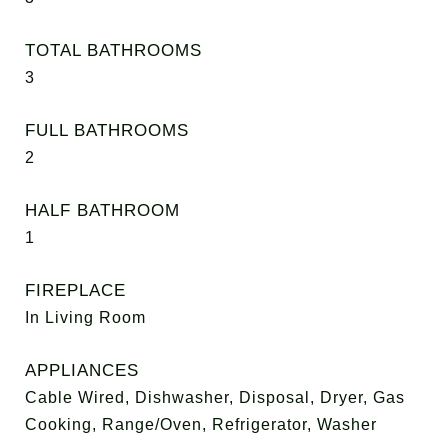
TOTAL BATHROOMS
3
FULL BATHROOMS
2
HALF BATHROOM
1
FIREPLACE
In Living Room
APPLIANCES
Cable Wired, Dishwasher, Disposal, Dryer, Gas
Cooking, Range/Oven, Refrigerator, Washer