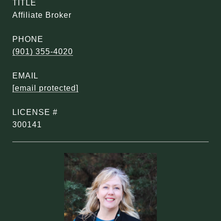
TITLE
Affiliate Broker
PHONE
(901) 355-4020
EMAIL
[email protected]
300141