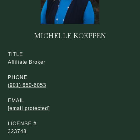
MICHELLE KOEPPEN
TITLE
Affiliate Broker
PHONE
(901) 650-6053
EMAIL
[email protected]
323748