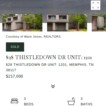
Courtesy of Ware Jones, REALTORS
SOLD
828 THISTLEDOWN DR UNIT: 1201
828 THISTLEDOWN DR UNIT: 1201, MEMPHIS, TN
38117
$217,000
3
3