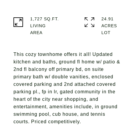
1,727 SQ.FT.
24.91
LIVING
ACRES
This cozy townhome offers it all! Updated
kitchen and baths, ground fl home w/ patio &
2nd fl balcony off primary bd, on suite
primary bath w/ double vanities, enclosed
covered parking and 2nd attached covered
parking pl., fp in lr, gated community in the
heart of the city near shopping, and
entertainment, amenities include, in ground
swimming pool, cub house, and tennis
courts. Priced competitively.