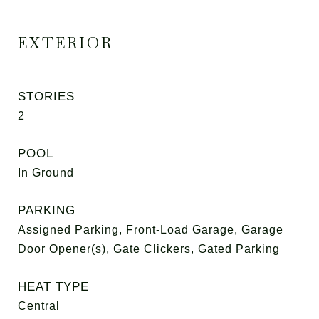
EXTERIOR
STORIES
2
POOL
In Ground
PARKING
Assigned Parking, Front-Load Garage, Garage
Door Opener(s), Gate Clickers, Gated Parking
HEAT TYPE
Central