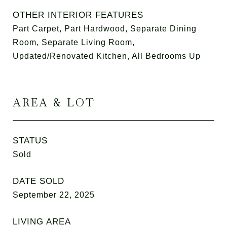
OTHER INTERIOR FEATURES
Part Carpet, Part Hardwood, Separate Dining
Room, Separate Living Room,
Updated/Renovated Kitchen, All Bedrooms Up
AREA & LOT
STATUS
Sold
DATE SOLD
September 22, 2025
LIVING AREA