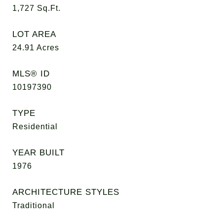
1,727
Sq.Ft.
LOT AREA
24.91
Acres
MLS® ID
10197390
TYPE
Residential
YEAR BUILT
1976
ARCHITECTURE STYLES
Traditional