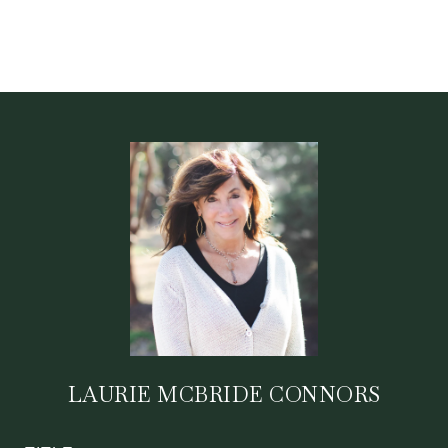
LAURIE MCBRIDE CONNORS