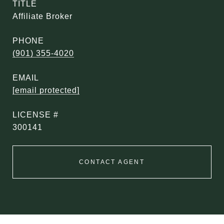
TITLE
Affiliate Broker
PHONE
(901) 355-4020
EMAIL
[email protected]
300141
CONTACT AGENT