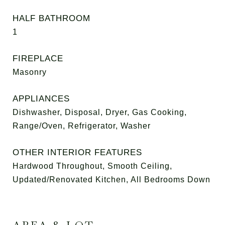
HALF BATHROOM
1
FIREPLACE
Masonry
APPLIANCES
Dishwasher, Disposal, Dryer, Gas Cooking,
Range/Oven, Refrigerator, Washer
OTHER INTERIOR FEATURES
Hardwood Throughout, Smooth Ceiling,
Updated/Renovated Kitchen, All Bedrooms Down