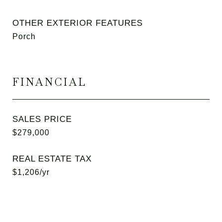
OTHER EXTERIOR FEATURES
Porch
FINANCIAL
SALES PRICE
$279,000
REAL ESTATE TAX
$1,206/yr