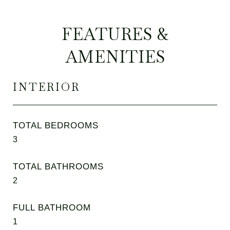
FEATURES &
AMENITIES
INTERIOR
TOTAL BEDROOMS
3
TOTAL BATHROOMS
2
FULL BATHROOM
1