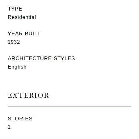
TYPE
Residential
YEAR BUILT
1932
ARCHITECTURE STYLES
English
EXTERIOR
STORIES
1