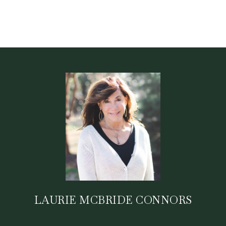
LAURIE MCBRIDE CONNORS