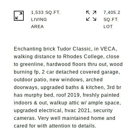
1,533 SQ.FT.
7,405.2
LIVING
SQ.FT.
Enchanting brick Tudor Classic, in VECA,
walking distance to Rhodes College, close
to greenline, hardwood floors thru out, wood
burning fp, 2 car detached covered garage,
outdoor patio, new windows, arched
doorways, upgraded baths & kitchen, 3rd br
has murphy bed, roof 2019, freshly painted
indoors & out, walkup attic w/ ample space,
upgraded electrical, hvac 2021, security
cameras. Very well maintained home and
cared for with attention to details.