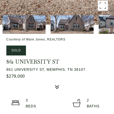
Courtesy of Ware Jones, REALTORS
SOLD
861 UNIVERSITY ST
861 UNIVERSITY ST, MEMPHIS, TN 38107
$279,000
3
2