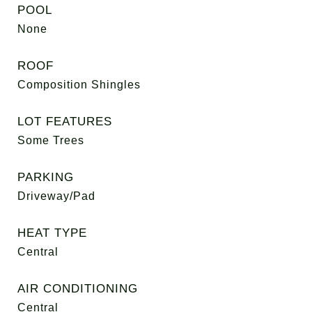
POOL
None
ROOF
Composition Shingles
LOT FEATURES
Some Trees
PARKING
Driveway/Pad
HEAT TYPE
Central
AIR CONDITIONING
Central