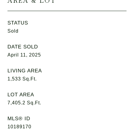
AREA & LOT
STATUS
Sold
DATE SOLD
April 11, 2025
LIVING AREA
1,533
Sq.Ft.
LOT AREA
7,405.2
Sq.Ft.
MLS® ID
10189170