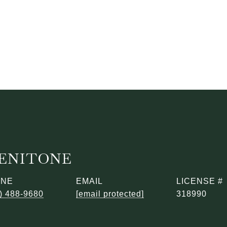
BENITONE
ONE
EMAIL
) 488-9680
[email protected]
318990