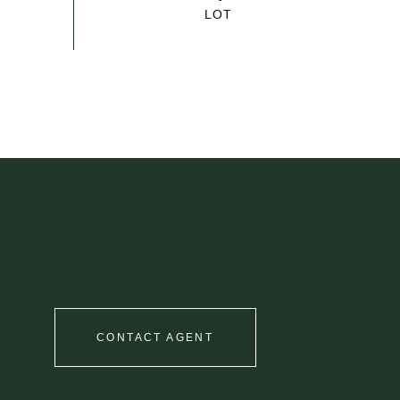
CONTACT AGENT