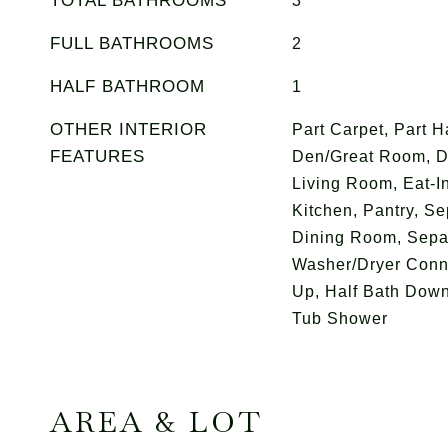
TOTAL BATHROOMS
3
FULL BATHROOMS
2
HALF BATHROOM
1
OTHER INTERIOR
Part Carpet, Part H
FEATURES
Den/Great Room, D
Living Room, Eat-In
Kitchen, Pantry, S
Dining Room, Sepa
Washer/Dryer Conn
Up, Half Bath Down
Tub Shower
AREA & LOT