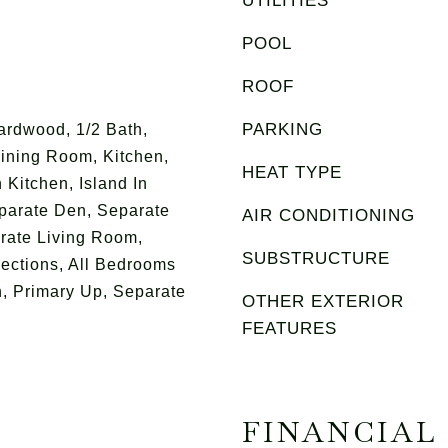
UTILITIES
POOL
ROOF
PARKING
ardwood, 1/2 Bath,
ining Room, Kitchen,
HEAT TYPE
 Kitchen, Island In
eparate Den, Separate
AIR CONDITIONING
rate Living Room,
SUBSTRUCTURE
ections, All Bedrooms
, Primary Up, Separate
OTHER EXTERIOR
FEATURES
FINANCIAL