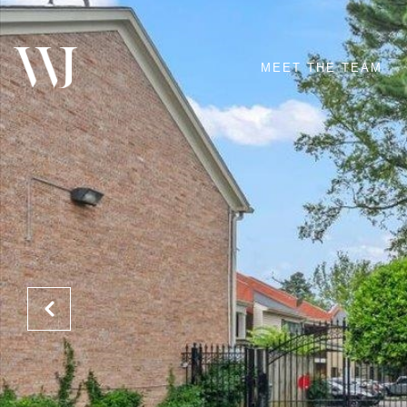
MEET THE TEAM