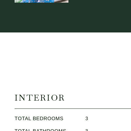
INTERIOR
TOTAL BEDROOMS
3