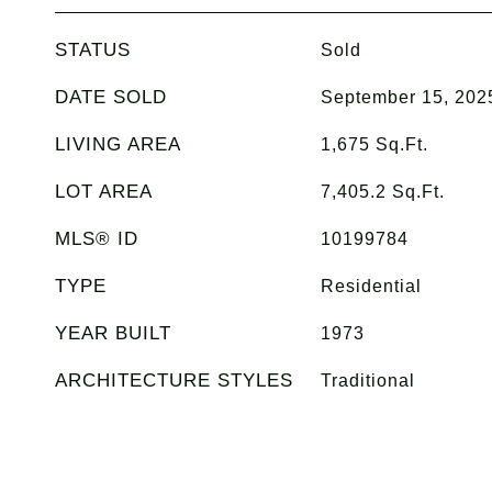
STATUS
Sold
DATE SOLD
September 15, 202
LIVING AREA
1,675
Sq.Ft.
LOT AREA
7,405.2
Sq.Ft.
MLS® ID
10199784
TYPE
Residential
YEAR BUILT
1973
ARCHITECTURE STYLES
Traditional