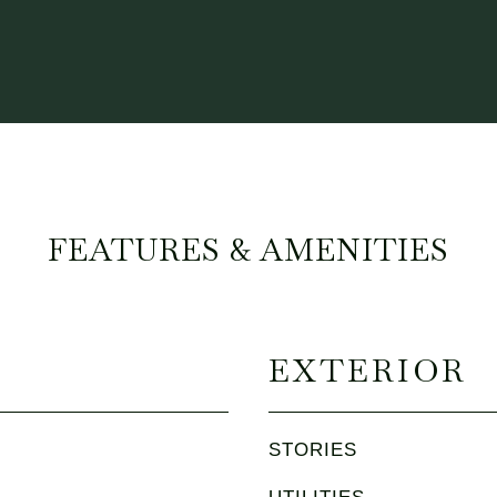
FEATURES & AMENITIES
EXTERIOR
STORIES