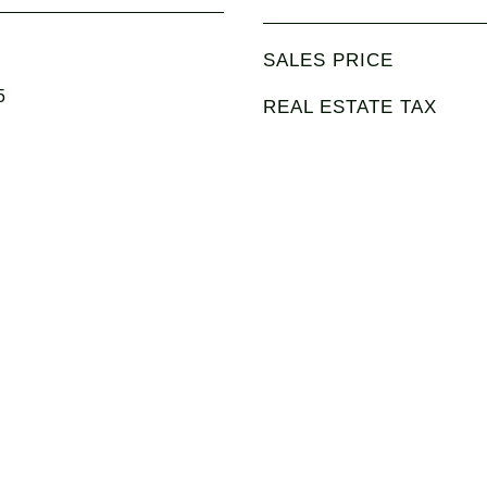
SALES PRICE
5
REAL ESTATE TAX