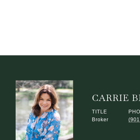
CARRIE 
TITLE
PH
Broker
(901