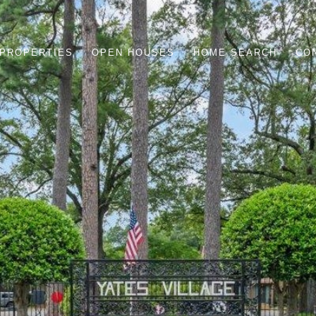
PROPERTIES
OPEN HOUSES
HOME SEARCH
CO