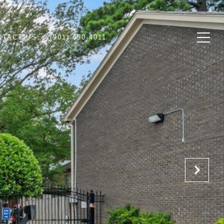
NTACT US
(901) 450-4011