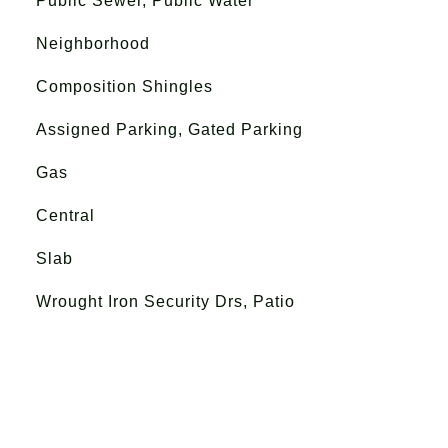
Public Sewer, Public Water
Neighborhood
Composition Shingles
Assigned Parking, Gated Parking
Gas
Central
Slab
Wrought Iron Security Drs, Patio