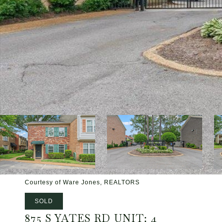
Courtesy of Ware Jones, REALTORS
SOLD
875 S YATES RD UNIT: 4