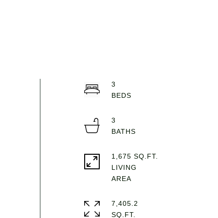
3
3
1,675 SQ.FT.
LIVING
7,405.2
SQ.FT.