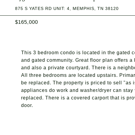
875 S YATES RD UNIT: 4, MEMPHIS, TN 38120
$165,000
This 3 bedroom condo is located in the gated co
and gated community. Great floor plan offers a
and also a private courtyard. There is a neighb
All three bedrooms are located upstairs. Prima
be replaced. The property is priced to sell "as
appliances do work and washer/dryer can stay 
replaced. There is a covered carport that is pro
door.