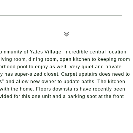
mmunity of Yates Village. Incredible central location
 living room, dining room, open kitchen to keeping room
orhood pool to enjoy as well. Very quiet and private.
ry has super-sized closet. Carpet upstairs does need to
 is" and allow new owner to update baths. The kitchen
with the home. Floors downstairs have recently been
vided for this one unit and a parking spot at the front