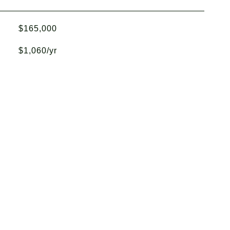
$165,000
$1,060/yr