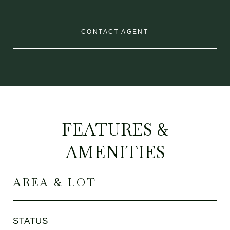
CONTACT AGENT
FEATURES &
AMENITIES
AREA & LOT
STATUS