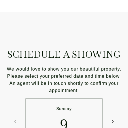
SCHEDULE A SHOWING
We would love to show you our beautiful property.
Please select your preferred date and time below.
An agent will be in touch shortly to confirm your
appointment.
Sunday
9