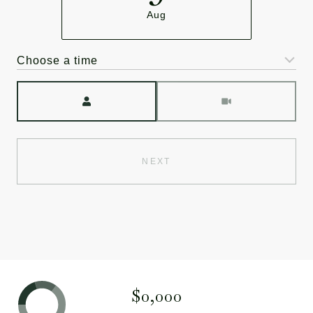
Aug
Choose a time
Meeting Type
NEXT
$0,000