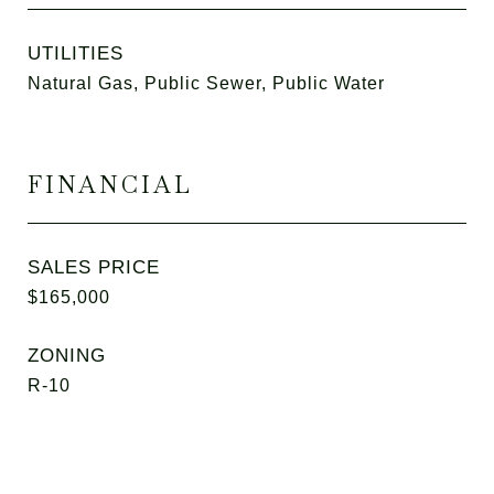
UTILITIES
Natural Gas, Public Sewer, Public Water
FINANCIAL
SALES PRICE
$165,000
ZONING
R-10