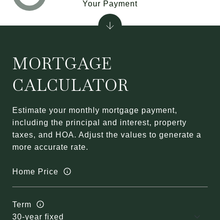
Your Payment
MORTGAGE
CALCULATOR
Estimate your monthly mortgage payment,
including the principal and interest, property
taxes, and HOA. Adjust the values to generate a
more accurate rate.
Home Price
Term