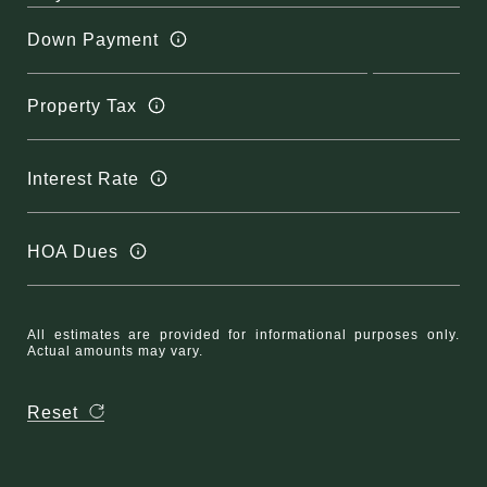
Down Payment
Property Tax
Interest Rate
HOA Dues
All estimates are provided for informational purposes only.
Actual amounts may vary.
Reset