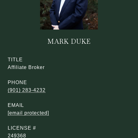
MARK DUKE
TITLE
Affiliate Broker
PHONE
(901) 283-4232
EMAIL
[email protected]
249368