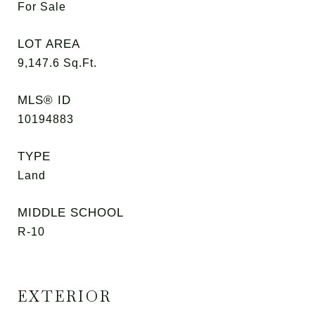
For Sale
LOT AREA
9,147.6
Sq.Ft.
MLS® ID
10194883
TYPE
Land
MIDDLE SCHOOL
R-10
EXTERIOR