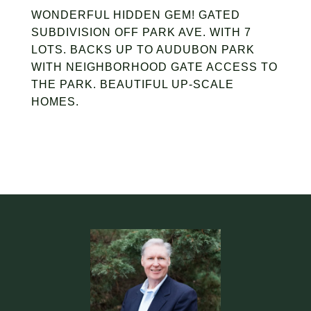
WONDERFUL HIDDEN GEM! GATED
SUBDIVISION OFF PARK AVE. WITH 7
LOTS. BACKS UP TO AUDUBON PARK
WITH NEIGHBORHOOD GATE ACCESS TO
THE PARK. BEAUTIFUL UP-SCALE
HOMES.