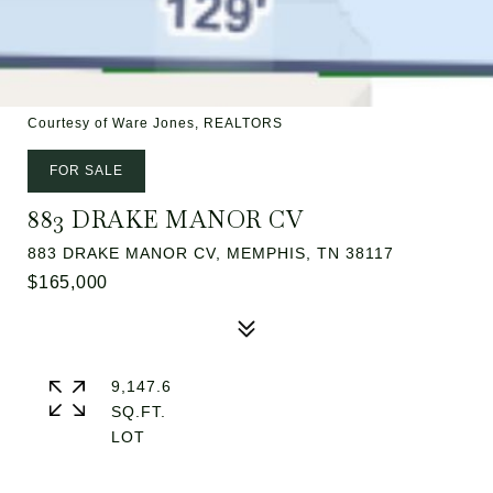
Courtesy of Ware Jones, REALTORS
FOR SALE
883 DRAKE MANOR CV
883 DRAKE MANOR CV, MEMPHIS, TN 38117
$165,000
9,147.6
SQ.FT.