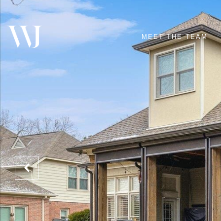
MEET THE TEAM