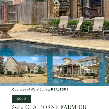
Courtesy of Ware Jones, REALTORS
SOLD
8959 CLAIBORNE FARM DR