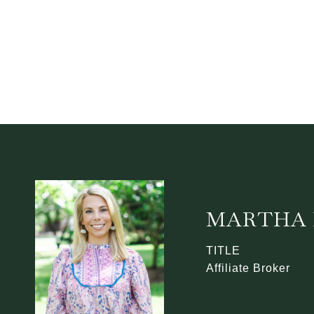
MARTHA 
TITLE
Affiliate Broker