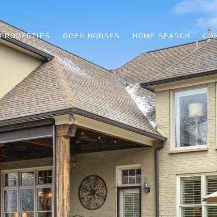
PROPERTIES
OPEN HOUSES
HOME SEARCH
CO