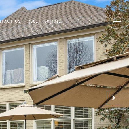
NTACT US
(901) 450-4011