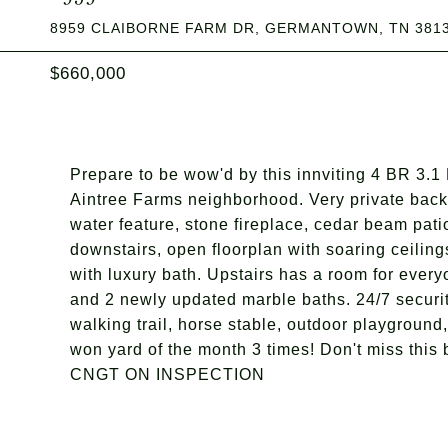
8959 CLAIBORNE FARM DR, GERMANTOWN, TN 381
$660,000
Prepare to be wow'd by this innviting 4 BR 3.1 
Aintree Farms neighborhood. Very private back
water feature, stone fireplace, cedar beam pat
downstairs, open floorplan with soaring ceiling
with luxury bath. Upstairs has a room for every
and 2 newly updated marble baths. 24/7 securi
walking trail, horse stable, outdoor playground,
won yard of the month 3 times! Don't miss
CNGT ON INSPECTION