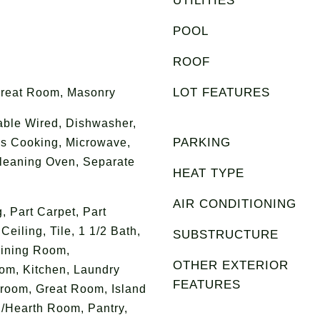
UTILITIES
POOL
ROOF
LOT FEATURES
Great Room, Masonry
able Wired, Dishwasher,
PARKING
as Cooking, Microwave,
Cleaning Oven, Separate
HEAT TYPE
AIR CONDITIONING
g, Part Carpet, Part
iling, Tile, 1 1/2 Bath,
SUBSTRUCTURE
ining Room,
OTHER EXTERIOR
om, Kitchen, Laundry
FEATURES
room, Great Room, Island
g/Hearth Room, Pantry,