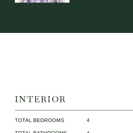
INTERIOR
TOTAL BEDROOMS
4