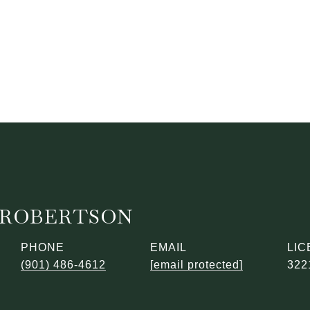
ROBERTSON
PHONE
EMAIL
(901) 486-4612
[email protected]
322