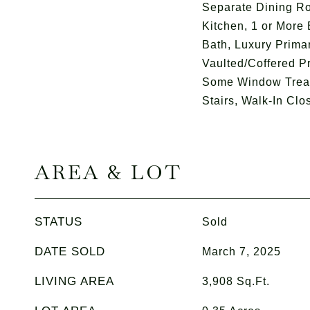
Separate Dining R
Kitchen, 1 or More
Bath, Luxury Prima
Vaulted/Coffered Pr
Some Window Treat
Stairs, Walk-In Clos
AREA & LOT
STATUS
Sold
DATE SOLD
March 7, 2025
LIVING AREA
3,908
Sq.Ft.