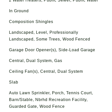
2 Water Heaters, Public Sewer, Public Water
In Ground
Composition Shingles
Landscaped, Level, Professionally
Landscaped, Some Trees, Wood Fenced
Garage Door Opener(s), Side-Load Garage
Central, Dual System, Gas
Ceiling Fan(s), Central, Dual System
Slab
Auto Lawn Sprinkler, Porch, Tennis Court,
Barn/Stable, Nbrhd Recreation Facility,
Guarded Gate, Wood Fence