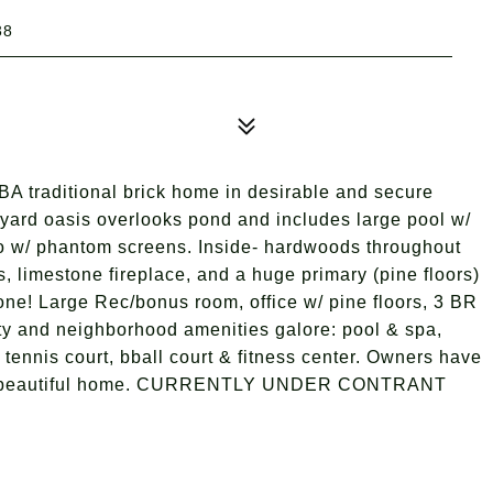
38
BA traditional brick home in desirable and secure
yard oasis overlooks pond and includes large pool w/
io w/ phantom screens. Inside- hardwoods throughout
s, limestone fireplace, and a huge primary (pine floors)
one! Large Rec/bonus room, office w/ pine floors, 3 BR
ty and neighborhood amenities galore: pool & spa,
 tennis court, bball court & fitness center. Owners have
 this beautiful home. CURRENTLY UNDER CONTRANT