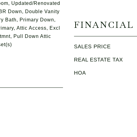
oom, Updated/Renovated
 BR Down, Double Vanity
ry Bath, Primary Down,
FINANCIAL
imary, Attic Access, Excl
mnt, Pull Down Attic
et(s)
SALES PRICE
REAL ESTATE TAX
HOA