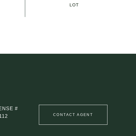
CONTACT AGENT
112