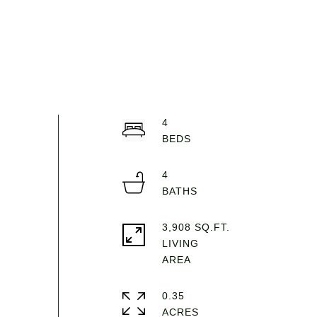
4
4
3,908 SQ.FT.
LIVING
0.35
ACRES