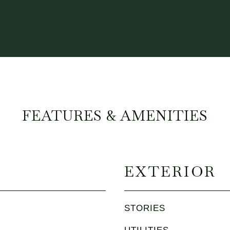
FEATURES & AMENITIES
EXTERIOR
STORIES