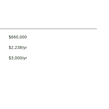
$660,000
$2,238/yr
$3,000/yr