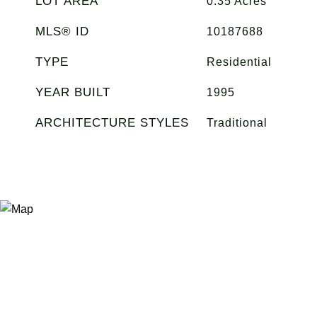
LOT AREA
0.35
Acres
MLS® ID
10187688
TYPE
Residential
YEAR BUILT
1995
ARCHITECTURE STYLES
Traditional