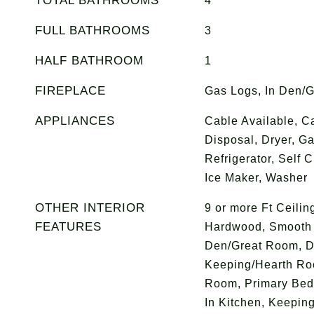
TOTAL BATHROOMS
4
FULL BATHROOMS
3
HALF BATHROOM
1
FIREPLACE
Gas Logs, In Den/
APPLIANCES
Cable Available, C
Disposal, Dryer, G
Refrigerator, Self 
Ice Maker, Washer
OTHER INTERIOR
9 or more Ft Ceilin
FEATURES
Hardwood, Smooth Ce
Den/Great Room, D
Keeping/Hearth Ro
Room, Primary Bed
In Kitchen, Keepin