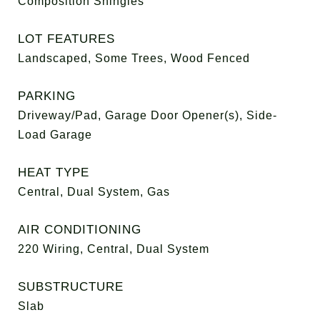
Composition Shingles
LOT FEATURES
Landscaped, Some Trees, Wood Fenced
PARKING
Driveway/Pad, Garage Door Opener(s), Side-
Load Garage
HEAT TYPE
Central, Dual System, Gas
AIR CONDITIONING
220 Wiring, Central, Dual System
SUBSTRUCTURE
Slab