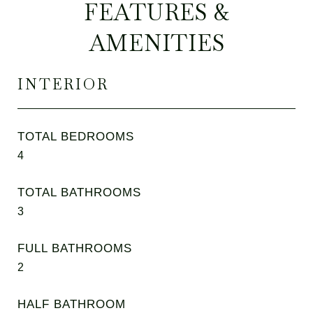
FEATURES &
AMENITIES
INTERIOR
TOTAL BEDROOMS
4
TOTAL BATHROOMS
3
FULL BATHROOMS
2
HALF BATHROOM