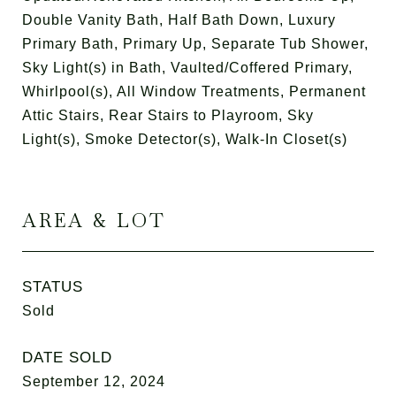
Double Vanity Bath, Half Bath Down, Luxury
Primary Bath, Primary Up, Separate Tub Shower,
Sky Light(s) in Bath, Vaulted/Coffered Primary,
Whirlpool(s), All Window Treatments, Permanent
Attic Stairs, Rear Stairs to Playroom, Sky
Light(s), Smoke Detector(s), Walk-In Closet(s)
AREA & LOT
STATUS
Sold
DATE SOLD
September 12, 2024