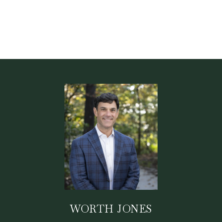
WORTH JONES