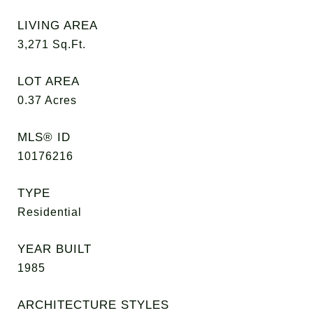
LIVING AREA
3,271
Sq.Ft.
LOT AREA
0.37
Acres
MLS® ID
10176216
TYPE
Residential
YEAR BUILT
1985
ARCHITECTURE STYLES