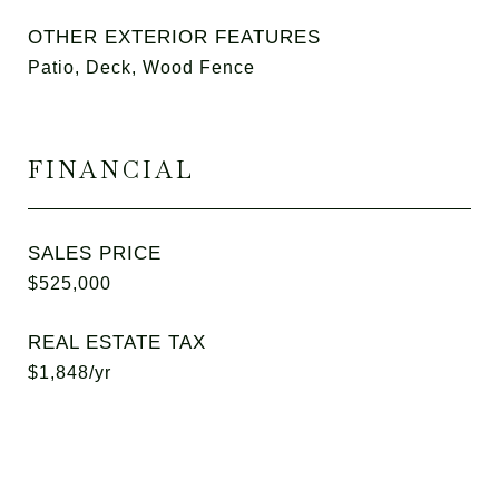
OTHER EXTERIOR FEATURES
Patio, Deck, Wood Fence
FINANCIAL
SALES PRICE
$525,000
REAL ESTATE TAX
$1,848/yr