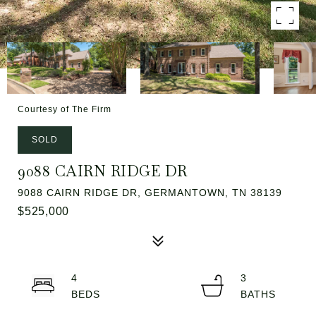
Courtesy of The Firm
SOLD
9088 CAIRN RIDGE DR
9088 CAIRN RIDGE DR, GERMANTOWN, TN 38139
$525,000
4
3