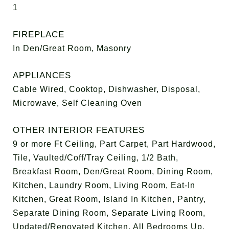
1
FIREPLACE
In Den/Great Room, Masonry
APPLIANCES
Cable Wired, Cooktop, Dishwasher, Disposal,
Microwave, Self Cleaning Oven
OTHER INTERIOR FEATURES
9 or more Ft Ceiling, Part Carpet, Part Hardwood,
Tile, Vaulted/Coff/Tray Ceiling, 1/2 Bath,
Breakfast Room, Den/Great Room, Dining Room,
Kitchen, Laundry Room, Living Room, Eat-In
Kitchen, Great Room, Island In Kitchen, Pantry,
Separate Dining Room, Separate Living Room,
Updated/Renovated Kitchen, All Bedrooms Up,