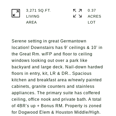
3,271 SQ.FT.
0.37
LIVING
ACRES
Serene setting in great Germantown
location! Downstairs has 9' ceilings & 10' in
the Great Rm. w/FP and floor to ceiling
windows looking out over a park like
backyard and large deck. Nail-down hardwd
floors in entry, kit, LR & DR.. Spacious
kitchen and breakfast area w/newly painted
cabinets, granite counters and stainless
appliances. The primary suite has coffered
ceiling, office nook and private bath. A total
of 4BR's up + Bonus RM. Property is zoned
for Dogwood Elem & Houston Middle/High.