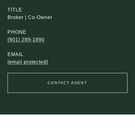
TITLE
Broker | Co-Owner
PHONE
(901) 289-1890
EMAIL
[email protected]
CONTACT AGENT