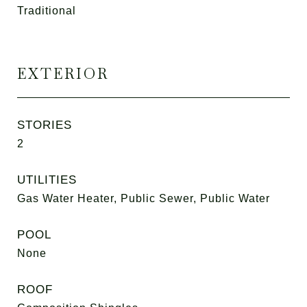
Traditional
EXTERIOR
STORIES
2
UTILITIES
Gas Water Heater, Public Sewer, Public Water
POOL
None
ROOF