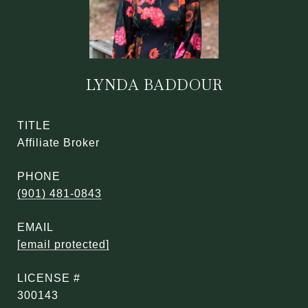
LYNDA BADDOUR
TITLE
Affiliate Broker
PHONE
(901) 481-0843
EMAIL
[email protected]
300143