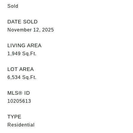
Sold
DATE SOLD
November 12, 2025
LIVING AREA
1,949
Sq.Ft.
LOT AREA
6,534
Sq.Ft.
MLS® ID
10205613
TYPE
Residential