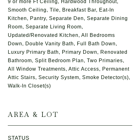
9 or more Ft Ceiling, Hardwood Throughout,
Smooth Ceiling, Tile, Breakfast Bar, Eat-In
Kitchen, Pantry, Separate Den, Separate Dining
Room, Separate Living Room,
Updated/Renovated Kitchen, All Bedrooms
Down, Double Vanity Bath, Full Bath Down,
Luxury Primary Bath, Primary Down, Renovated
Bathroom, Split Bedroom Plan, Two Primaries,
All Window Treatments, Attic Access, Permanent
Attic Stairs, Security System, Smoke Detector(s),
Walk-In Closet(s)
AREA & LOT
STATUS