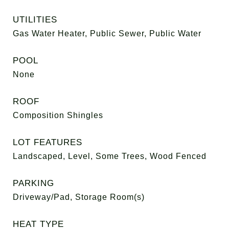
UTILITIES
Gas Water Heater, Public Sewer, Public Water
POOL
None
ROOF
Composition Shingles
LOT FEATURES
Landscaped, Level, Some Trees, Wood Fenced
PARKING
Driveway/Pad, Storage Room(s)
HEAT TYPE