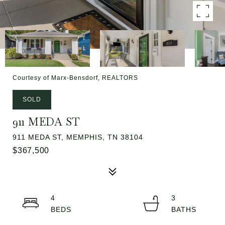
Courtesy of Marx-Bensdorf, REALTORS
SOLD
911 MEDA ST
911 MEDA ST, MEMPHIS, TN 38104
$367,500
4
3