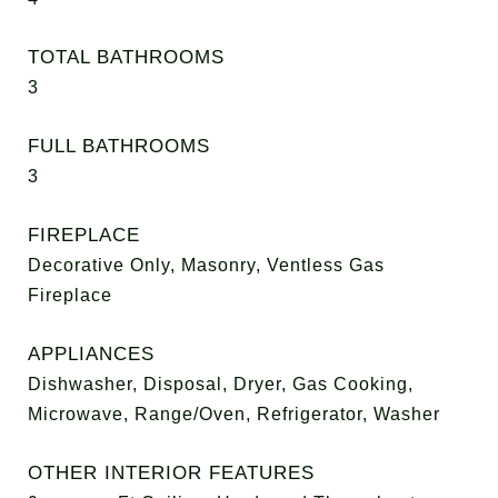
TOTAL BATHROOMS
3
FULL BATHROOMS
3
FIREPLACE
Decorative Only, Masonry, Ventless Gas
Fireplace
APPLIANCES
Dishwasher, Disposal, Dryer, Gas Cooking,
Microwave, Range/Oven, Refrigerator, Washer
OTHER INTERIOR FEATURES