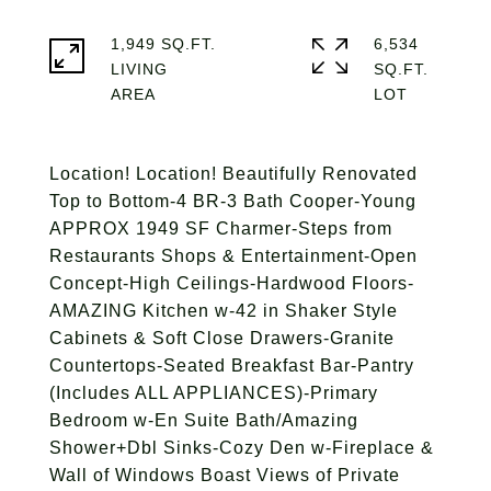
1,949 SQ.FT.
6,534
LIVING
SQ.FT.
Location! Location! Beautifully Renovated
Top to Bottom-4 BR-3 Bath Cooper-Young
APPROX 1949 SF Charmer-Steps from
Restaurants Shops & Entertainment-Open
Concept-High Ceilings-Hardwood Floors-
AMAZING Kitchen w-42 in Shaker Style
Cabinets & Soft Close Drawers-Granite
Countertops-Seated Breakfast Bar-Pantry
(Includes ALL APPLIANCES)-Primary
Bedroom w-En Suite Bath/Amazing
Shower+Dbl Sinks-Cozy Den w-Fireplace &
Wall of Windows Boast Views of Private