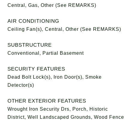
Central, Gas, Other (See REMARKS)
AIR CONDITIONING
Ceiling Fan(s), Central, Other (See REMARKS)
SUBSTRUCTURE
Conventional, Partial Basement
SECURITY FEATURES
Dead Bolt Lock(s), Iron Door(s), Smoke
Detector(s)
OTHER EXTERIOR FEATURES
Wrought Iron Security Drs, Porch, Historic
District, Well Landscaped Grounds, Wood Fence