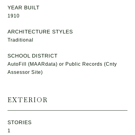
YEAR BUILT
1910
ARCHITECTURE STYLES
Traditional
SCHOOL DISTRICT
AutoFill (MAARdata) or Public Records (Cnty
Assessor Site)
EXTERIOR
STORIES
1