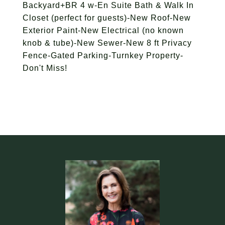
Backyard+BR 4 w-En Suite Bath & Walk In
Closet (perfect for guests)-New Roof-New
Exterior Paint-New Electrical (no known
knob & tube)-New Sewer-New 8 ft Privacy
Fence-Gated Parking-Turnkey Property-
Don't Miss!