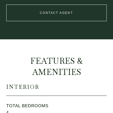
CONTACT AGENT
FEATURES &
AMENITIES
INTERIOR
TOTAL BEDROOMS
4