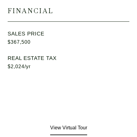
FINANCIAL
SALES PRICE
$367,500
REAL ESTATE TAX
$2,024/yr
View Virtual Tour