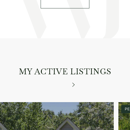
MY ACTIVE LISTINGS
PE