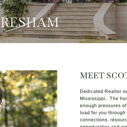
GRESHAM
MEET SCO
Dedicated Realtor s
Mississippi. The ho
enough pressures of 
load for you throug
connections, resourc
opportunities and wor