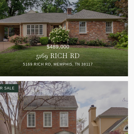
$489,000
5169 RICH RD
5169 RICH RD, MEMPHIS, TN 38117
R SALE