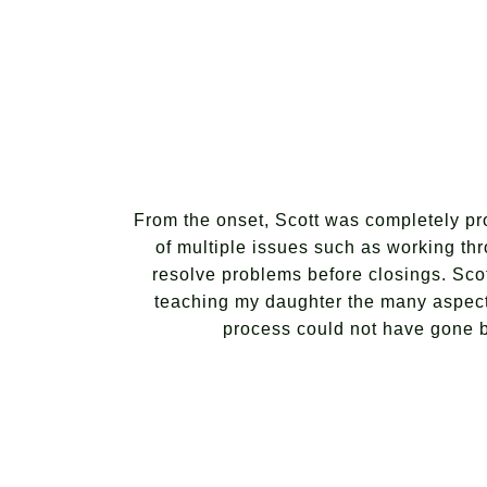
From the onset, Scott was completely pro
of multiple issues such as working thr
resolve problems before closings. Scot
teaching my daughter the many aspect
process could not have gone bet