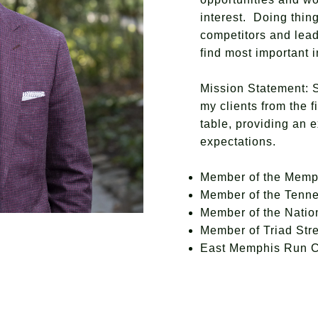
interest. Doing thin
competitors and lead
find most important
Mission Statement: S
my clients from the f
table, providing an 
expectations.
Member of the Memp
Member of the Tenn
Member of the Nati
Member of Triad Str
East Memphis Run 