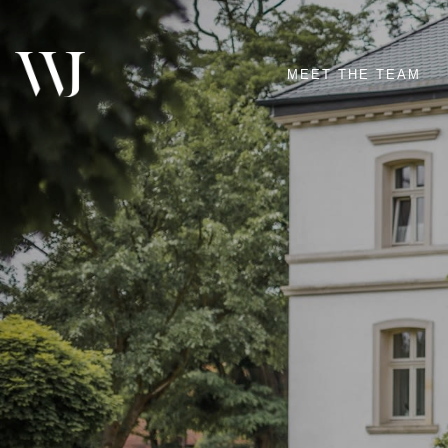
MEET THE TEAM