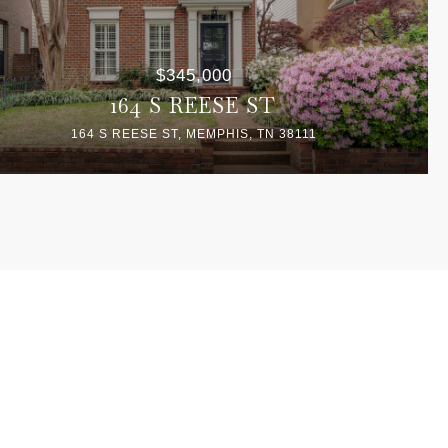
$345,000
164 S REESE ST
164 S REESE ST, MEMPHIS, TN 38111