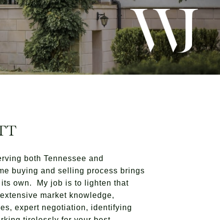
TT
erving both Tennessee and
me buying and selling process brings
its own. My job is to lighten that
h extensive market knowledge,
es, expert negotiation, identifying
king tirelessly for your best