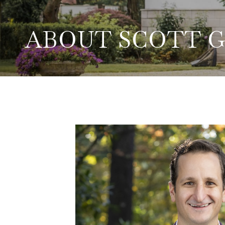
ABOUT SCOTT 