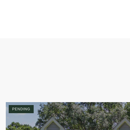
PENDING