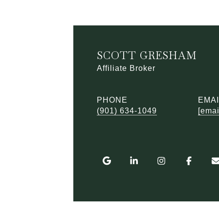
SCOTT GRESHAM
Affiliate Broker
PHONE
EMAI
(901) 634-1049
[emai