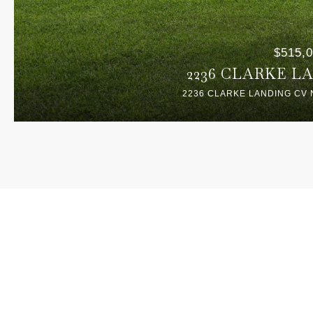
$515,
2236 CLARKE L
2236 CLARKE LANDING CV 