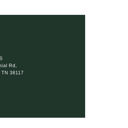
S
ial Rd,
 TN 38117