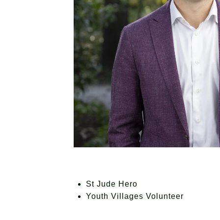
St Jude Hero
Youth Villages Volunteer