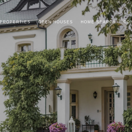
PROPERTIES
OPEN HOUSES
HOME SEARCH
CO