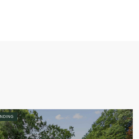
NDING