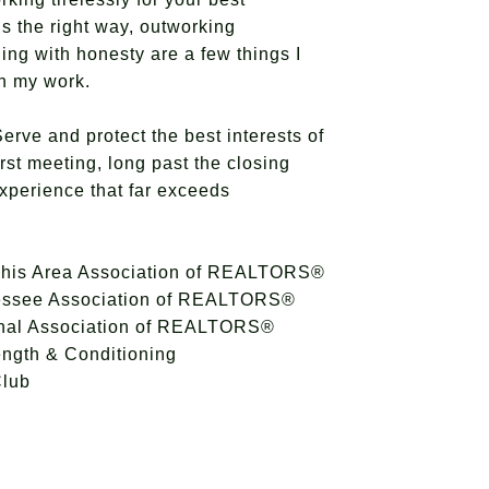
gs the right way, outworking
ing with honesty are a few things I
 in my work.
erve and protect the best interests of
irst meeting, long past the closing
experience that far exceeds
his Area Association of REALTORS®
essee Association of REALTORS®
onal Association of REALTORS®
ength & Conditioning
Club