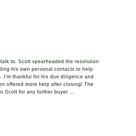
talk to. Scott spearheaded the resolution
iding his own personal contacts to help
 I'm thankful for his due diligence and
n offered more help after closing! The
 Scott for any further buyer ...