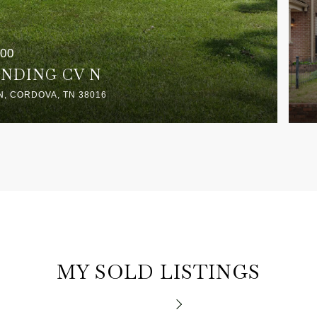
000
ANDING CV N
N, CORDOVA, TN 38016
MY SOLD LISTINGS