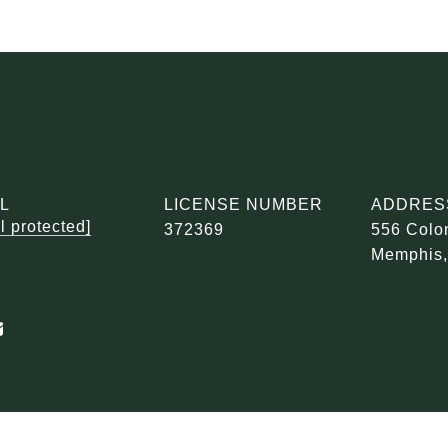
L
LICENSE NUMBER
ADDRES
l protected]
372369
556 Colon
Memphis,