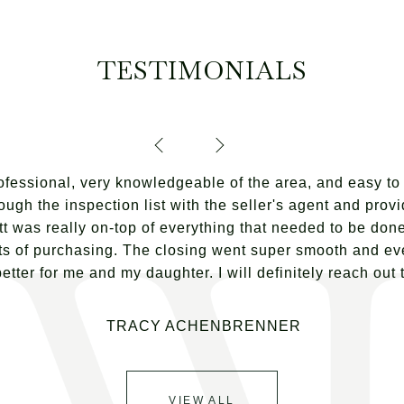
TESTIMONIALS
fessional, very knowledgeable of the area, and easy to 
ough the inspection list with the seller's agent and prov
t was really on-top of everything that needed to be done.
s of purchasing. The closing went super smooth and eve
ter for me and my daughter. I will definitely reach out to
TRACY ACHENBRENNER
VIEW ALL