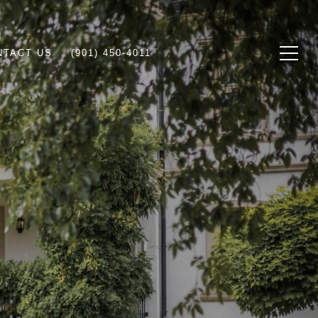
NTACT US
(901) 450-4011