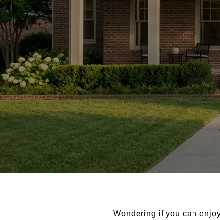
Wondering if you can enjoy