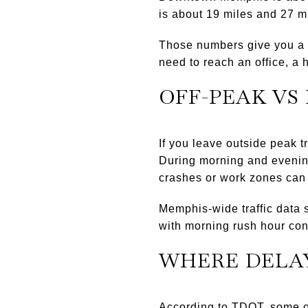
is about 19 miles and 27 m
Those numbers give you a so
need to reach an office, a 
OFF-PEAK VS
If you leave outside peak t
During morning and evening
crashes or work zones can 
Memphis-wide traffic data 
with morning rush hour co
WHERE DELA
According to TDOT, some of