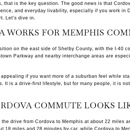
that is the key question. The good news is that Cordova
ence, and everyday livability, especially if you work 
. Let’s dive in.
A WORKS FOR MEMPHIS CO
sition on the east side of Shelby County, with the I-40 c
own Parkway and nearby interchange areas are especiall
ppealing if you want more of a suburban feel while sta
It is a drive-first lifestyle, but for many people, it is n
ORDOVA COMMUTE LOOKS LI
t the drive from Cordova to Memphis at about 22 miles 
 18 miles and 28 minutes by car, while Cordova to Memp