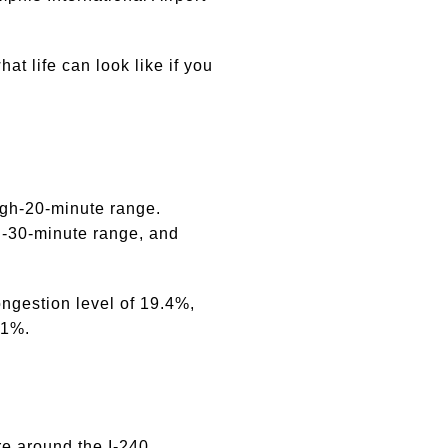
t life can look like if you
high-20-minute range.
d-30-minute range, and
ngestion level of 19.4%,
31%.
re around the I-240