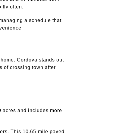
fly often.
or managing a schedule that
onvenience.
t home. Cordova stands out
 of crossing town after
00 acres and includes more
ers. This 10.65-mile paved