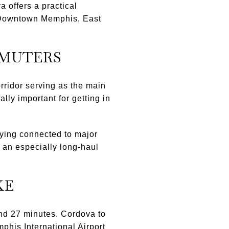
 offers a practical
in Downtown Memphis, East
MMUTERS
orridor serving as the main
y important for getting in
ying connected to major
ot an especially long-haul
KE
and 27 minutes. Cordova to
his International Airport