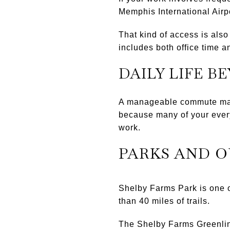
Memphis International Airpo
That kind of access is also
includes both office time an
DAILY LIFE B
A manageable commute matt
because many of your every
work.
PARKS AND 
Shelby Farms Park is one o
than 40 miles of trails.
The Shelby Farms Greenline