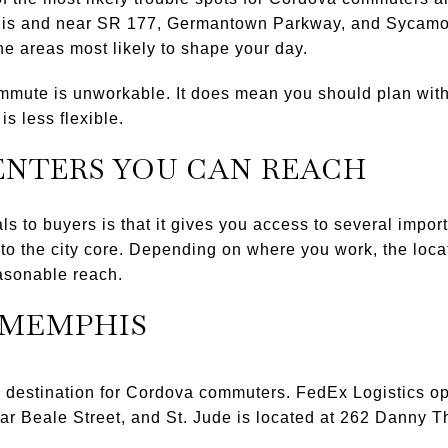
his and near SR 177, Germantown Parkway, and Sycamor
he areas most likely to shape your day.
mute is unworkable. It does mean you should plan with t
is less flexible.
ENTERS YOU CAN REACH
 to buyers is that it gives you access to several impo
nto the city core. Depending on where you work, the loca
asonable reach.
MEMPHIS
destination for Cordova commuters. FedEx Logistics op
r Beale Street, and St. Jude is located at 262 Danny 