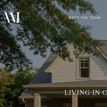
MEET THE TEAM
LIVING IN