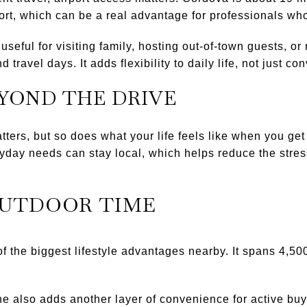
rt, which can be a real advantage for professionals who 
 useful for visiting family, hosting out-of-town guests, 
d travel days. It adds flexibility to daily life, not just c
EYOND THE DRIVE
ers, but so does what your life feels like when you ge
day needs can stay local, which helps reduce the stress
OUTDOOR TIME
f the biggest lifestyle advantages nearby. It spans 4,5
 also adds another layer of convenience for active buy