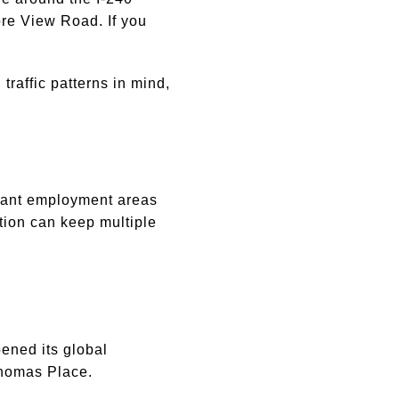
e View Road. If you
raffic patterns in mind,
rtant employment areas
tion can keep multiple
ened its global
Thomas Place.