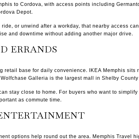
mphis to Cordova, with access points including German
ordova Depot.
, ride, or unwind after a workday, that nearby access can
cise and downtime without adding another major drive.
ND ERRANDS
g retail base for daily convenience. IKEA Memphis sits ri
lfchase Galleria is the largest mall in Shelby County 
an stay close to home. For buyers who want to simplify
portant as commute time.
 ENTERTAINMENT
ment options help round out the area. Memphis Travel h