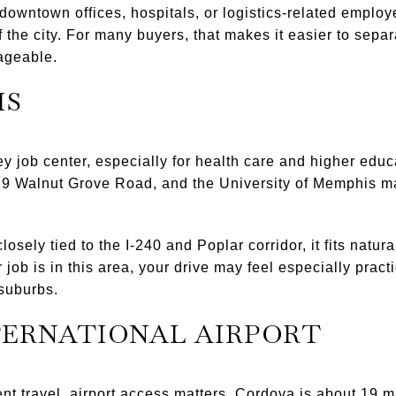
 downtown offices, hospitals, or logistics-related emplo
 of the city. For many buyers, that makes it easier to sep
nageable.
IS
y job center, especially for health care and higher educ
19 Walnut Grove Road, and the University of Memphis m
sely tied to the I-240 and Poplar corridor, it fits natu
 job is in this area, your drive may feel especially prac
suburbs.
TERNATIONAL AIRPORT
ent travel, airport access matters. Cordova is about 19 