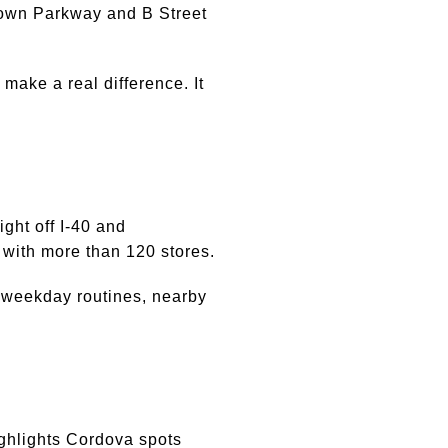
town Parkway and B Street
 make a real difference. It
ght off I-40 and
with more than 120 stores.
 weekday routines, nearby
ighlights Cordova spots