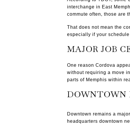
interchange in East Memp
commute often, those are t
That does not mean the com
especially if your schedule 
MAJOR JOB C
One reason Cordova appeals
without requiring a move i
parts of Memphis within re
DOWNTOWN 
Downtown remains a major 
headquarters downtown nea