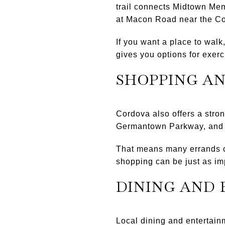
trail connects Midtown Me
at Macon Road near the C
If you want a place to walk
gives you options for exer
SHOPPING A
Cordova also offers a stron
Germantown Parkway, and Wo
That means many errands c
shopping can be just as im
DINING AND
Local dining and entertain