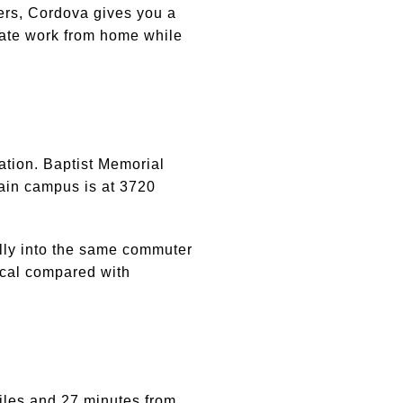
yers, Cordova gives you a
arate work from home while
ation. Baptist Memorial
ain campus is at 3720
rally into the same commuter
tical compared with
miles and 27 minutes from