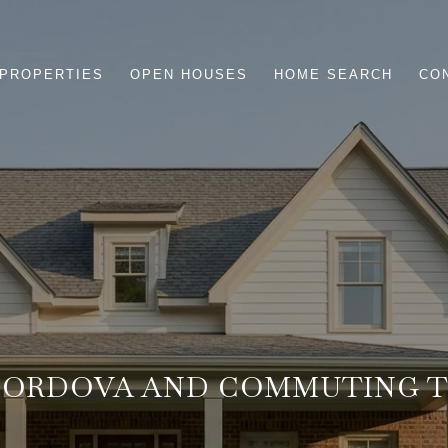
PROPERTIES
OPEN HOUSES
HOME SEARCH
CO
 CORDOVA AND COMMUTING 