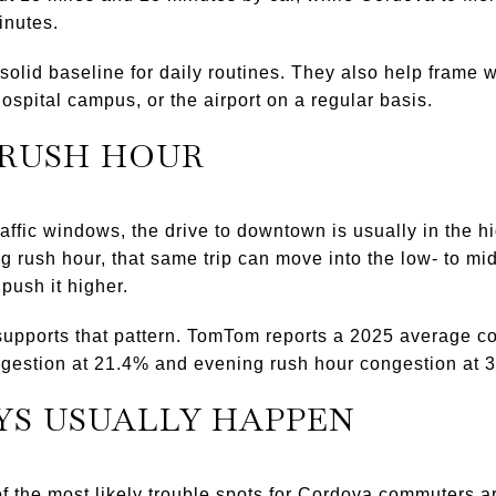
inutes.
lid baseline for daily routines. They also help frame wha
hospital campus, or the airport on a regular basis.
 RUSH HOUR
raffic windows, the drive to downtown is usually in the 
 rush hour, that same trip can move into the low- to mi
push it higher.
supports that pattern. TomTom reports a 2025 average co
ngestion at 21.4% and evening rush hour congestion at 
YS USUALLY HAPPEN
 the most likely trouble spots for Cordova commuters a