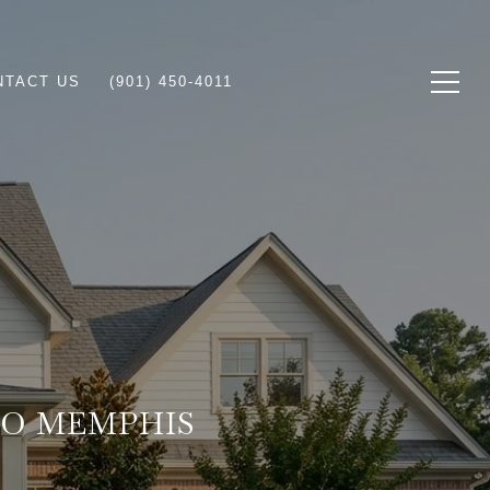
NTACT US
(901) 450-4011
TO MEMPHIS