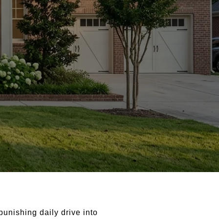
unishing daily drive into