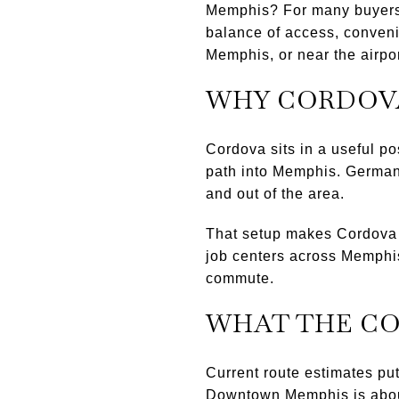
Memphis? For many buyers, 
balance of access, conveni
Memphis, or near the airport
WHY CORDOV
Cordova sits in a useful po
path into Memphis. Germant
and out of the area.
That setup makes Cordova a
job centers across Memphis. 
commute.
WHAT THE C
Current route estimates pu
Downtown Memphis is about