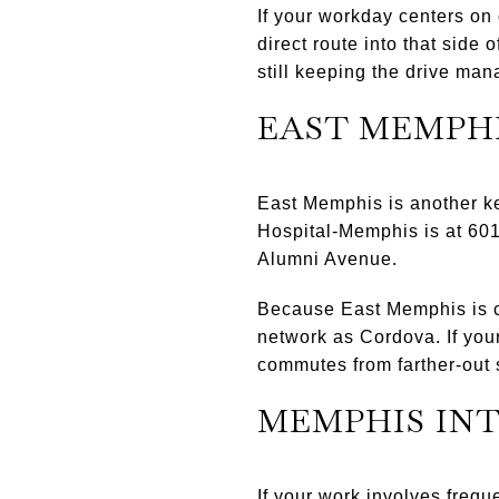
If your workday centers on
direct route into that side
still keeping the drive ma
EAST MEMPH
East Memphis is another ke
Hospital-Memphis is at 60
Alumni Avenue.
Because East Memphis is clo
network as Cordova. If your
commutes from farther-out 
MEMPHIS IN
If your work involves frequ