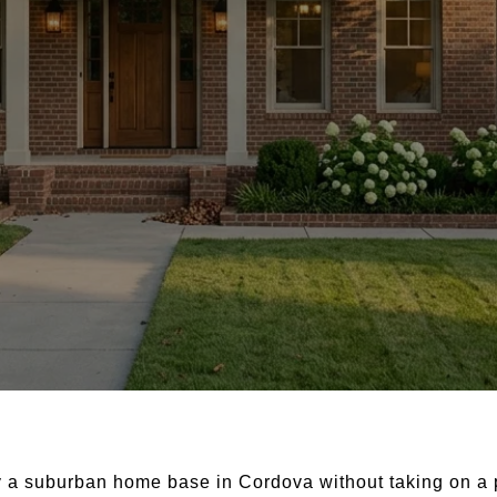
 a suburban home base in Cordova without taking on a p