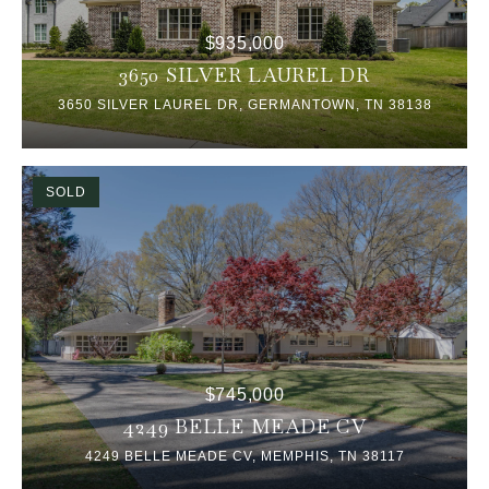
$935,000
3650 SILVER LAUREL DR
3650 SILVER LAUREL DR, GERMANTOWN, TN 38138
SOLD
$745,000
4249 BELLE MEADE CV
4249 BELLE MEADE CV, MEMPHIS, TN 38117