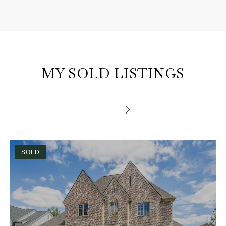
MY SOLD LISTINGS
SOLD