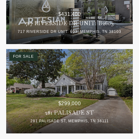
$431,400
717 RIVERSIDE DR UNIT: B2603
717 RIVERSIDE DR UNIT: 603, MEMPHIS, TN 38103
FOR SALE
$299,000
281 PALISADE ST
281 PALISADE ST, MEMPHIS, TN 38111