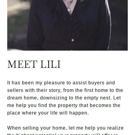
MEET LILI
It has been my pleasure to assist buyers and
sellers with their story, from the first home to the
dream home, downsizing to the empty nest. Let
me help you find the property that becomes the
place where your life will happen.
When selling your home, let me help you realize