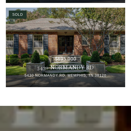
SOLD
$695,000
5430 NORMANDY RD
5430 NORMANDY RD, MEMPHIS, TN 38120