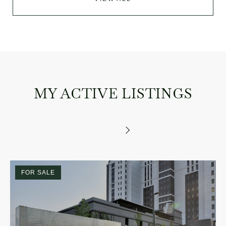
MY ACTIVE LISTINGS
FOR SALE