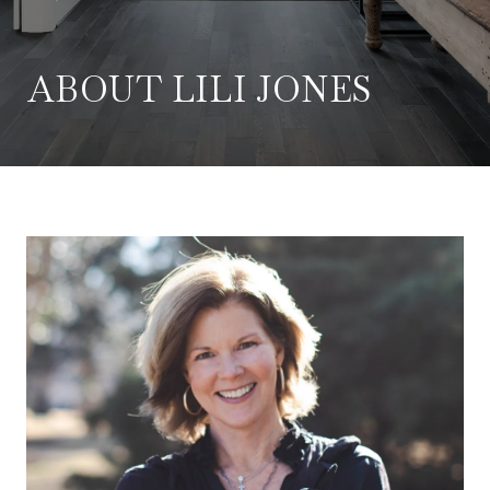
ABOUT LILI JONES