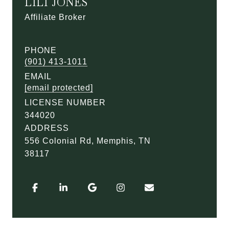
LILI JONES
Affiliate Broker
PHONE
(901) 413-1011
EMAIL
[email protected]
LICENSE NUMBER
344020
ADDRESS
556 Colonial Rd, Memphis, TN
38117