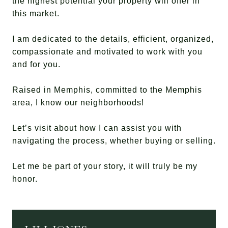
the highest potential your property will offer in
this market.
I am dedicated to the details, efficient, organized,
compassionate and motivated to work with you
and for you.
Raised in Memphis, committed to the Memphis
area, I know our neighborhoods!
Let’s visit about how I can assist you with
navigating the process, whether buying or selling.
Let me be part of your story, it will truly be my
honor.