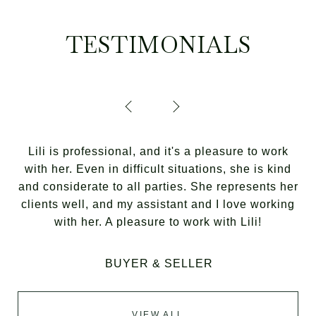
TESTIMONIALS
Lili is professional, and it's a pleasure to work
with her. Even in difficult situations, she is kind
and considerate to all parties. She represents her
clients well, and my assistant and I love working
with her. A pleasure to work with Lili!
BUYER & SELLER
VIEW ALL