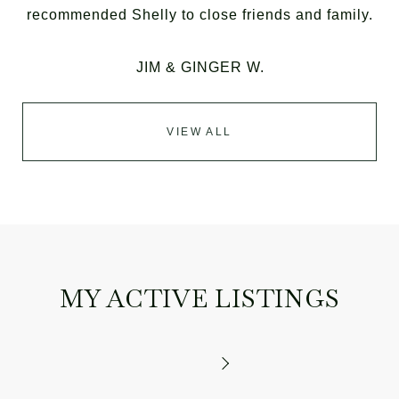
recommended Shelly to close friends and family.
JIM & GINGER W.
VIEW ALL
MY ACTIVE LISTINGS