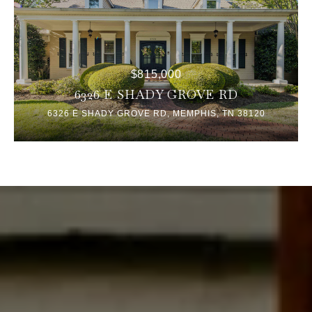
$815,000
6326 E SHADY GROVE RD
6326 E SHADY GROVE RD, MEMPHIS, TN 38120