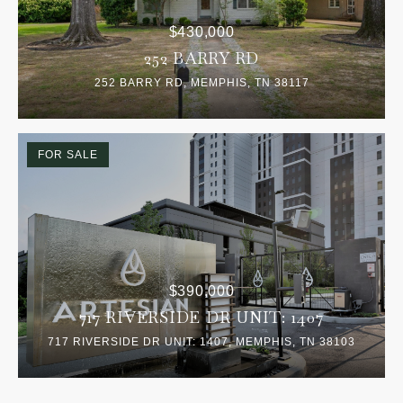
$430,000
252 BARRY RD
252 BARRY RD, MEMPHIS, TN 38117
FOR SALE
$390,000
717 RIVERSIDE DR UNIT: 1407
717 RIVERSIDE DR UNIT: 1407, MEMPHIS, TN 38103