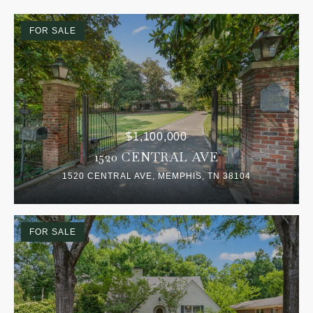
FOR SALE
$1,100,000
1520 CENTRAL AVE
1520 CENTRAL AVE, MEMPHIS, TN 38104
FOR SALE