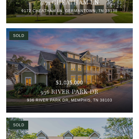
9172 CHEATHAM LN
9172 CHEATHAM LN, GERMANTOWN, TN 38138
SOLD
$1,035,000
936 RIVER PARK DR
936 RIVER PARK DR, MEMPHIS, TN 38103
SOLD