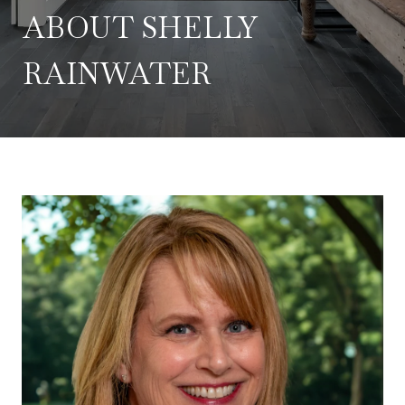
ABOUT SHELLY
RAINWATER