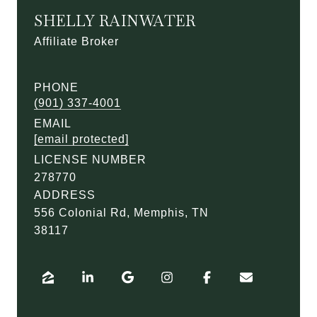
SHELLY RAINWATER
Affiliate Broker
PHONE
(901) 337-4001
EMAIL
[email protected]
LICENSE NUMBER
278770
ADDRESS
556 Colonial Rd, Memphis, TN
38117