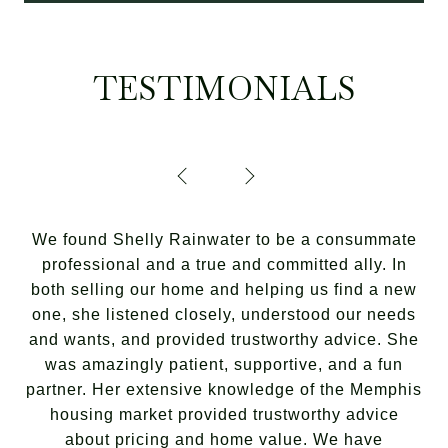
TESTIMONIALS
We found Shelly Rainwater to be a consummate
professional and a true and committed ally. In
both selling our home and helping us find a new
one, she listened closely, understood our needs
and wants, and provided trustworthy advice. She
was amazingly patient, supportive, and a fun
partner. Her extensive knowledge of the Memphis
housing market provided trustworthy advice
about pricing and home value. We have