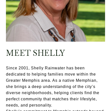
MEET SHELLY
Since 2001, Shelly Rainwater has been
dedicated to helping families move within the
Greater Memphis area. As a native Memphian,
she brings a deep understanding of the city’s
diverse neighborhoods, helping clients find the
perfect community that matches their lifestyle,
needs, and personality.