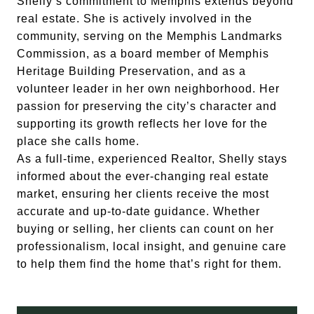
Shelly’s commitment to Memphis extends beyond
real estate. She is actively involved in the
community, serving on the Memphis Landmarks
Commission, as a board member of Memphis
Heritage Building Preservation, and as a
volunteer leader in her own neighborhood. Her
passion for preserving the city’s character and
supporting its growth reflects her love for the
place she calls home.
As a full-time, experienced Realtor, Shelly stays
informed about the ever-changing real estate
market, ensuring her clients receive the most
accurate and up-to-date guidance. Whether
buying or selling, her clients can count on her
professionalism, local insight, and genuine care
to help them find the home that’s right for them.