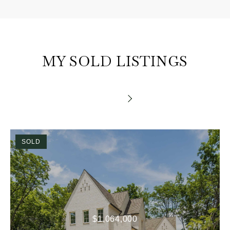
MY SOLD LISTINGS
SOLD
$1,064,000